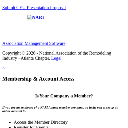
Submit CEU Presentation Proposal
Affiliate of:
Association Management Software
Copyright © 2026 - National Association of the Remodeling
Industry - Atlanta Chapter.
Legal
×
Membership & Account Access
Is Your Company a Member?
If you are an employee of a NARI Atlanta member company, we invite you to set up an
online account to:
Access the Member Directory
Register for Events