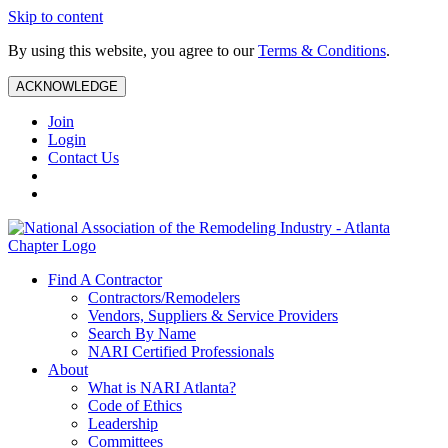
Skip to content
By using this website, you agree to our
Terms & Conditions
.
ACKNOWLEDGE
Join
Login
Contact Us
Find A Contractor
Contractors/Remodelers
Vendors, Suppliers & Service Providers
Search By Name
NARI Certified Professionals
About
What is NARI Atlanta?
Code of Ethics
Leadership
Committees