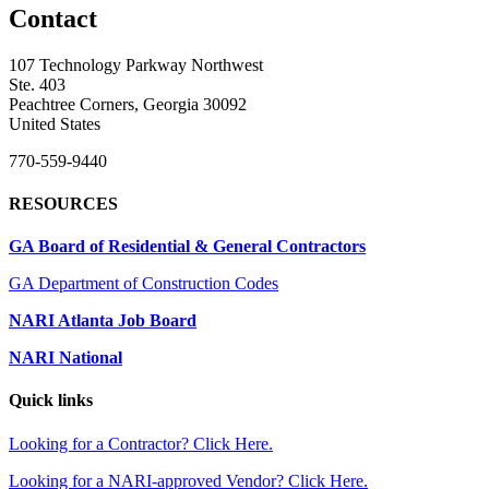
Contact
107 Technology Parkway Northwest
Ste. 403
Peachtree Corners, Georgia 30092
United States
770-559-9440
RESOURCES
GA Board of Residential & General Contractors
GA Department of Construction Codes
NARI Atlanta Job Board
NARI National
Quick links
Looking for a Contractor? Click Here.
Looking for a NARI-approved Vendor? Click Here.