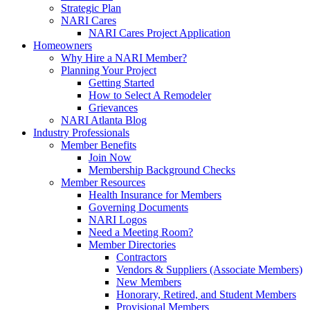
Strategic Plan
NARI Cares
NARI Cares Project Application
Homeowners
Why Hire a NARI Member?
Planning Your Project
Getting Started
How to Select A Remodeler
Grievances
NARI Atlanta Blog
Industry Professionals
Member Benefits
Join Now
Membership Background Checks
Member Resources
Health Insurance for Members
Governing Documents
NARI Logos
Need a Meeting Room?
Member Directories
Contractors
Vendors & Suppliers (Associate Members)
New Members
Honorary, Retired, and Student Members
Provisional Members