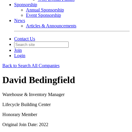
Sponsorship
Annual Sponsorship
Event Sponsorship
News
Articles & Announcements
Contact Us
Join
Login
Back to Search All Companies
David Bedingfield
Warehouse & Inventory Manager
Lifecycle Building Center
Honorary Member
Original Join Date: 2022