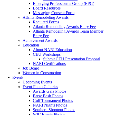
Emerging Professionals Group (EPG)
Board Resources
Messaging Consent Form
Atlanta Remodeling Awards
Required Forms
Atlanta Remodeling Awards Entry Fee
Atlanta Remodeling Awards Team Member
Entry Fee
Achievement Awards
Education
About NARI Education
CEU Workshops
Submit CEU Presentation Proposal
NARI Certifications
Job Board
Women in Construction
Events
Upcoming Events
Event Photo Galleries
Awards Gala Photos
Brew Bash Photos
Golf Tournament Photos
NARI Nights Photos
Southern Shootout Photos
WIC Events Photos