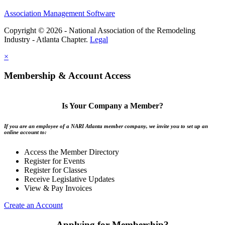
Association Management Software
Copyright © 2026 - National Association of the Remodeling
Industry - Atlanta Chapter.
Legal
×
Membership & Account Access
Is Your Company a Member?
If you are an employee of a NARI Atlanta member company, we invite you to set up an
online account to:
Access the Member Directory
Register for Events
Register for Classes
Receive Legislative Updates
View & Pay Invoices
Create an Account
Applying for Membership?