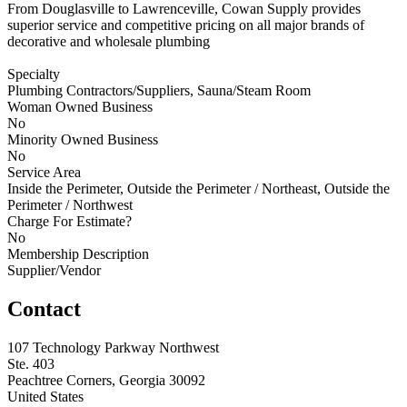
From Douglasville to Lawrenceville, Cowan Supply provides
superior service and competitive pricing on all major brands of
decorative and wholesale plumbing
Specialty
Plumbing Contractors/Suppliers, Sauna/Steam Room
Woman Owned Business
No
Minority Owned Business
No
Service Area
Inside the Perimeter, Outside the Perimeter / Northeast, Outside the
Perimeter / Northwest
Charge For Estimate?
No
Membership Description
Supplier/Vendor
Contact
107 Technology Parkway Northwest
Ste. 403
Peachtree Corners, Georgia 30092
United States