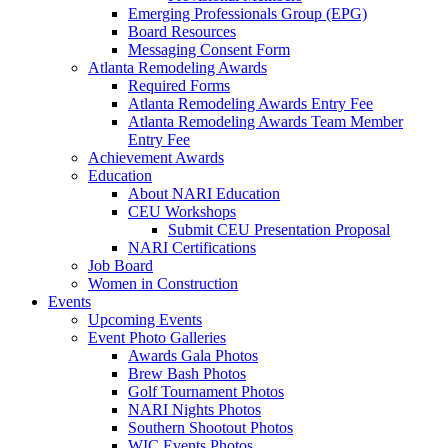
Emerging Professionals Group (EPG)
Board Resources
Messaging Consent Form
Atlanta Remodeling Awards
Required Forms
Atlanta Remodeling Awards Entry Fee
Atlanta Remodeling Awards Team Member
Entry Fee
Achievement Awards
Education
About NARI Education
CEU Workshops
Submit CEU Presentation Proposal
NARI Certifications
Job Board
Women in Construction
Events
Upcoming Events
Event Photo Galleries
Awards Gala Photos
Brew Bash Photos
Golf Tournament Photos
NARI Nights Photos
Southern Shootout Photos
WIC Events Photos