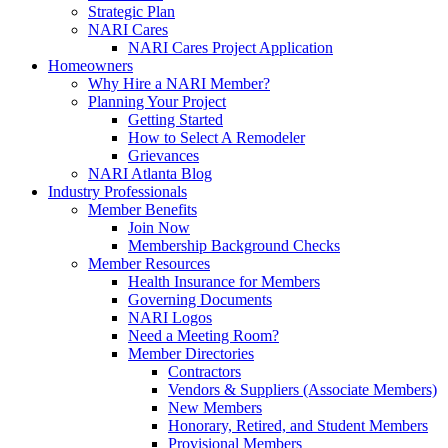
Strategic Plan
NARI Cares
NARI Cares Project Application
Homeowners
Why Hire a NARI Member?
Planning Your Project
Getting Started
How to Select A Remodeler
Grievances
NARI Atlanta Blog
Industry Professionals
Member Benefits
Join Now
Membership Background Checks
Member Resources
Health Insurance for Members
Governing Documents
NARI Logos
Need a Meeting Room?
Member Directories
Contractors
Vendors & Suppliers (Associate Members)
New Members
Honorary, Retired, and Student Members
Provisional Members