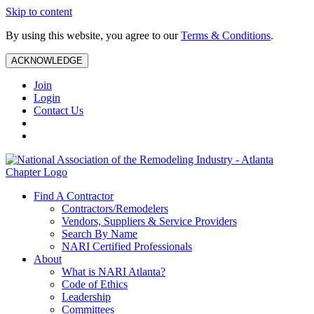
Skip to content
By using this website, you agree to our
Terms & Conditions
.
ACKNOWLEDGE
Join
Login
Contact Us
Find A Contractor
Contractors/Remodelers
Vendors, Suppliers & Service Providers
Search By Name
NARI Certified Professionals
About
What is NARI Atlanta?
Code of Ethics
Leadership
Committees