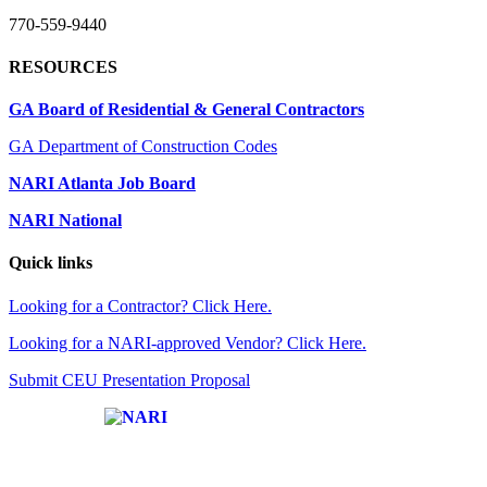
770-559-9440
RESOURCES
GA Board of Residential & General Contractors
GA Department of Construction Codes
NARI Atlanta Job Board
NARI National
Quick links
Looking for a Contractor? Click Here.
Looking for a NARI-approved Vendor? Click Here.
Submit CEU Presentation Proposal
Affiliate of: