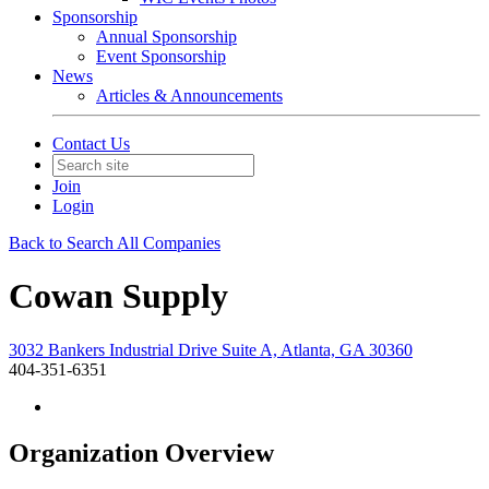
Sponsorship
Annual Sponsorship
Event Sponsorship
News
Articles & Announcements
Contact Us
Join
Login
Back to Search All Companies
Cowan Supply
3032 Bankers Industrial Drive Suite A, Atlanta, GA 30360
404-351-6351
Organization Overview