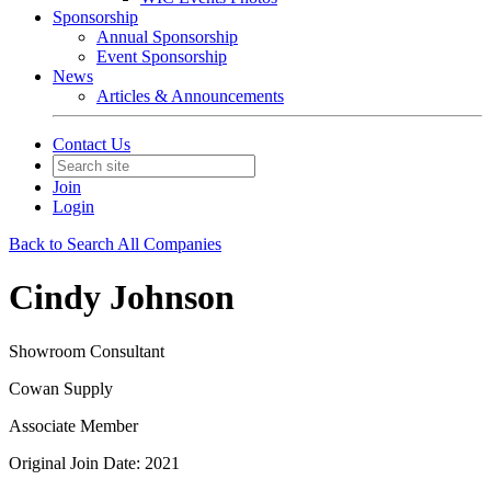
Sponsorship
Annual Sponsorship
Event Sponsorship
News
Articles & Announcements
Contact Us
Join
Login
Back to Search All Companies
Cindy Johnson
Showroom Consultant
Cowan Supply
Associate Member
Original Join Date: 2021