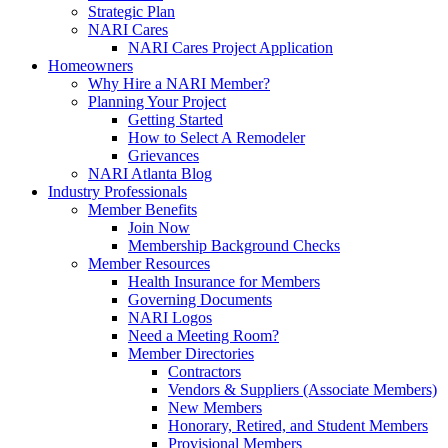
Strategic Plan
NARI Cares
NARI Cares Project Application
Homeowners
Why Hire a NARI Member?
Planning Your Project
Getting Started
How to Select A Remodeler
Grievances
NARI Atlanta Blog
Industry Professionals
Member Benefits
Join Now
Membership Background Checks
Member Resources
Health Insurance for Members
Governing Documents
NARI Logos
Need a Meeting Room?
Member Directories
Contractors
Vendors & Suppliers (Associate Members)
New Members
Honorary, Retired, and Student Members
Provisional Members