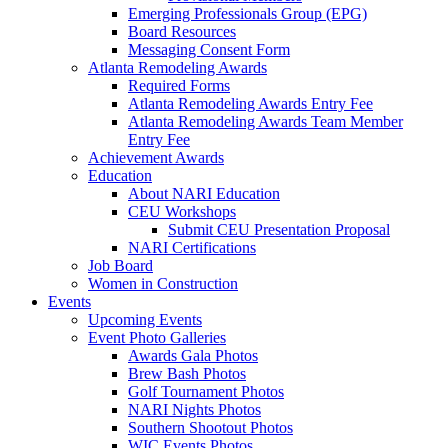
Emerging Professionals Group (EPG)
Board Resources
Messaging Consent Form
Atlanta Remodeling Awards
Required Forms
Atlanta Remodeling Awards Entry Fee
Atlanta Remodeling Awards Team Member
Entry Fee
Achievement Awards
Education
About NARI Education
CEU Workshops
Submit CEU Presentation Proposal
NARI Certifications
Job Board
Women in Construction
Events
Upcoming Events
Event Photo Galleries
Awards Gala Photos
Brew Bash Photos
Golf Tournament Photos
NARI Nights Photos
Southern Shootout Photos
WIC Events Photos