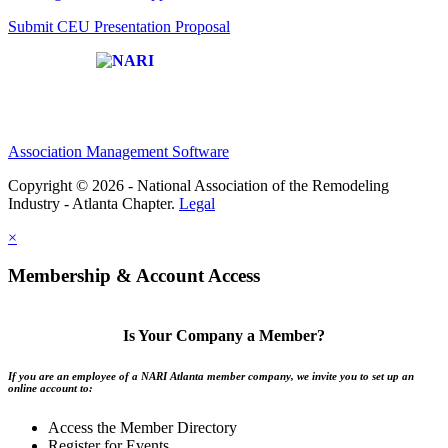
Submit CEU Presentation Proposal
Affiliate of:
Association Management Software
Copyright © 2026 - National Association of the Remodeling
Industry - Atlanta Chapter.
Legal
×
Membership & Account Access
Is Your Company a Member?
If you are an employee of a NARI Atlanta member company, we invite you to set up an
online account to:
Access the Member Directory
Register for Events