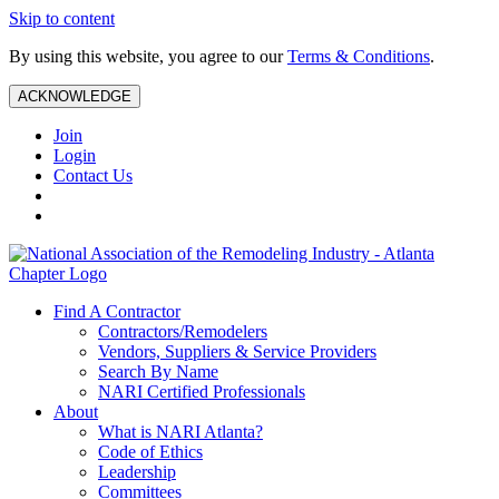
Skip to content
By using this website, you agree to our
Terms & Conditions
.
ACKNOWLEDGE
Join
Login
Contact Us
Find A Contractor
Contractors/Remodelers
Vendors, Suppliers & Service Providers
Search By Name
NARI Certified Professionals
About
What is NARI Atlanta?
Code of Ethics
Leadership
Committees