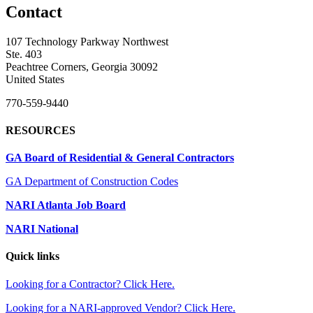
Contact
107 Technology Parkway Northwest
Ste. 403
Peachtree Corners, Georgia 30092
United States
770-559-9440
RESOURCES
GA Board of Residential & General Contractors
GA Department of Construction Codes
NARI Atlanta Job Board
NARI National
Quick links
Looking for a Contractor? Click Here.
Looking for a NARI-approved Vendor? Click Here.