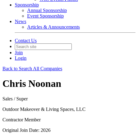
Sponsorship
Annual Sponsorship
Event Sponsorship
News
Articles & Announcements
Contact Us
Join
Login
Back to Search All Companies
Chris Noonan
Sales / Super
Outdoor Makeover & Living Spaces, LLC
Contractor Member
Original Join Date: 2026