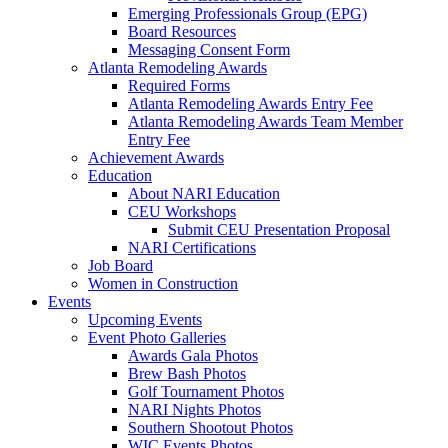
Emerging Professionals Group (EPG)
Board Resources
Messaging Consent Form
Atlanta Remodeling Awards
Required Forms
Atlanta Remodeling Awards Entry Fee
Atlanta Remodeling Awards Team Member
Entry Fee
Achievement Awards
Education
About NARI Education
CEU Workshops
Submit CEU Presentation Proposal
NARI Certifications
Job Board
Women in Construction
Events
Upcoming Events
Event Photo Galleries
Awards Gala Photos
Brew Bash Photos
Golf Tournament Photos
NARI Nights Photos
Southern Shootout Photos
WIC Events Photos