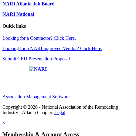
NARI Atlanta Job Board
NARI National
Quick links
Looking for a Contractor? Click Here.
Looking for a NARI-approved Vendor? Click Here.
Submit CEU Presentation Proposal
Affiliate of:
Association Management Software
Copyright © 2026 - National Association of the Remodeling
Industry - Atlanta Chapter.
Legal
×
Membership & Account Access