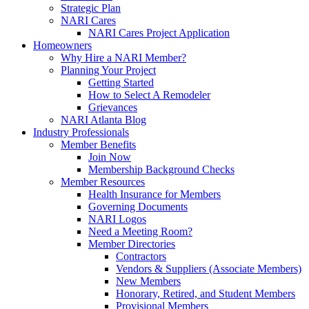
Strategic Plan
NARI Cares
NARI Cares Project Application
Homeowners
Why Hire a NARI Member?
Planning Your Project
Getting Started
How to Select A Remodeler
Grievances
NARI Atlanta Blog
Industry Professionals
Member Benefits
Join Now
Membership Background Checks
Member Resources
Health Insurance for Members
Governing Documents
NARI Logos
Need a Meeting Room?
Member Directories
Contractors
Vendors & Suppliers (Associate Members)
New Members
Honorary, Retired, and Student Members
Provisional Members