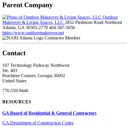
Parent Company
Outdoor
Makeover & Living Spaces, LLC
2852 Piedmont Road Northeast
Atlanta, GA 30305-2779
404-587-5656
https://www.outdoormakeover.net
Contractor Member
Contact
107 Technology Parkway Northwest
Ste. 403
Peachtree Corners, Georgia 30092
United States
770-559-9440
RESOURCES
GA Board of Residential & General Contractors
GA Department of Construction Codes