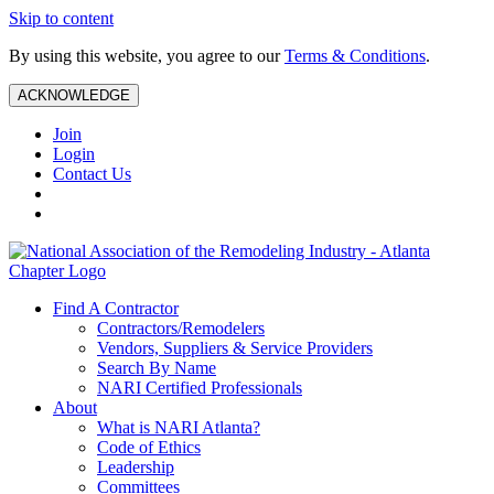
Skip to content
By using this website, you agree to our
Terms & Conditions
.
ACKNOWLEDGE
Join
Login
Contact Us
Find A Contractor
Contractors/Remodelers
Vendors, Suppliers & Service Providers
Search By Name
NARI Certified Professionals
About
What is NARI Atlanta?
Code of Ethics
Leadership
Committees