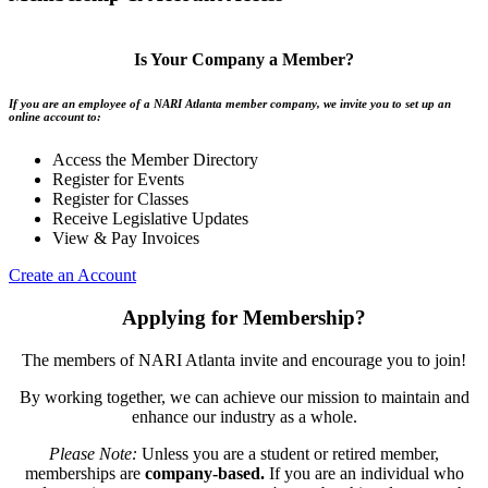
Is Your Company a Member?
If you are an employee of a NARI Atlanta member company, we invite you to set up an
online account to:
Access the Member Directory
Register for Events
Register for Classes
Receive Legislative Updates
View & Pay Invoices
Create an Account
Applying for Membership?
The members of NARI Atlanta invite and encourage you to join!
By working together, we can achieve our mission to maintain and
enhance our industry as a whole.
Please Note:
Unless you are a student or retired member,
memberships are
company-based.
If you are an individual who