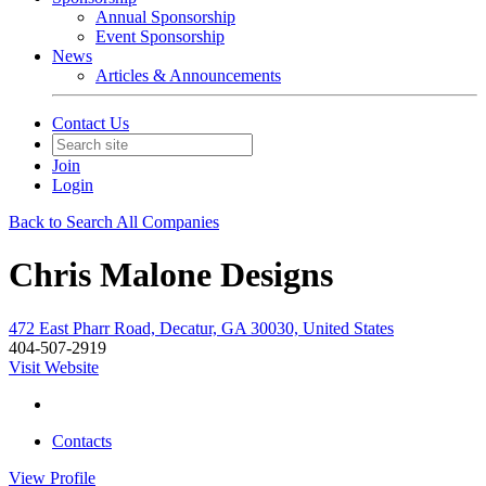
Annual Sponsorship
Event Sponsorship
News
Articles & Announcements
Contact Us
Join
Login
Back to Search All Companies
Chris Malone Designs
472 East Pharr Road, Decatur, GA 30030, United States
404-507-2919
Visit Website
Contacts
View
Profile