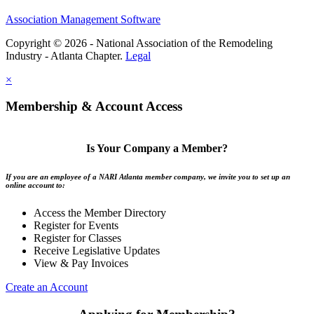
Association Management Software
Copyright © 2026 - National Association of the Remodeling
Industry - Atlanta Chapter.
Legal
×
Membership & Account Access
Is Your Company a Member?
If you are an employee of a NARI Atlanta member company, we invite you to set up an
online account to:
Access the Member Directory
Register for Events
Register for Classes
Receive Legislative Updates
View & Pay Invoices
Create an Account