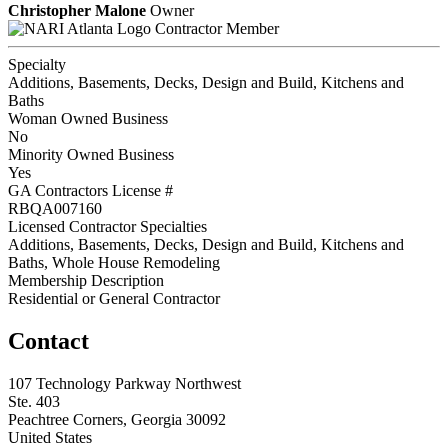
Christopher Malone
Owner
Contractor Member
Specialty
Additions, Basements, Decks, Design and Build, Kitchens and
Baths
Woman Owned Business
No
Minority Owned Business
Yes
GA Contractors License #
RBQA007160
Licensed Contractor Specialties
Additions, Basements, Decks, Design and Build, Kitchens and
Baths, Whole House Remodeling
Membership Description
Residential or General Contractor
Contact
107 Technology Parkway Northwest
Ste. 403
Peachtree Corners, Georgia 30092
United States