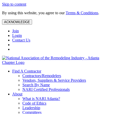
Skip to content
By using this website, you agree to our
Terms & Conditions
.
ACKNOWLEDGE
Join
Login
Contact Us
Find A Contractor
Contractors/Remodelers
Vendors, Suppliers & Service Providers
Search By Name
NARI Certified Professionals
About
What is NARI Atlanta?
Code of Ethics
Leadership
Committees