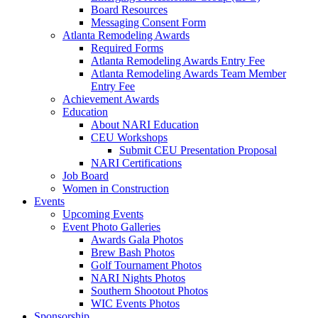
Board Resources
Messaging Consent Form
Atlanta Remodeling Awards
Required Forms
Atlanta Remodeling Awards Entry Fee
Atlanta Remodeling Awards Team Member
Entry Fee
Achievement Awards
Education
About NARI Education
CEU Workshops
Submit CEU Presentation Proposal
NARI Certifications
Job Board
Women in Construction
Events
Upcoming Events
Event Photo Galleries
Awards Gala Photos
Brew Bash Photos
Golf Tournament Photos
NARI Nights Photos
Southern Shootout Photos
WIC Events Photos
Sponsorship