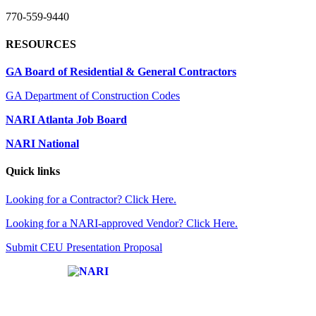
770-559-9440
RESOURCES
GA Board of Residential & General Contractors
GA Department of Construction Codes
NARI Atlanta Job Board
NARI National
Quick links
Looking for a Contractor? Click Here.
Looking for a NARI-approved Vendor? Click Here.
Submit CEU Presentation Proposal
Affiliate of: