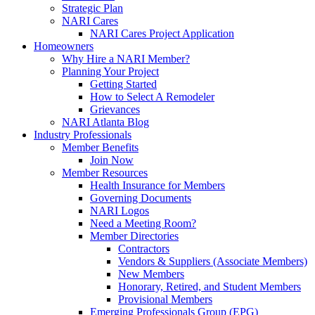
Strategic Plan
NARI Cares
NARI Cares Project Application
Homeowners
Why Hire a NARI Member?
Planning Your Project
Getting Started
How to Select A Remodeler
Grievances
NARI Atlanta Blog
Industry Professionals
Member Benefits
Join Now
Member Resources
Health Insurance for Members
Governing Documents
NARI Logos
Need a Meeting Room?
Member Directories
Contractors
Vendors & Suppliers (Associate Members)
New Members
Honorary, Retired, and Student Members
Provisional Members
Emerging Professionals Group (EPG)