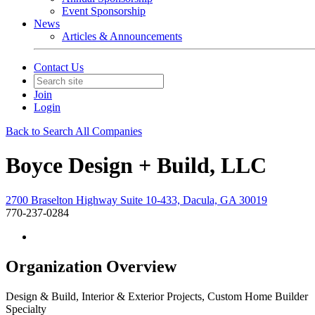
Event Sponsorship
News
Articles & Announcements
Contact Us
Join
Login
Back to Search All Companies
Boyce Design + Build, LLC
2700 Braselton Highway Suite 10-433, Dacula, GA 30019
770-237-0284
Organization Overview
Design & Build, Interior & Exterior Projects, Custom Home Builder
Specialty