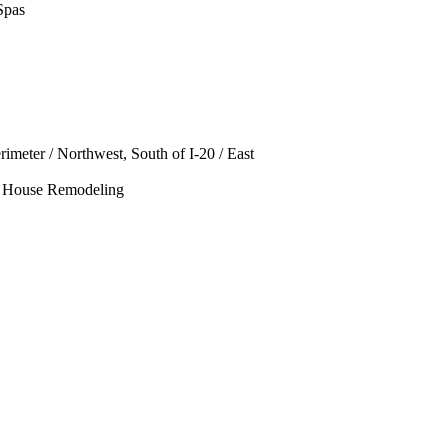
Spas
rimeter / Northwest, South of I-20 / East
le House Remodeling