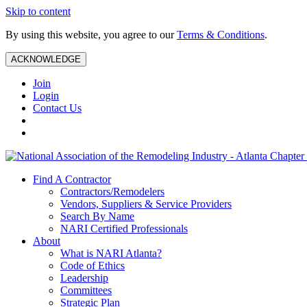
Skip to content
By using this website, you agree to our
Terms & Conditions
.
ACKNOWLEDGE
Join
Login
Contact Us
Find A Contractor
Contractors/Remodelers
Vendors, Suppliers & Service Providers
Search By Name
NARI Certified Professionals
About
What is NARI Atlanta?
Code of Ethics
Leadership
Committees
Strategic Plan