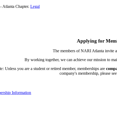
- Atlanta Chapter.
Legal
Applying for Mem
The members of NARI Atlanta invite a
By working together, we can achieve our mission to mai
te:
Unless you are a student or retired member, memberships are
compa
company's membership, please see th
rship Information