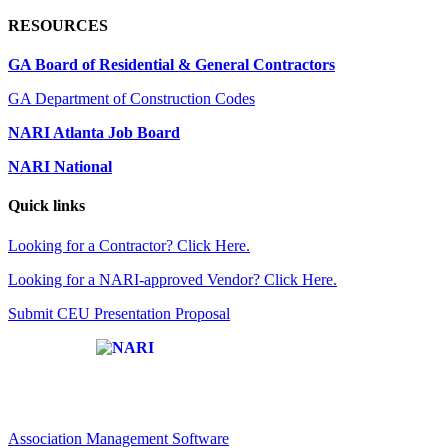
RESOURCES
GA Board of Residential & General Contractors
GA Department of Construction Codes
NARI Atlanta Job Board
NARI National
Quick links
Looking for a Contractor? Click Here.
Looking for a NARI-approved Vendor? Click Here.
Submit CEU Presentation Proposal
Affiliate of:
Association Management Software