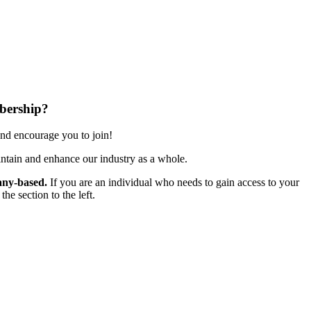
bership?
nd encourage you to join!
ntain and enhance our industry as a whole.
ny-based.
If you are an individual who needs to gain access to your
e section to the left.