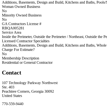
Additions, Basements, Design and Build, Kitchens and Baths, Pools/
Woman Owned Business
No
Minority Owned Business
No
GA Contractors License #
RBQA005281
Service Area
Inside the Perimeter, Outside the Perimeter / Northeast, Outside the Pe
Licensed Contractor Specialties
Additions, Basements, Design and Build, Kitchens and Baths, Who
Charge For Estimate?
No
Membership Description
Residential or General Contractor
Contact
107 Technology Parkway Northwest
Ste. 403
Peachtree Corners, Georgia 30092
United States
770-559-9440