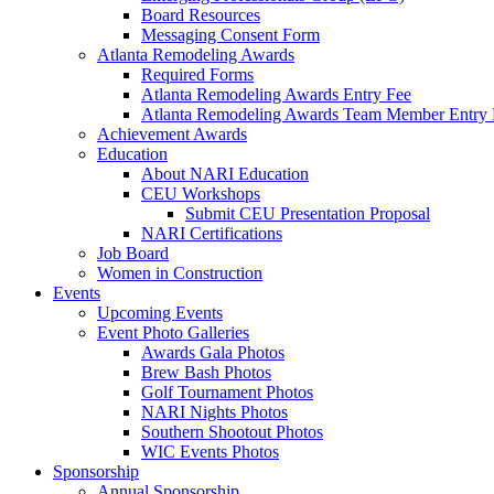
Board Resources
Messaging Consent Form
Atlanta Remodeling Awards
Required Forms
Atlanta Remodeling Awards Entry Fee
Atlanta Remodeling Awards Team Member Entry 
Achievement Awards
Education
About NARI Education
CEU Workshops
Submit CEU Presentation Proposal
NARI Certifications
Job Board
Women in Construction
Events
Upcoming Events
Event Photo Galleries
Awards Gala Photos
Brew Bash Photos
Golf Tournament Photos
NARI Nights Photos
Southern Shootout Photos
WIC Events Photos
Sponsorship
Annual Sponsorship