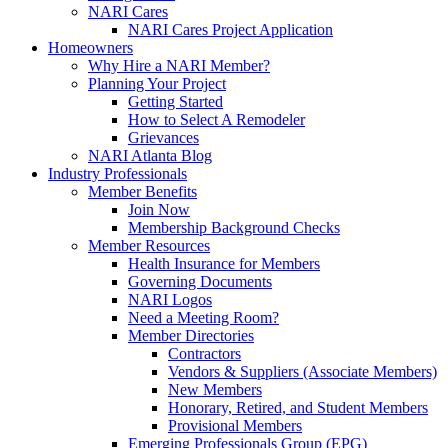
NARI Cares
NARI Cares Project Application
Homeowners
Why Hire a NARI Member?
Planning Your Project
Getting Started
How to Select A Remodeler
Grievances
NARI Atlanta Blog
Industry Professionals
Member Benefits
Join Now
Membership Background Checks
Member Resources
Health Insurance for Members
Governing Documents
NARI Logos
Need a Meeting Room?
Member Directories
Contractors
Vendors & Suppliers (Associate Members)
New Members
Honorary, Retired, and Student Members
Provisional Members
Emerging Professionals Group (EPG)