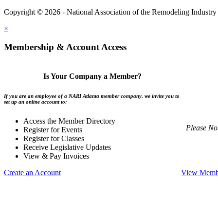
Copyright © 2026 - National Association of the Remodeling Industry 
×
Membership & Account Access
Is Your Company a Member?
If you are an employee of a NARI Atlanta member company, we invite you to
set up an online account to:
Access the Member Directory
Please No
Register for Events
Register for Classes
Receive Legislative Updates
View & Pay Invoices
Create an Account
View Membe