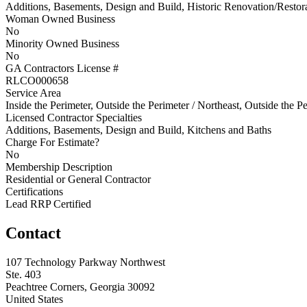
Additions, Basements, Design and Build, Historic Renovation/Restor
Woman Owned Business
No
Minority Owned Business
No
GA Contractors License #
RLCO000658
Service Area
Inside the Perimeter, Outside the Perimeter / Northeast, Outside the P
Licensed Contractor Specialties
Additions, Basements, Design and Build, Kitchens and Baths
Charge For Estimate?
No
Membership Description
Residential or General Contractor
Certifications
Lead RRP Certified
Contact
107 Technology Parkway Northwest
Ste. 403
Peachtree Corners, Georgia 30092
United States