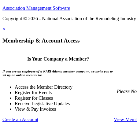
Association Management Software
Copyright © 2026 - National Association of the Remodeling Industry 
×
Membership & Account Access
Is Your Company a Member?
If you are an employee of a NARI Atlanta member company, we invite you to
set up an online account to:
Access the Member Directory
Please No
Register for Events
Register for Classes
Receive Legislative Updates
View & Pay Invoices
Create an Account
View Membe