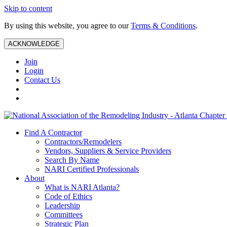
Skip to content
By using this website, you agree to our
Terms & Conditions
.
ACKNOWLEDGE
Join
Login
Contact Us
Find A Contractor
Contractors/Remodelers
Vendors, Suppliers & Service Providers
Search By Name
NARI Certified Professionals
About
What is NARI Atlanta?
Code of Ethics
Leadership
Committees
Strategic Plan