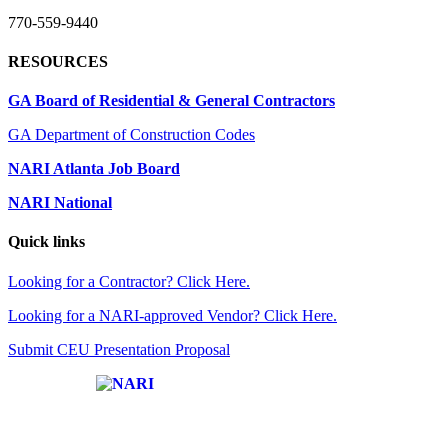
770-559-9440
RESOURCES
GA Board of Residential & General Contractors
GA Department of Construction Codes
NARI Atlanta Job Board
NARI National
Quick links
Looking for a Contractor? Click Here.
Looking for a NARI-approved Vendor? Click Here.
Submit CEU Presentation Proposal
Affiliate of: