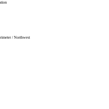
ation
erimeter / Northwest