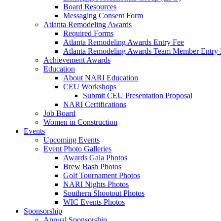
Board Resources
Messaging Consent Form
Atlanta Remodeling Awards
Required Forms
Atlanta Remodeling Awards Entry Fee
Atlanta Remodeling Awards Team Member Entry 
Achievement Awards
Education
About NARI Education
CEU Workshops
Submit CEU Presentation Proposal
NARI Certifications
Job Board
Women in Construction
Events
Upcoming Events
Event Photo Galleries
Awards Gala Photos
Brew Bash Photos
Golf Tournament Photos
NARI Nights Photos
Southern Shootout Photos
WIC Events Photos
Sponsorship
Annual Sponsorship