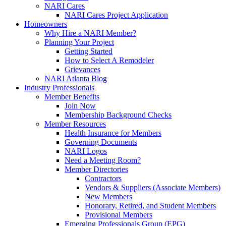
NARI Cares
NARI Cares Project Application
Homeowners
Why Hire a NARI Member?
Planning Your Project
Getting Started
How to Select A Remodeler
Grievances
NARI Atlanta Blog
Industry Professionals
Member Benefits
Join Now
Membership Background Checks
Member Resources
Health Insurance for Members
Governing Documents
NARI Logos
Need a Meeting Room?
Member Directories
Contractors
Vendors & Suppliers (Associate Members)
New Members
Honorary, Retired, and Student Members
Provisional Members
Emerging Professionals Group (EPG)