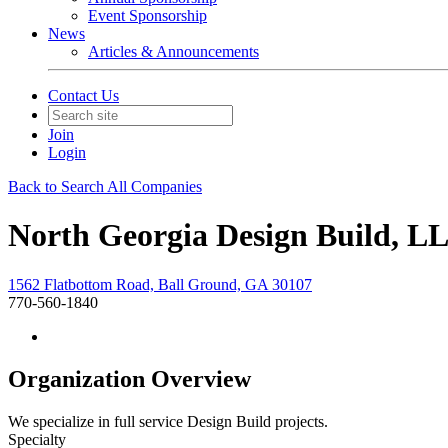
Event Sponsorship
News
Articles & Announcements
Contact Us
Join
Login
Back to Search All Companies
North Georgia Design Build, L
1562 Flatbottom Road, Ball Ground, GA 30107
770-560-1840
Organization Overview
We specialize in full service Design Build projects.
Specialty