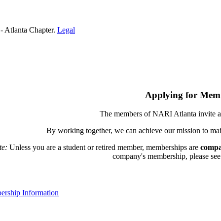
- Atlanta Chapter.
Legal
Applying for Mem
The members of NARI Atlanta invite a
By working together, we can achieve our mission to mai
te:
Unless you are a student or retired member, memberships are
compa
company's membership, please see th
rship Information