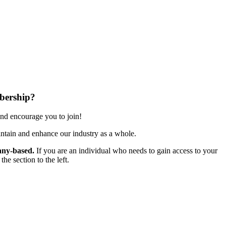
bership?
nd encourage you to join!
ntain and enhance our industry as a whole.
ny-based.
If you are an individual who needs to gain access to your
e section to the left.