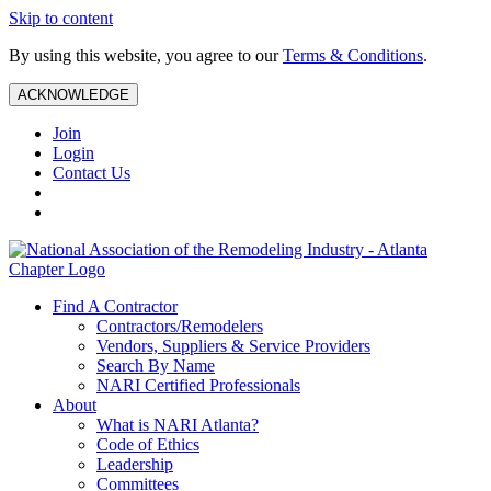
Skip to content
By using this website, you agree to our
Terms & Conditions
.
ACKNOWLEDGE
Join
Login
Contact Us
Find A Contractor
Contractors/Remodelers
Vendors, Suppliers & Service Providers
Search By Name
NARI Certified Professionals
About
What is NARI Atlanta?
Code of Ethics
Leadership
Committees