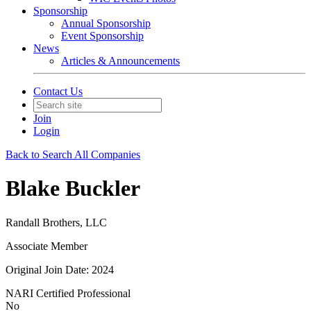
Sponsorship
Annual Sponsorship
Event Sponsorship
News
Articles & Announcements
Contact Us
Join
Login
Back to Search All Companies
Blake Buckler
Randall Brothers, LLC
Associate Member
Original Join Date: 2024
NARI Certified Professional
No