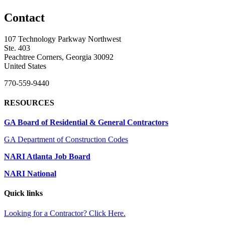
Contact
107 Technology Parkway Northwest
Ste. 403
Peachtree Corners, Georgia 30092
United States
770-559-9440
RESOURCES
GA Board of Residential & General Contractors
GA Department of Construction Codes
NARI Atlanta Job Board
NARI National
Quick links
Looking for a Contractor? Click Here.