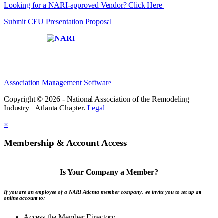
Looking for a NARI-approved Vendor? Click Here.
Submit CEU Presentation Proposal
Affiliate of:
Association Management Software
Copyright © 2026 - National Association of the Remodeling
Industry - Atlanta Chapter.
Legal
×
Membership & Account Access
Is Your Company a Member?
If you are an employee of a NARI Atlanta member company, we invite you to set up an
online account to:
Access the Member Directory