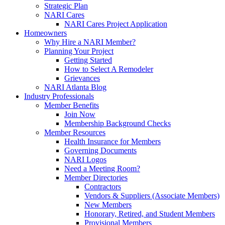
Strategic Plan
NARI Cares
NARI Cares Project Application
Homeowners
Why Hire a NARI Member?
Planning Your Project
Getting Started
How to Select A Remodeler
Grievances
NARI Atlanta Blog
Industry Professionals
Member Benefits
Join Now
Membership Background Checks
Member Resources
Health Insurance for Members
Governing Documents
NARI Logos
Need a Meeting Room?
Member Directories
Contractors
Vendors & Suppliers (Associate Members)
New Members
Honorary, Retired, and Student Members
Provisional Members