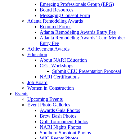
Emerging Professionals Group (EPG)
Board Resources
Messaging Consent Form
Atlanta Remodeling Awards
Required Forms
Atlanta Remodeling Awards Entry Fee
Atlanta Remodeling Awards Team Member
Entry Fee
Achievement Awards
Education
About NARI Education
CEU Workshops
Submit CEU Presentation Proposal
NARI Certifications
Job Board
Women in Construction
Events
Upcoming Events
Event Photo Galleries
Awards Gala Photos
Brew Bash Photos
Golf Tournament Photos
NARI Nights Photos
Southern Shootout Photos
WIC Events Photos