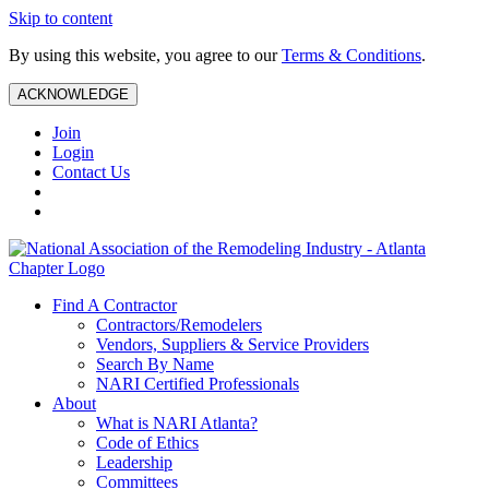
Skip to content
By using this website, you agree to our
Terms & Conditions
.
ACKNOWLEDGE
Join
Login
Contact Us
Find A Contractor
Contractors/Remodelers
Vendors, Suppliers & Service Providers
Search By Name
NARI Certified Professionals
About
What is NARI Atlanta?
Code of Ethics
Leadership
Committees