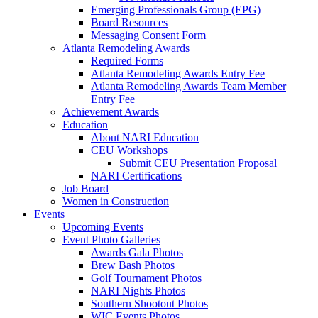
Emerging Professionals Group (EPG)
Board Resources
Messaging Consent Form
Atlanta Remodeling Awards
Required Forms
Atlanta Remodeling Awards Entry Fee
Atlanta Remodeling Awards Team Member
Entry Fee
Achievement Awards
Education
About NARI Education
CEU Workshops
Submit CEU Presentation Proposal
NARI Certifications
Job Board
Women in Construction
Events
Upcoming Events
Event Photo Galleries
Awards Gala Photos
Brew Bash Photos
Golf Tournament Photos
NARI Nights Photos
Southern Shootout Photos
WIC Events Photos