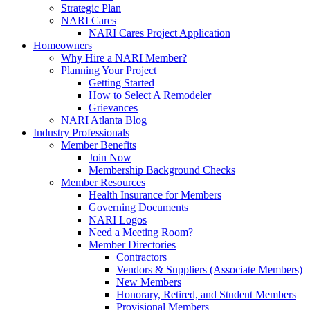
Strategic Plan
NARI Cares
NARI Cares Project Application
Homeowners
Why Hire a NARI Member?
Planning Your Project
Getting Started
How to Select A Remodeler
Grievances
NARI Atlanta Blog
Industry Professionals
Member Benefits
Join Now
Membership Background Checks
Member Resources
Health Insurance for Members
Governing Documents
NARI Logos
Need a Meeting Room?
Member Directories
Contractors
Vendors & Suppliers (Associate Members)
New Members
Honorary, Retired, and Student Members
Provisional Members