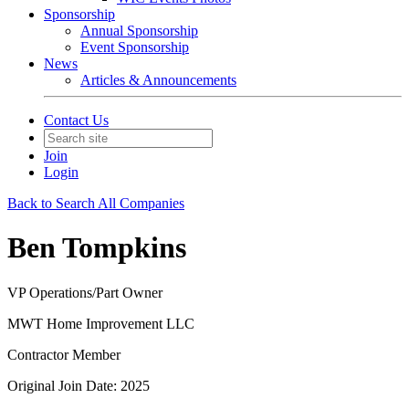
Sponsorship
Annual Sponsorship
Event Sponsorship
News
Articles & Announcements
Contact Us
Join
Login
Back to Search All Companies
Ben Tompkins
VP Operations/Part Owner
MWT Home Improvement LLC
Contractor Member
Original Join Date: 2025