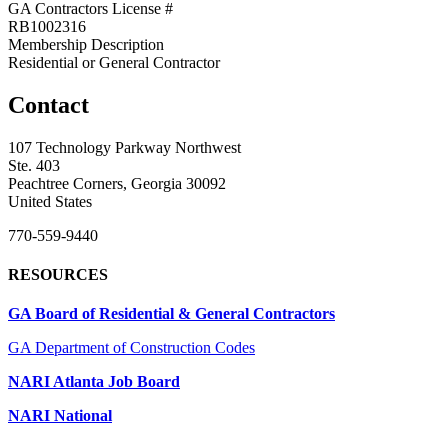
GA Contractors License #
RB1002316
Membership Description
Residential or General Contractor
Contact
107 Technology Parkway Northwest
Ste. 403
Peachtree Corners, Georgia 30092
United States
770-559-9440
RESOURCES
GA Board of Residential & General Contractors
GA Department of Construction Codes
NARI Atlanta Job Board
NARI National