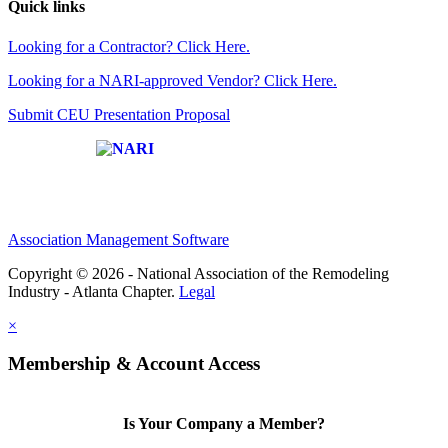
Quick links
Looking for a Contractor? Click Here.
Looking for a NARI-approved Vendor? Click Here.
Submit CEU Presentation Proposal
Affiliate of:
Association Management Software
Copyright © 2026 - National Association of the Remodeling
Industry - Atlanta Chapter.
Legal
×
Membership & Account Access
Is Your Company a Member?