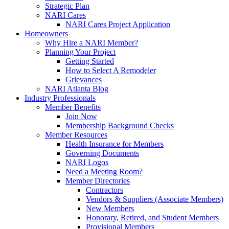
Strategic Plan
NARI Cares
NARI Cares Project Application
Homeowners
Why Hire a NARI Member?
Planning Your Project
Getting Started
How to Select A Remodeler
Grievances
NARI Atlanta Blog
Industry Professionals
Member Benefits
Join Now
Membership Background Checks
Member Resources
Health Insurance for Members
Governing Documents
NARI Logos
Need a Meeting Room?
Member Directories
Contractors
Vendors & Suppliers (Associate Members)
New Members
Honorary, Retired, and Student Members
Provisional Members