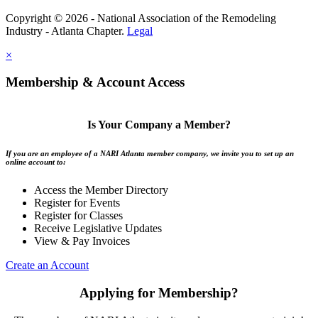
Copyright © 2026 - National Association of the Remodeling
Industry - Atlanta Chapter.
Legal
×
Membership & Account Access
Is Your Company a Member?
If you are an employee of a NARI Atlanta member company, we invite you to set up an
online account to:
Access the Member Directory
Register for Events
Register for Classes
Receive Legislative Updates
View & Pay Invoices
Create an Account
Applying for Membership?