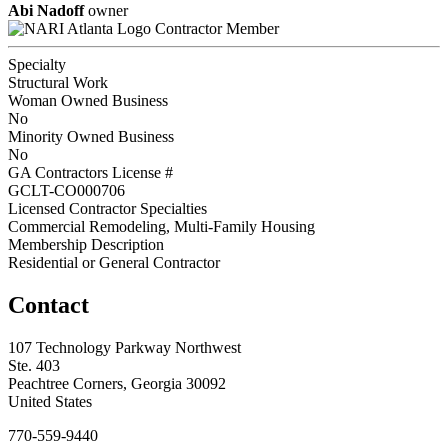
Abi Nadoff
owner
Contractor Member
Specialty
Structural Work
Woman Owned Business
No
Minority Owned Business
No
GA Contractors License #
GCLT-CO000706
Licensed Contractor Specialties
Commercial Remodeling, Multi-Family Housing
Membership Description
Residential or General Contractor
Contact
107 Technology Parkway Northwest
Ste. 403
Peachtree Corners, Georgia 30092
United States
770-559-9440