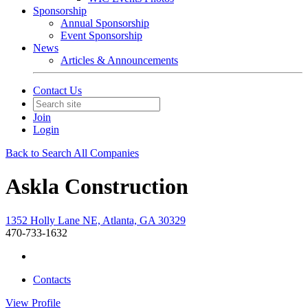
Sponsorship
Annual Sponsorship
Event Sponsorship
News
Articles & Announcements
Contact Us
Join
Login
Back to Search All Companies
Askla Construction
1352 Holly Lane NE, Atlanta, GA 30329
470-733-1632
Contacts
View
Profile