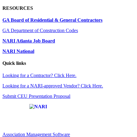
RESOURCES
GA Board of Residential & General Contractors
GA Department of Construction Codes
NARI Atlanta Job Board
NARI National
Quick links
Looking for a Contractor? Click Here.
Looking for a NARI-approved Vendor? Click Here.
Submit CEU Presentation Proposal
Affiliate of:
Association Management Software