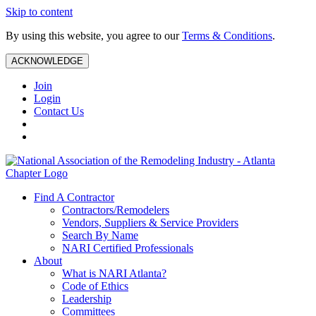
Skip to content
By using this website, you agree to our
Terms & Conditions
.
ACKNOWLEDGE
Join
Login
Contact Us
Find A Contractor
Contractors/Remodelers
Vendors, Suppliers & Service Providers
Search By Name
NARI Certified Professionals
About
What is NARI Atlanta?
Code of Ethics
Leadership
Committees