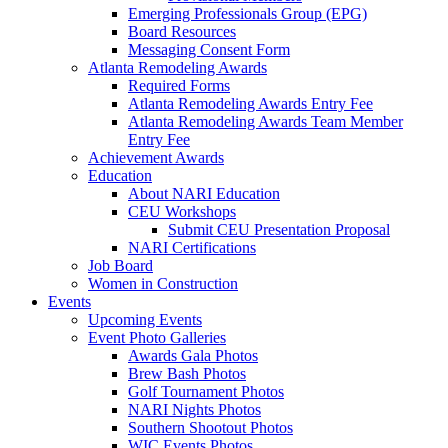
Emerging Professionals Group (EPG)
Board Resources
Messaging Consent Form
Atlanta Remodeling Awards
Required Forms
Atlanta Remodeling Awards Entry Fee
Atlanta Remodeling Awards Team Member
Entry Fee
Achievement Awards
Education
About NARI Education
CEU Workshops
Submit CEU Presentation Proposal
NARI Certifications
Job Board
Women in Construction
Events
Upcoming Events
Event Photo Galleries
Awards Gala Photos
Brew Bash Photos
Golf Tournament Photos
NARI Nights Photos
Southern Shootout Photos
WIC Events Photos