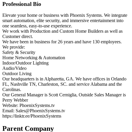
Professional Bio
Elevate your home or business with Phoenix Systems. We integrate
smart automation, elite security, and immersive entertainment into
one seamless, easy-to-use experience.
We work with Production and Custom Home Builders as well as
Customer direct.
We have been in business for 26 years and have 130 employees.
We provide:
Safety & Security
Home Networking & Automation
Indoor/Outdoor Lighting
Audio/Video
Outdoor Living
Our headquarters is in Alpharetta, GA. We have offices in Orlando
FL, Nashville TN, Charleston, SC. and service Alabama and the
Carolinas.
Our General Manager is Scott Cerniglia, Outside Sales Manager is
Perry Webber
Website: PhoenixSystems.tv
Email: Sales@PhoenixSystems.tv
https://linktr.ee/PhoenixSystems
Parent Company