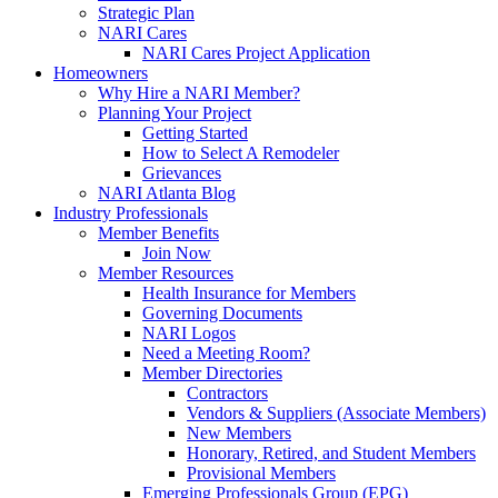
Strategic Plan
NARI Cares
NARI Cares Project Application
Homeowners
Why Hire a NARI Member?
Planning Your Project
Getting Started
How to Select A Remodeler
Grievances
NARI Atlanta Blog
Industry Professionals
Member Benefits
Join Now
Member Resources
Health Insurance for Members
Governing Documents
NARI Logos
Need a Meeting Room?
Member Directories
Contractors
Vendors & Suppliers (Associate Members)
New Members
Honorary, Retired, and Student Members
Provisional Members
Emerging Professionals Group (EPG)