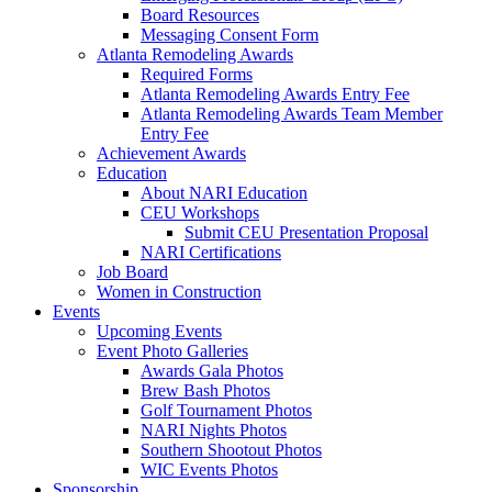
Board Resources
Messaging Consent Form
Atlanta Remodeling Awards
Required Forms
Atlanta Remodeling Awards Entry Fee
Atlanta Remodeling Awards Team Member
Entry Fee
Achievement Awards
Education
About NARI Education
CEU Workshops
Submit CEU Presentation Proposal
NARI Certifications
Job Board
Women in Construction
Events
Upcoming Events
Event Photo Galleries
Awards Gala Photos
Brew Bash Photos
Golf Tournament Photos
NARI Nights Photos
Southern Shootout Photos
WIC Events Photos
Sponsorship