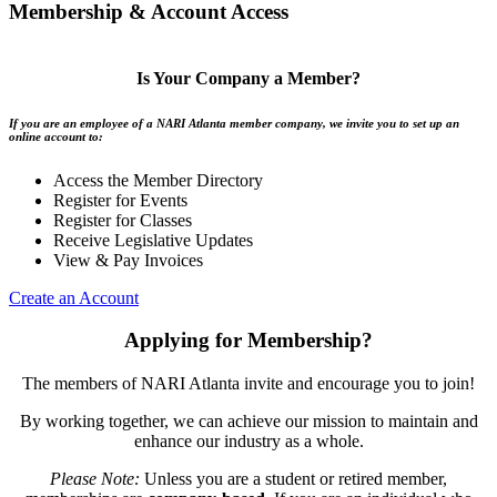
Membership & Account Access
Is Your Company a Member?
If you are an employee of a NARI Atlanta member company, we invite you to set up an
online account to:
Access the Member Directory
Register for Events
Register for Classes
Receive Legislative Updates
View & Pay Invoices
Create an Account
Applying for Membership?
The members of NARI Atlanta invite and encourage you to join!
By working together, we can achieve our mission to maintain and
enhance our industry as a whole.
Please Note:
Unless you are a student or retired member,