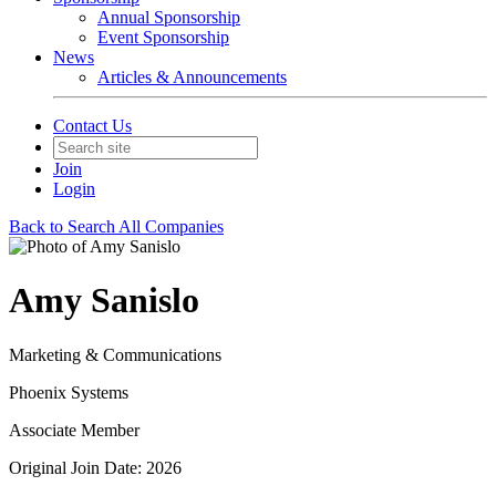
Annual Sponsorship
Event Sponsorship
News
Articles & Announcements
Contact Us
Join
Login
Back to Search All Companies
Amy Sanislo
Marketing & Communications
Phoenix Systems
Associate Member
Original Join Date: 2026