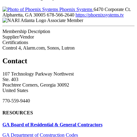
Phoenix Systems
6470 Corporate Ct.
Alpharetta, GA 30005
678-566-2640
https://phoenixsystems.tv
Associate Member
Membership Description
Supplier/Vendor
Certifications
Control 4, Alarm.com, Sonos, Lutron
Contact
107 Technology Parkway Northwest
Ste. 403
Peachtree Corners, Georgia 30092
United States
770-559-9440
RESOURCES
GA Board of Residential & General Contractors
GA Department of Construction Codes