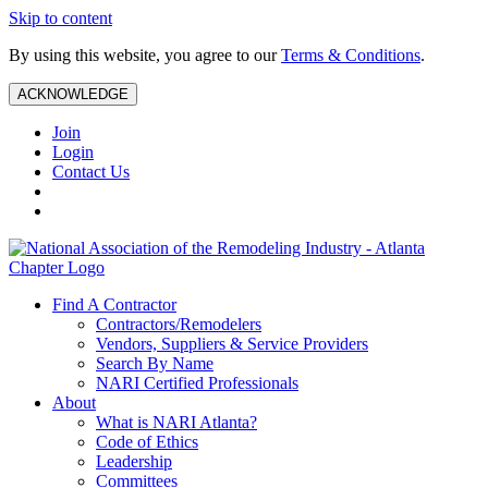
Skip to content
By using this website, you agree to our
Terms & Conditions
.
ACKNOWLEDGE
Join
Login
Contact Us
Find A Contractor
Contractors/Remodelers
Vendors, Suppliers & Service Providers
Search By Name
NARI Certified Professionals
About
What is NARI Atlanta?
Code of Ethics
Leadership
Committees