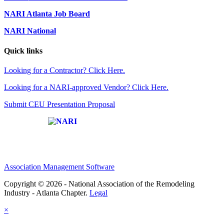
NARI Atlanta Job Board
NARI National
Quick links
Looking for a Contractor? Click Here.
Looking for a NARI-approved Vendor? Click Here.
Submit CEU Presentation Proposal
Affiliate of:
Association Management Software
Copyright © 2026 - National Association of the Remodeling
Industry - Atlanta Chapter.
Legal
×