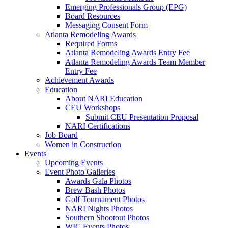
Emerging Professionals Group (EPG)
Board Resources
Messaging Consent Form
Atlanta Remodeling Awards
Required Forms
Atlanta Remodeling Awards Entry Fee
Atlanta Remodeling Awards Team Member
Entry Fee
Achievement Awards
Education
About NARI Education
CEU Workshops
Submit CEU Presentation Proposal
NARI Certifications
Job Board
Women in Construction
Events
Upcoming Events
Event Photo Galleries
Awards Gala Photos
Brew Bash Photos
Golf Tournament Photos
NARI Nights Photos
Southern Shootout Photos
WIC Events Photos