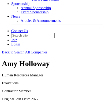
Sponsorship
Annual Sponsorship
Event Sponsorship
News
Articles & Announcements
Contact Us
Join
Login
Back to Search All Companies
Amy Holloway
Human Resources Manager
Exovations
Contractor Member
Original Join Date: 2022