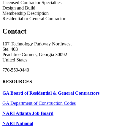
Licensed Contractor Specialties
Design and Build
Membership Description
Residential or General Contractor
Contact
107 Technology Parkway Northwest
Ste. 403
Peachtree Corners, Georgia 30092
United States
770-559-9440
RESOURCES
GA Board of Residential & General Contractors
GA Department of Construction Codes
NARI Atlanta Job Board
NARI National