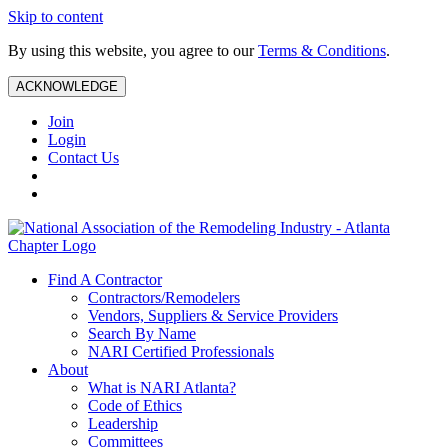
Skip to content
By using this website, you agree to our
Terms & Conditions
.
ACKNOWLEDGE
Join
Login
Contact Us
Find A Contractor
Contractors/Remodelers
Vendors, Suppliers & Service Providers
Search By Name
NARI Certified Professionals
About
What is NARI Atlanta?
Code of Ethics
Leadership
Committees