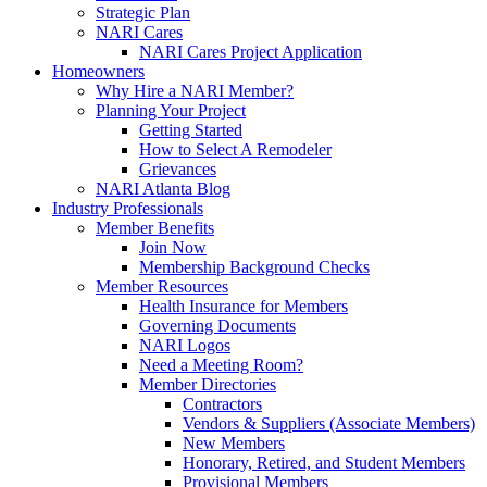
Strategic Plan
NARI Cares
NARI Cares Project Application
Homeowners
Why Hire a NARI Member?
Planning Your Project
Getting Started
How to Select A Remodeler
Grievances
NARI Atlanta Blog
Industry Professionals
Member Benefits
Join Now
Membership Background Checks
Member Resources
Health Insurance for Members
Governing Documents
NARI Logos
Need a Meeting Room?
Member Directories
Contractors
Vendors & Suppliers (Associate Members)
New Members
Honorary, Retired, and Student Members
Provisional Members