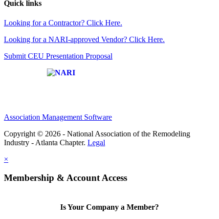
Quick links
Looking for a Contractor? Click Here.
Looking for a NARI-approved Vendor? Click Here.
Submit CEU Presentation Proposal
Affiliate of:
Association Management Software
Copyright © 2026 - National Association of the Remodeling
Industry - Atlanta Chapter.
Legal
×
Membership & Account Access
Is Your Company a Member?