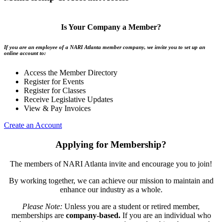
Is Your Company a Member?
If you are an employee of a NARI Atlanta member company, we invite you to set up an
online account to:
Access the Member Directory
Register for Events
Register for Classes
Receive Legislative Updates
View & Pay Invoices
Create an Account
Applying for Membership?
The members of NARI Atlanta invite and encourage you to join!
By working together, we can achieve our mission to maintain and
enhance our industry as a whole.
Please Note:
Unless you are a student or retired member,
memberships are
company-based.
If you are an individual who