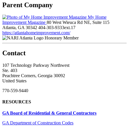
Parent Company
My Home
Improvement Magazine
80 West Wieuca Rd NE, Suite 115
Atlanta, GA 30342
404-303-9333ext.17
https://atlantahomeimprovement.com/
Honorary Member
Contact
107 Technology Parkway Northwest
Ste. 403
Peachtree Corners, Georgia 30092
United States
770-559-9440
RESOURCES
GA Board of Residential & General Contractors
GA Department of Construction Codes