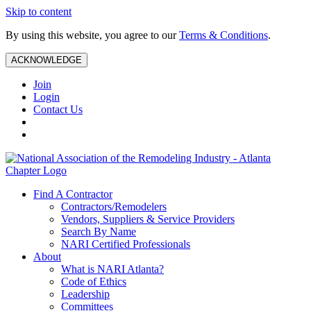
Skip to content
By using this website, you agree to our
Terms & Conditions
.
ACKNOWLEDGE
Join
Login
Contact Us
Find A Contractor
Contractors/Remodelers
Vendors, Suppliers & Service Providers
Search By Name
NARI Certified Professionals
About
What is NARI Atlanta?
Code of Ethics
Leadership
Committees