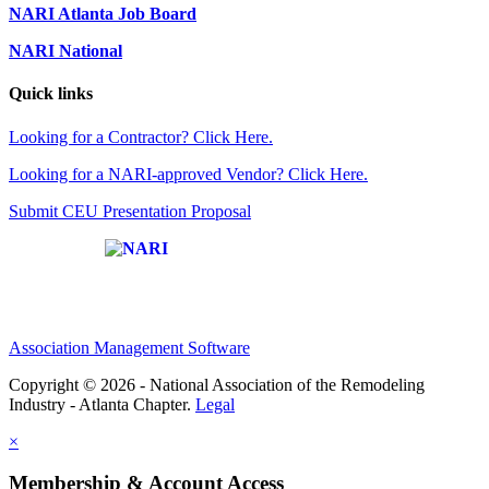
NARI Atlanta Job Board
NARI National
Quick links
Looking for a Contractor? Click Here.
Looking for a NARI-approved Vendor? Click Here.
Submit CEU Presentation Proposal
Affiliate of:
Association Management Software
Copyright © 2026 - National Association of the Remodeling
Industry - Atlanta Chapter.
Legal
×
Membership & Account Access