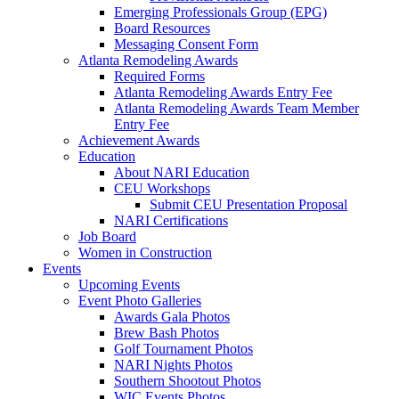
Emerging Professionals Group (EPG)
Board Resources
Messaging Consent Form
Atlanta Remodeling Awards
Required Forms
Atlanta Remodeling Awards Entry Fee
Atlanta Remodeling Awards Team Member
Entry Fee
Achievement Awards
Education
About NARI Education
CEU Workshops
Submit CEU Presentation Proposal
NARI Certifications
Job Board
Women in Construction
Events
Upcoming Events
Event Photo Galleries
Awards Gala Photos
Brew Bash Photos
Golf Tournament Photos
NARI Nights Photos
Southern Shootout Photos
WIC Events Photos