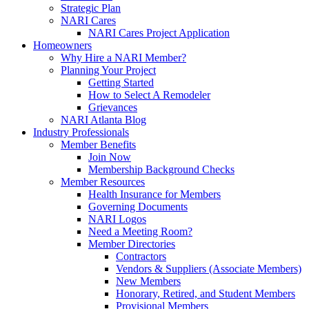
Strategic Plan
NARI Cares
NARI Cares Project Application
Homeowners
Why Hire a NARI Member?
Planning Your Project
Getting Started
How to Select A Remodeler
Grievances
NARI Atlanta Blog
Industry Professionals
Member Benefits
Join Now
Membership Background Checks
Member Resources
Health Insurance for Members
Governing Documents
NARI Logos
Need a Meeting Room?
Member Directories
Contractors
Vendors & Suppliers (Associate Members)
New Members
Honorary, Retired, and Student Members
Provisional Members