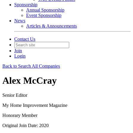
Sponsorship
Annual Sponsorship
Event Sponsorship
News
Articles & Announcements
Contact Us
Join
Login
Back to Search All Companies
Alex McCray
Senior Editor
My Home Improvement Magazine
Honorary Member
Original Join Date: 2020