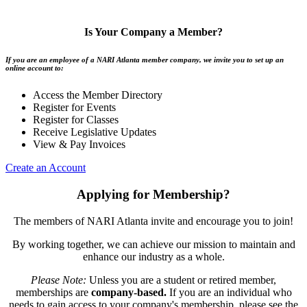
Is Your Company a Member?
If you are an employee of a NARI Atlanta member company, we invite you to set up an
online account to:
Access the Member Directory
Register for Events
Register for Classes
Receive Legislative Updates
View & Pay Invoices
Create an Account
Applying for Membership?
The members of NARI Atlanta invite and encourage you to join!
By working together, we can achieve our mission to maintain and
enhance our industry as a whole.
Please Note:
Unless you are a student or retired member,
memberships are
company-based.
If you are an individual who
needs to gain access to your company's membership, please see the