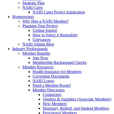
Strategic Plan
NARI Cares
NARI Cares Project Application
Homeowners
Why Hire a NARI Member?
Planning Your Project
Getting Started
How to Select A Remodeler
Grievances
NARI Atlanta Blog
Industry Professionals
Member Benefits
Join Now
Membership Background Checks
Member Resources
Health Insurance for Members
Governing Documents
NARI Logos
Need a Meeting Room?
Member Directories
Contractors
Vendors & Suppliers (Associate Members)
New Members
Honorary, Retired, and Student Members
Provisional Members