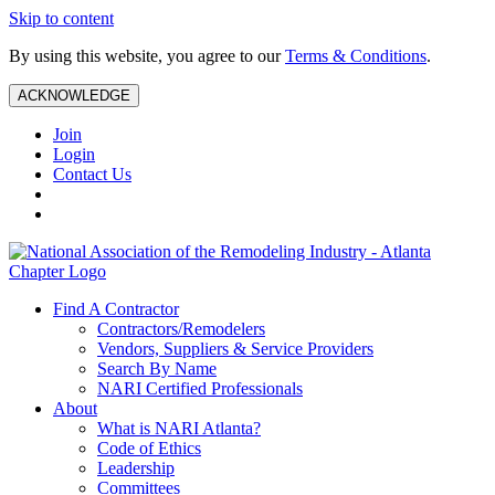
Skip to content
By using this website, you agree to our
Terms & Conditions
.
ACKNOWLEDGE
Join
Login
Contact Us
Find A Contractor
Contractors/Remodelers
Vendors, Suppliers & Service Providers
Search By Name
NARI Certified Professionals
About
What is NARI Atlanta?
Code of Ethics
Leadership
Committees