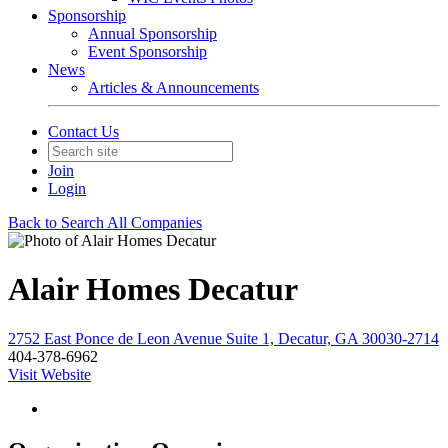
Sponsorship
Annual Sponsorship
Event Sponsorship
News
Articles & Announcements
Contact Us
Join
Login
Back to Search All Companies
Alair Homes Decatur
2752 East Ponce de Leon Avenue Suite 1, Decatur, GA 30030-2714
404-378-6962
Visit Website