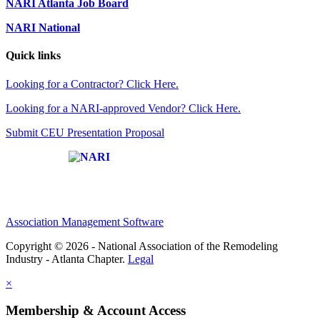
NARI Atlanta Job Board
NARI National
Quick links
Looking for a Contractor? Click Here.
Looking for a NARI-approved Vendor? Click Here.
Submit CEU Presentation Proposal
Affiliate of:
Association Management Software
Copyright © 2026 - National Association of the Remodeling
Industry - Atlanta Chapter.
Legal
×
Membership & Account Access