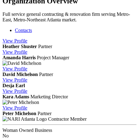
Organization Overview
Full service general contracting & renovation firm serving Metro-
East, Metro-Northeast Atlanta market.
Contacts
View
Profile
Heather Shuster
Partner
View
Profile
Amanda Harris
Project Manager
View
Profile
David Michelson
Partner
View
Profile
Desja Earl
View
Profile
Kara Adams
Marketing Director
View
Profile
Peter Michelson
Partner
Contractor Member
Woman Owned Business
No