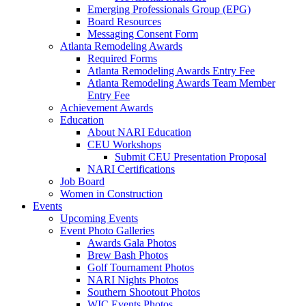
Emerging Professionals Group (EPG)
Board Resources
Messaging Consent Form
Atlanta Remodeling Awards
Required Forms
Atlanta Remodeling Awards Entry Fee
Atlanta Remodeling Awards Team Member
Entry Fee
Achievement Awards
Education
About NARI Education
CEU Workshops
Submit CEU Presentation Proposal
NARI Certifications
Job Board
Women in Construction
Events
Upcoming Events
Event Photo Galleries
Awards Gala Photos
Brew Bash Photos
Golf Tournament Photos
NARI Nights Photos
Southern Shootout Photos
WIC Events Photos