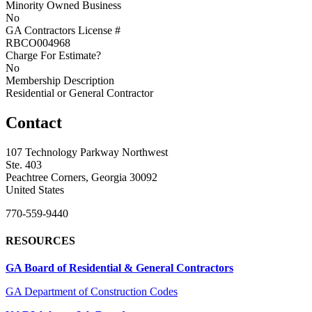
Minority Owned Business
No
GA Contractors License #
RBCO004968
Charge For Estimate?
No
Membership Description
Residential or General Contractor
Contact
107 Technology Parkway Northwest
Ste. 403
Peachtree Corners, Georgia 30092
United States
770-559-9440
RESOURCES
GA Board of Residential & General Contractors
GA Department of Construction Codes