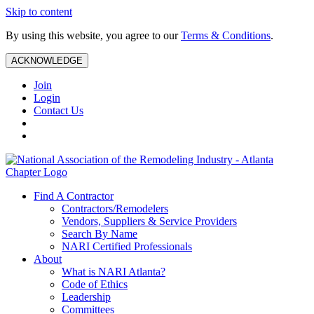
Skip to content
By using this website, you agree to our
Terms & Conditions
.
ACKNOWLEDGE
Join
Login
Contact Us
Find A Contractor
Contractors/Remodelers
Vendors, Suppliers & Service Providers
Search By Name
NARI Certified Professionals
About
What is NARI Atlanta?
Code of Ethics
Leadership
Committees