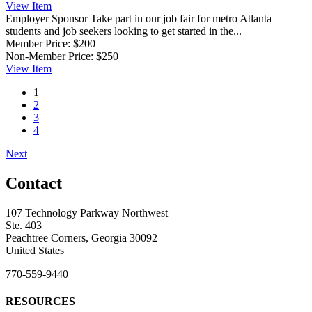
View
Item
Employer Sponsor
Take part in our job fair for metro Atlanta
students and job seekers looking to get started in the...
Member Price:
$200
Non-Member Price:
$250
View
Item
1
2
3
4
Next
Contact
107 Technology Parkway Northwest
Ste. 403
Peachtree Corners, Georgia 30092
United States
770-559-9440
RESOURCES