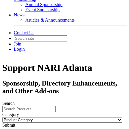
Annual Sponsorship
Event Sponsorship
News
Articles & Announcements
Contact Us
Join
Login
Support NARI Atlanta
Sponsorship, Directory Enhancements,
and Other Add-ons
Search
Category
Submit