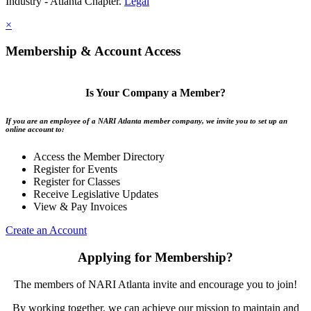
Industry - Atlanta Chapter.
Legal
×
Membership & Account Access
Is Your Company a Member?
If you are an employee of a NARI Atlanta member company, we invite you to set up an
online account to:
Access the Member Directory
Register for Events
Register for Classes
Receive Legislative Updates
View & Pay Invoices
Create an Account
Applying for Membership?
The members of NARI Atlanta invite and encourage you to join!
By working together, we can achieve our mission to maintain and