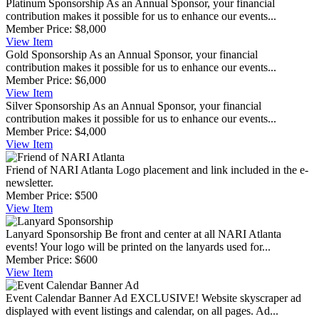
Platinum Sponsorship
As an Annual Sponsor, your financial
contribution makes it possible for us to enhance our events...
Member Price:
$8,000
View
Item
Gold Sponsorship
As an Annual Sponsor, your financial
contribution makes it possible for us to enhance our events...
Member Price:
$6,000
View
Item
Silver Sponsorship
As an Annual Sponsor, your financial
contribution makes it possible for us to enhance our events...
Member Price:
$4,000
View
Item
Friend of NARI Atlanta
Logo placement and link included in the e-
newsletter.
Member Price:
$500
View
Item
Lanyard Sponsorship
Be front and center at all NARI Atlanta
events! Your logo will be printed on the lanyards used for...
Member Price:
$600
View
Item
Event Calendar Banner Ad
EXCLUSIVE! Website skyscraper ad
displayed with event listings and calendar, on all pages. Ad...