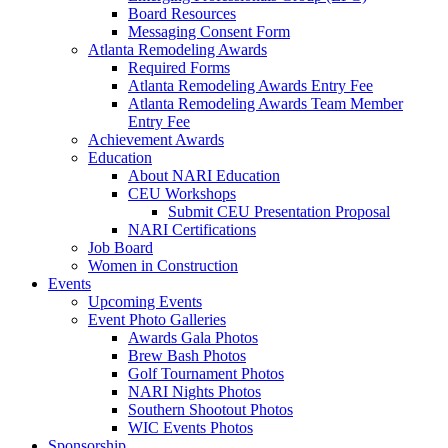
Board Resources
Messaging Consent Form
Atlanta Remodeling Awards
Required Forms
Atlanta Remodeling Awards Entry Fee
Atlanta Remodeling Awards Team Member
Entry Fee
Achievement Awards
Education
About NARI Education
CEU Workshops
Submit CEU Presentation Proposal
NARI Certifications
Job Board
Women in Construction
Events
Upcoming Events
Event Photo Galleries
Awards Gala Photos
Brew Bash Photos
Golf Tournament Photos
NARI Nights Photos
Southern Shootout Photos
WIC Events Photos
Sponsorship