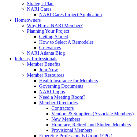
Strategic Plan
NARI Cares
NARI Cares Project Application
Homeowners
Why Hire a NARI Member?
Planning Your Project
Getting Started
How to Select A Remodeler
Grievances
NARI Atlanta Blog
Industry Professionals
Member Benefits
Join Now
Member Resources
Health Insurance for Members
Governing Documents
NARI Logos
Need a Meeting Room?
Member Directories
Contractors
Vendors & Suppliers (Associate Members)
New Members
Honorary, Retired, and Student Members
Provisional Members
Emerging Professionals Group (EPG)