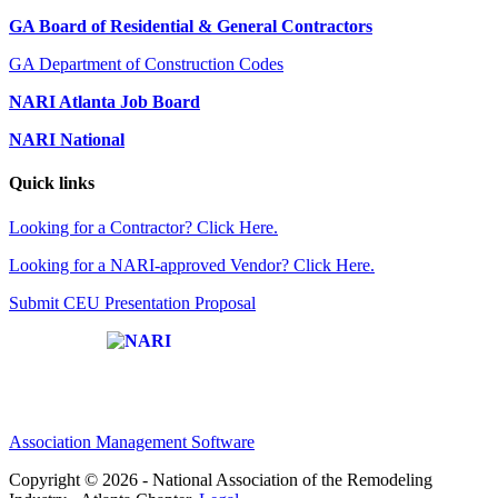
GA Board of Residential & General Contractors
GA Department of Construction Codes
NARI Atlanta Job Board
NARI National
Quick links
Looking for a Contractor? Click Here.
Looking for a NARI-approved Vendor? Click Here.
Submit CEU Presentation Proposal
Affiliate of:
Association Management Software
Copyright © 2026 - National Association of the Remodeling