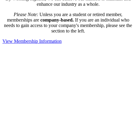
enhance our industry as a whole.
Please Note:
Unless you are a student or retired member,
memberships are
company-based.
If you are an individual who
needs to gain access to your company's membership, please see the
section to the left.
View Membership Information