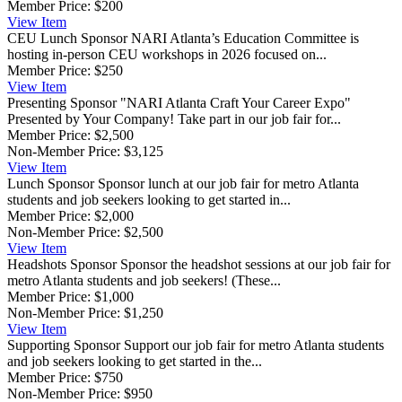
Member Price:
$200
View
Item
CEU Lunch Sponsor
NARI Atlanta’s Education Committee is
hosting in-person CEU workshops in 2026 focused on...
Member Price:
$250
View
Item
Presenting Sponsor
"NARI Atlanta Craft Your Career Expo"
Presented by Your Company! Take part in our job fair for...
Member Price:
$2,500
Non-Member Price:
$3,125
View
Item
Lunch Sponsor
Sponsor lunch at our job fair for metro Atlanta
students and job seekers looking to get started in...
Member Price:
$2,000
Non-Member Price:
$2,500
View
Item
Headshots Sponsor
Sponsor the headshot sessions at our job fair for
metro Atlanta students and job seekers! (These...
Member Price:
$1,000
Non-Member Price:
$1,250
View
Item
Supporting Sponsor
Support our job fair for metro Atlanta students
and job seekers looking to get started in the...
Member Price:
$750
Non-Member Price:
$950