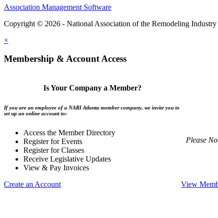
Association Management Software
Copyright © 2026 - National Association of the Remodeling Industry 
×
Membership & Account Access
Is Your Company a Member?
If you are an employee of a NARI Atlanta member company, we invite you to
set up an online account to:
Access the Member Directory
Please No
Register for Events
Register for Classes
Receive Legislative Updates
View & Pay Invoices
Create an Account
View Membe