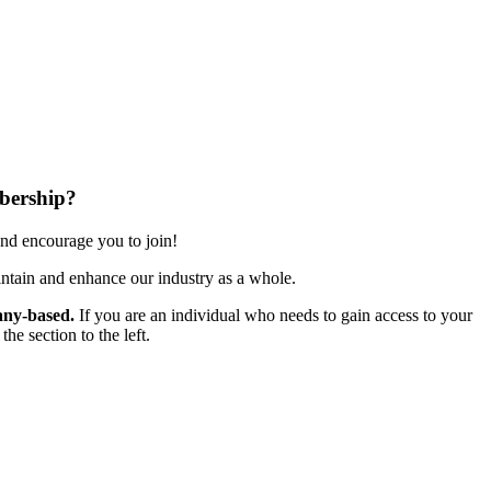
bership?
nd encourage you to join!
ntain and enhance our industry as a whole.
ny-based.
If you are an individual who needs to gain access to your
e section to the left.