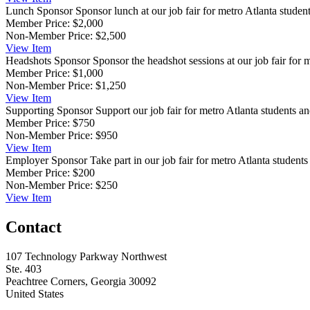
Lunch Sponsor
Sponsor lunch at our job fair for metro Atlanta students
Member Price:
$2,000
Non-Member Price:
$2,500
View
Item
Headshots Sponsor
Sponsor the headshot sessions at our job fair for 
Member Price:
$1,000
Non-Member Price:
$1,250
View
Item
Supporting Sponsor
Support our job fair for metro Atlanta students and
Member Price:
$750
Non-Member Price:
$950
View
Item
Employer Sponsor
Take part in our job fair for metro Atlanta students 
Member Price:
$200
Non-Member Price:
$250
View
Item
Contact
107 Technology Parkway Northwest
Ste. 403
Peachtree Corners, Georgia 30092
United States