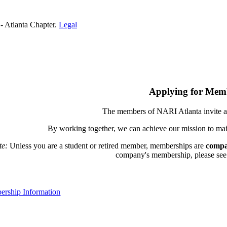
- Atlanta Chapter.
Legal
Applying for Mem
The members of NARI Atlanta invite a
By working together, we can achieve our mission to mai
te:
Unless you are a student or retired member, memberships are
compa
company's membership, please see th
rship Information