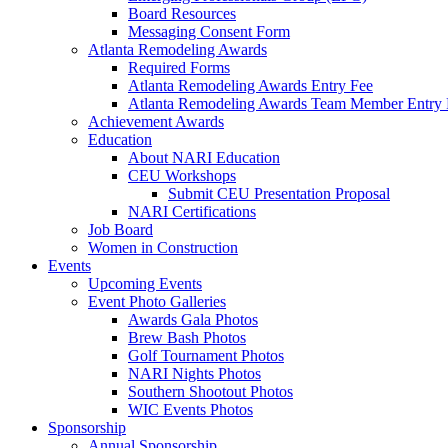
Board Resources
Messaging Consent Form
Atlanta Remodeling Awards
Required Forms
Atlanta Remodeling Awards Entry Fee
Atlanta Remodeling Awards Team Member Entry 
Achievement Awards
Education
About NARI Education
CEU Workshops
Submit CEU Presentation Proposal
NARI Certifications
Job Board
Women in Construction
Events
Upcoming Events
Event Photo Galleries
Awards Gala Photos
Brew Bash Photos
Golf Tournament Photos
NARI Nights Photos
Southern Shootout Photos
WIC Events Photos
Sponsorship
Annual Sponsorship