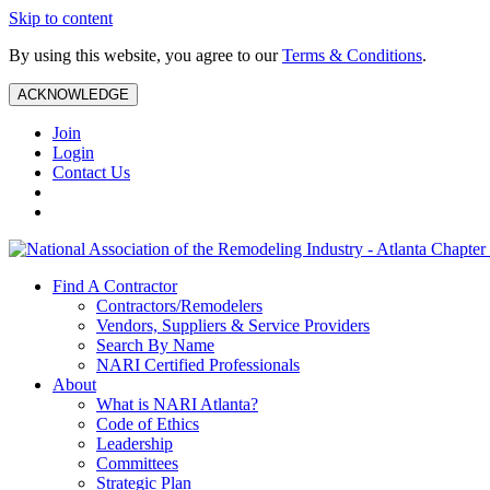
Skip to content
By using this website, you agree to our
Terms & Conditions
.
ACKNOWLEDGE
Join
Login
Contact Us
Find A Contractor
Contractors/Remodelers
Vendors, Suppliers & Service Providers
Search By Name
NARI Certified Professionals
About
What is NARI Atlanta?
Code of Ethics
Leadership
Committees
Strategic Plan