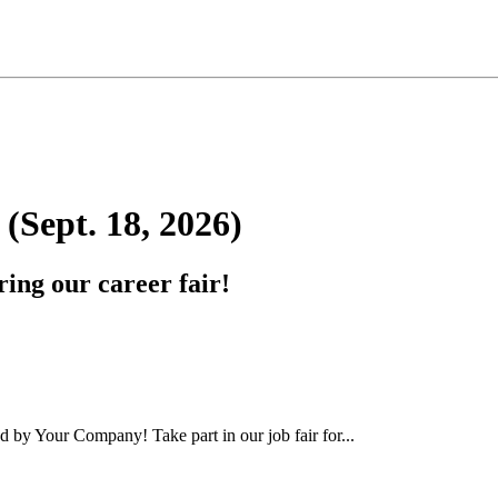
Sept. 18, 2026)
ing our career fair!
by Your Company! Take part in our job fair for...