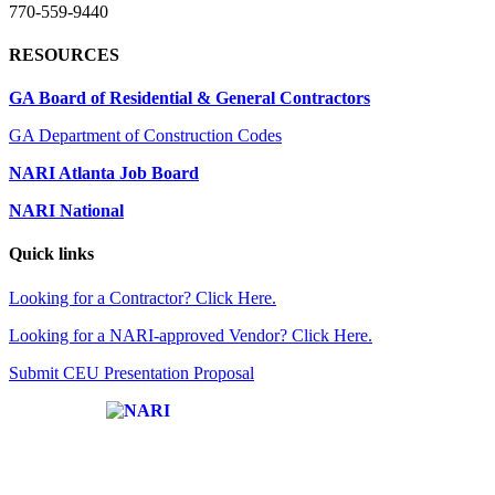
770-559-9440
RESOURCES
GA Board of Residential & General Contractors
GA Department of Construction Codes
NARI Atlanta Job Board
NARI National
Quick links
Looking for a Contractor? Click Here.
Looking for a NARI-approved Vendor? Click Here.
Submit CEU Presentation Proposal
Affiliate of: