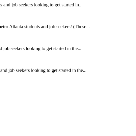
 and job seekers looking to get started in...
metro Atlanta students and job seekers! (These...
 job seekers looking to get started in the...
and job seekers looking to get started in the...