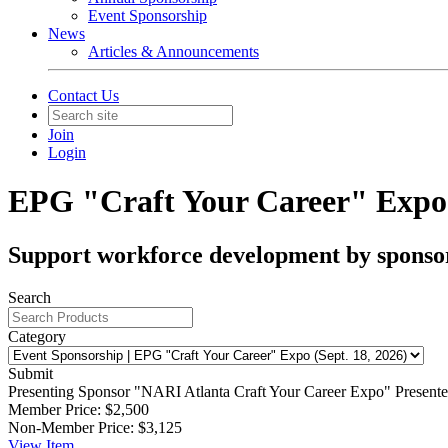
Event Sponsorship
News
Articles & Announcements
Contact Us
Join
Login
EPG "Craft Your Career" Expo (
Support workforce development by sponsor
Search
Category
Submit
Presenting Sponsor
"NARI Atlanta Craft Your Career Expo" Presented 
Member Price:
$2,500
Non-Member Price:
$3,125
View
Item