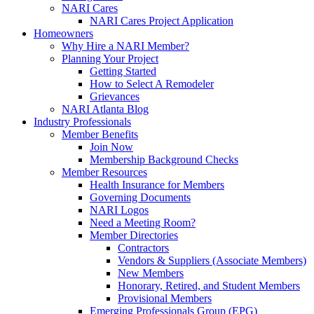
NARI Cares
NARI Cares Project Application
Homeowners
Why Hire a NARI Member?
Planning Your Project
Getting Started
How to Select A Remodeler
Grievances
NARI Atlanta Blog
Industry Professionals
Member Benefits
Join Now
Membership Background Checks
Member Resources
Health Insurance for Members
Governing Documents
NARI Logos
Need a Meeting Room?
Member Directories
Contractors
Vendors & Suppliers (Associate Members)
New Members
Honorary, Retired, and Student Members
Provisional Members
Emerging Professionals Group (EPG)