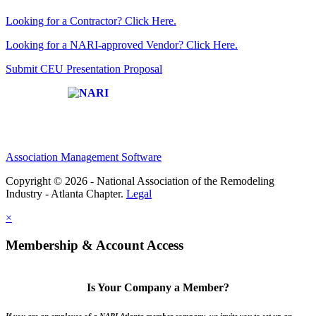
Looking for a Contractor? Click Here.
Looking for a NARI-approved Vendor? Click Here.
Submit CEU Presentation Proposal
Affiliate of:
Association Management Software
Copyright © 2026 - National Association of the Remodeling
Industry - Atlanta Chapter.
Legal
×
Membership & Account Access
Is Your Company a Member?