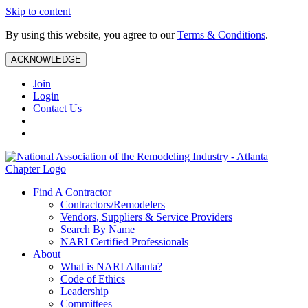
Skip to content
By using this website, you agree to our
Terms & Conditions
.
ACKNOWLEDGE
Join
Login
Contact Us
Find A Contractor
Contractors/Remodelers
Vendors, Suppliers & Service Providers
Search By Name
NARI Certified Professionals
About
What is NARI Atlanta?
Code of Ethics
Leadership
Committees