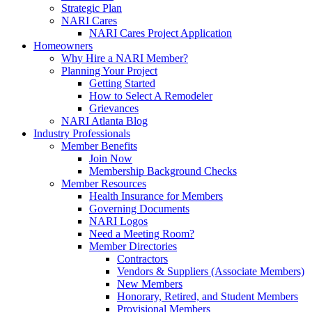
Strategic Plan
NARI Cares
NARI Cares Project Application
Homeowners
Why Hire a NARI Member?
Planning Your Project
Getting Started
How to Select A Remodeler
Grievances
NARI Atlanta Blog
Industry Professionals
Member Benefits
Join Now
Membership Background Checks
Member Resources
Health Insurance for Members
Governing Documents
NARI Logos
Need a Meeting Room?
Member Directories
Contractors
Vendors & Suppliers (Associate Members)
New Members
Honorary, Retired, and Student Members
Provisional Members