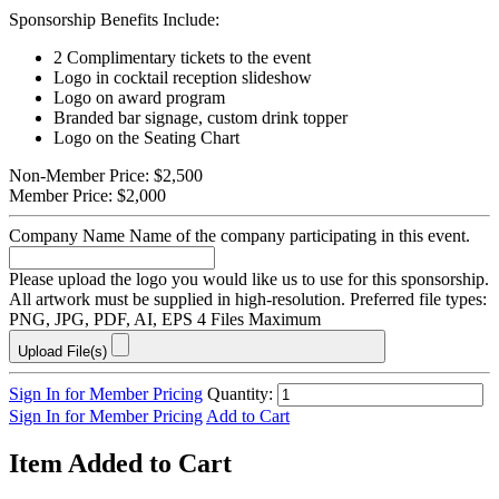
Sponsorship Benefits Include:
2 Complimentary tickets to the event
Logo in cocktail reception slideshow
Logo on award program
Branded bar signage, custom drink topper
Logo on the Seating Chart
Non-Member Price:
$2,500
Member Price:
$2,000
Company Name
Name of the company participating in this event.
Please upload the logo you would like us to use for this sponsorship.
All artwork must be supplied in high-resolution. Preferred file types:
PNG, JPG, PDF, AI, EPS
4 Files Maximum
Upload File(s)
Sign In for Member Pricing
Quantity:
Sign In for Member Pricing
Add to Cart
Item Added to Cart