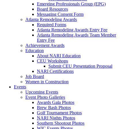
Emerging Professionals Group (EPG)
Board Resources
Messaging Consent Form
Atlanta Remodeling Awards
Required Forms
Atlanta Remodeling Awards Entry Fee
Atlanta Remodeling Awards Team Member
Entry Fee
Achievement Awards
Education
About NARI Education
CEU Workshops
Submit CEU Presentation Proposal
NARI Certifications
Job Board
Women in Construction
Events
Upcoming Events
Event Photo Galleries
Awards Gala Photos
Brew Bash Photos
Golf Tournament Photos
NARI Nights Photos
Southern Shootout Photos
WIC Events Photos