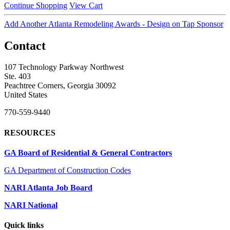
Continue Shopping
View Cart
Add Another Atlanta Remodeling Awards - Design on Tap Sponsor
Contact
107 Technology Parkway Northwest
Ste. 403
Peachtree Corners, Georgia 30092
United States
770-559-9440
RESOURCES
GA Board of Residential & General Contractors
GA Department of Construction Codes
NARI Atlanta Job Board
NARI National
Quick links