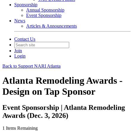
Sponsorship
Annual Sponsorship
Event Sponsorship
News
Articles & Announcements
Contact Us
Join
Login
Back to Support NARI Atlanta
Atlanta Remodeling Awards -
Design on Tap Sponsor
Event Sponsorship | Atlanta Remodeling
Awards (Dec. 3, 2026)
1
Items Remaining