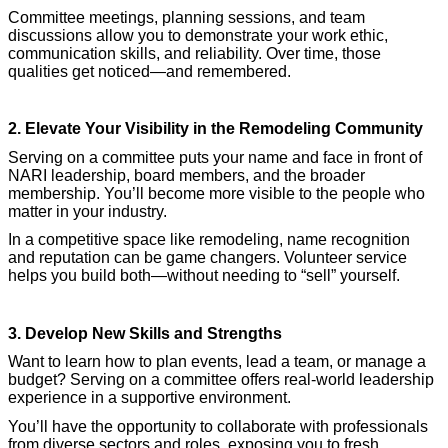
Committee meetings, planning sessions, and team
discussions allow you to demonstrate your work ethic,
communication skills, and reliability. Over time, those
qualities get noticed—and remembered.
2. Elevate Your Visibility in the Remodeling Community
Serving on a committee puts your name and face in front of
NARI leadership, board members, and the broader
membership. You’ll become more visible to the people who
matter in your industry.
In a competitive space like remodeling, name recognition
and reputation can be game changers. Volunteer service
helps you build both—without needing to “sell” yourself.
3. Develop New Skills and Strengths
Want to learn how to plan events, lead a team, or manage a
budget? Serving on a committee offers real-world leadership
experience in a supportive environment.
You’ll have the opportunity to collaborate with professionals
from diverse sectors and roles, exposing you to fresh