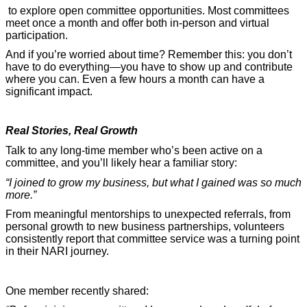
to explore open committee opportunities. Most committees
meet once a month and offer both in-person and virtual
participation.
And if you’re worried about time? Remember this: you don’t
have to do everything—you have to show up and contribute
where you can. Even a few hours a month can have a
significant impact.
Real Stories, Real Growth
Talk to any long-time member who’s been active on a
committee, and you’ll likely hear a familiar story:
“I joined to grow my business, but what I gained was so much
more.”
From meaningful mentorships to unexpected referrals, from
personal growth to new business partnerships, volunteers
consistently report that committee service was a turning point
in their NARI journey.
One member recently shared: