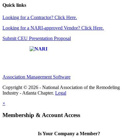
Quick links
Looking for a Contractor? Click Here.
Looking for a NARI-approved Vendor? Click Here.
Submit CEU Presentation Proposal
Affiliate of:
Association Management Software
Copyright © 2026 - National Association of the Remodeling
Industry - Atlanta Chapter.
Legal
×
Membership & Account Access
Is Your Company a Member?