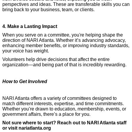
perspectives and ideas. These are transferable skills you can
bring back to your business, team, or clients.
4. Make a Lasting Impact
When you serve on a committee, you're helping shape the
direction of NARI Atlanta. Whether it’s advancing advocacy,
enhancing member benefits, or improving industry standards,
your voice has weight.
Volunteers help drive decisions that affect the entire
organization—and being part of that is incredibly rewarding.
How to Get Involved
NARI Atlanta offers a variety of committees designed to
match different interests, expertise, and time commitments.
Whether you’re drawn to education, membership, events, or
government affairs, there’s a place for you.
Not sure where to start? Reach out to NARI Atlanta staff
or visit nariatlanta.org