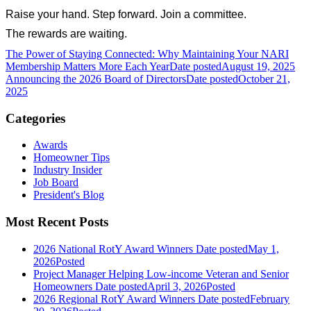
Raise your hand. Step forward. Join a committee.
The rewards are waiting.
The Power of Staying Connected: Why Maintaining Your NARI
Membership Matters More Each Year
Date posted
August 19, 2025
Announcing the 2026 Board of Directors
Date posted
October 21,
2025
Categories
Awards
Homeowner Tips
Industry Insider
Job Board
President's Blog
Most Recent Posts
2026 National RotY Award Winners
Date posted
May 1,
2026
Posted
Project Manager Helping Low-income Veteran and Senior
Homeowners
Date posted
April 3, 2026
Posted
2026 Regional RotY Award Winners
Date posted
February