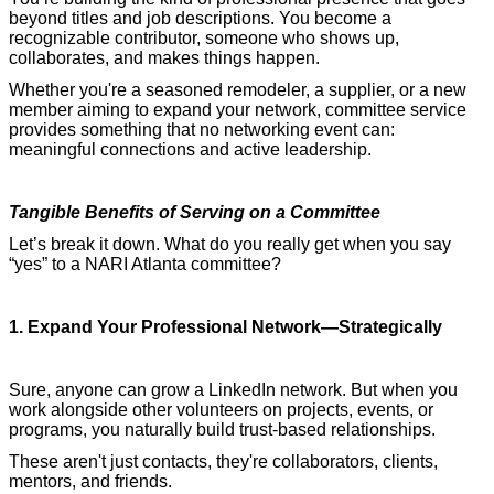
beyond titles and job descriptions. You become a
recognizable contributor, someone who shows up,
collaborates, and makes things happen.
Whether you're a seasoned remodeler, a supplier, or a new
member aiming to expand your network, committee service
provides something that no networking event can:
meaningful connections and active leadership.
Tangible Benefits of Serving on a Committee
Let’s break it down. What do you really get when you say
“yes” to a NARI Atlanta committee?
1. Expand Your Professional Network—Strategically
Sure, anyone can grow a LinkedIn network. But when you
work alongside other volunteers on projects, events, or
programs, you naturally build trust-based relationships.
These aren't just contacts, they're collaborators, clients,
mentors, and friends.