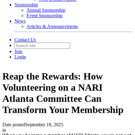
Sponsorship
Annual Sponsorship
Event Sponsorship
News
Articles & Announcements
Contact Us
Join
Login
Reap the Rewards: How
Volunteering on a NARI
Atlanta Committee Can
Transform Your Membership
Date posted
September 18, 2025
in