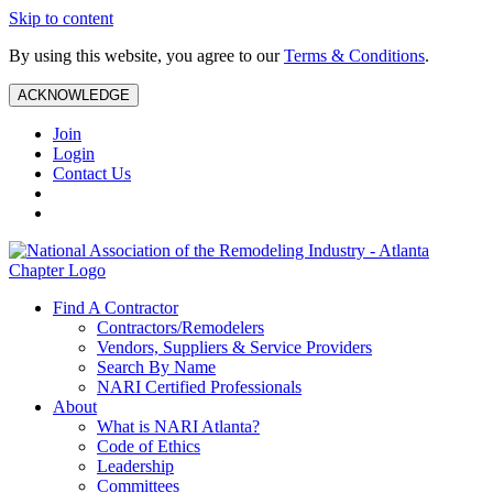
Skip to content
By using this website, you agree to our
Terms & Conditions
.
ACKNOWLEDGE
Join
Login
Contact Us
Find A Contractor
Contractors/Remodelers
Vendors, Suppliers & Service Providers
Search By Name
NARI Certified Professionals
About
What is NARI Atlanta?
Code of Ethics
Leadership
Committees