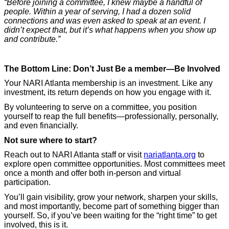
“Before joining a committee, I knew maybe a handful of
people. Within a year of serving, I had a dozen solid
connections and was even asked to speak at an event. I
didn’t expect that, but it’s what happens when you show up
and contribute.”
The Bottom Line: Don’t Just Be a member—Be Involved
Your NARI Atlanta membership is an investment. Like any
investment, its return depends on how you engage with it.
By volunteering to serve on a committee, you position
yourself to reap the full benefits—professionally, personally,
and even financially.
Not sure where to start?
Reach out to NARI Atlanta staff or visit
nariatlanta.org
to
explore open committee opportunities. Most committees meet
once a month and offer both in-person and virtual
participation.
You’ll gain visibility, grow your network, sharpen your skills,
and most importantly, become part of something bigger than
yourself. So, if you’ve been waiting for the “right time” to get
involved, this is it.