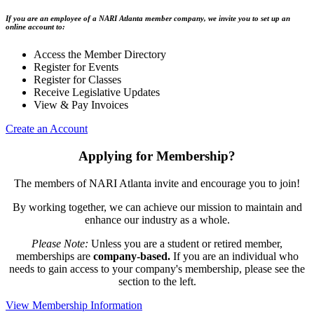
If you are an employee of a NARI Atlanta member company, we invite you to set up an
online account to:
Access the Member Directory
Register for Events
Register for Classes
Receive Legislative Updates
View & Pay Invoices
Create an Account
Applying for Membership?
The members of NARI Atlanta invite and encourage you to join!
By working together, we can achieve our mission to maintain and
enhance our industry as a whole.
Please Note:
Unless you are a student or retired member,
memberships are
company-based.
If you are an individual who
needs to gain access to your company's membership, please see the
section to the left.
View Membership Information