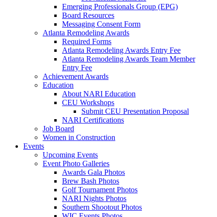
Emerging Professionals Group (EPG)
Board Resources
Messaging Consent Form
Atlanta Remodeling Awards
Required Forms
Atlanta Remodeling Awards Entry Fee
Atlanta Remodeling Awards Team Member
Entry Fee
Achievement Awards
Education
About NARI Education
CEU Workshops
Submit CEU Presentation Proposal
NARI Certifications
Job Board
Women in Construction
Events
Upcoming Events
Event Photo Galleries
Awards Gala Photos
Brew Bash Photos
Golf Tournament Photos
NARI Nights Photos
Southern Shootout Photos
WIC Events Photos