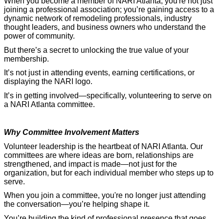
When you become a member of NARI Atlanta, you're not just
joining a professional association; you’re gaining access to a
dynamic network of remodeling professionals, industry
thought leaders, and business owners who understand the
power of community.
But there’s a secret to unlocking the true value of your
membership.
It’s not just in attending events, earning certifications, or
displaying the NARI logo.
It’s in getting involved—specifically, volunteering to serve on
a NARI Atlanta committee.
Why Committee Involvement Matters
Volunteer leadership is the heartbeat of NARI Atlanta. Our
committees are where ideas are born, relationships are
strengthened, and impact is made—not just for the
organization, but for each individual member who steps up to
serve.
When you join a committee, you're no longer just attending
the conversation—you’re helping shape it.
You’re building the kind of professional presence that goes