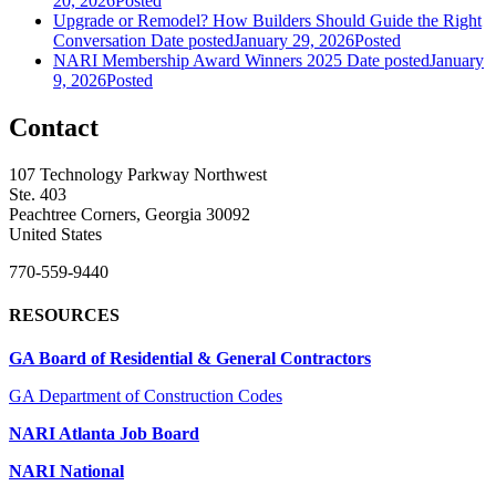
20, 2026
Posted
Upgrade or Remodel? How Builders Should Guide the Right
Conversation
Date posted
January 29, 2026
Posted
NARI Membership Award Winners 2025
Date posted
January
9, 2026
Posted
Contact
107 Technology Parkway Northwest
Ste. 403
Peachtree Corners, Georgia 30092
United States
770-559-9440
RESOURCES
GA Board of Residential & General Contractors
GA Department of Construction Codes
NARI Atlanta Job Board
NARI National