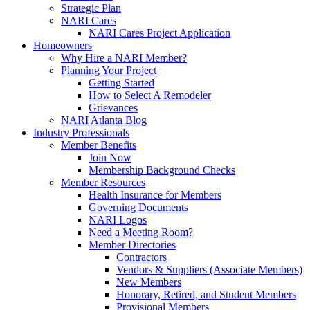
Strategic Plan
NARI Cares
NARI Cares Project Application
Homeowners
Why Hire a NARI Member?
Planning Your Project
Getting Started
How to Select A Remodeler
Grievances
NARI Atlanta Blog
Industry Professionals
Member Benefits
Join Now
Membership Background Checks
Member Resources
Health Insurance for Members
Governing Documents
NARI Logos
Need a Meeting Room?
Member Directories
Contractors
Vendors & Suppliers (Associate Members)
New Members
Honorary, Retired, and Student Members
Provisional Members