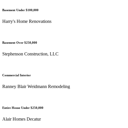
Basement Under $100,000
Harry's Home Renovations
Basement Over $250,000
Stephenson Construction, LLC
Commercial Interior
Ranney Blair Weidmann Remodeling
Entire House Under $250,000
Alair Homes Decatur