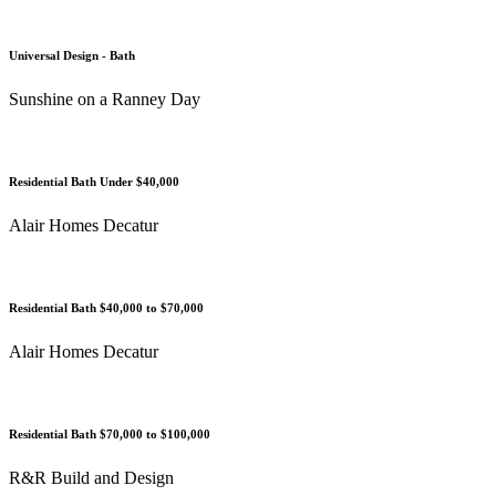
Universal Design - Bath
Sunshine on a Ranney Day
Residential Bath Under $40,000
Alair Homes Decatur
Residential Bath $40,000 to $70,000
Alair Homes Decatur
Residential Bath $70,000 to $100,000
R&R Build and Design