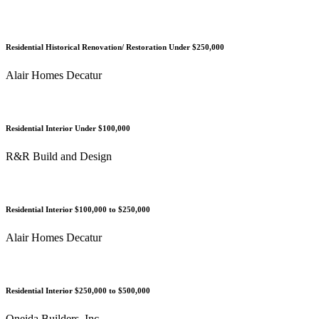
Residential Historical Renovation/ Restoration Under $250,000
Alair Homes Decatur
Residential Interior Under $100,000
R&R Build and Design
Residential Interior $100,000 to $250,000
Alair Homes Decatur
Residential Interior $250,000 to $500,000
Oneida Builders, Inc.