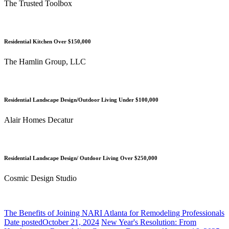
The Trusted Toolbox
Residential Kitchen Over $150,000
The Hamlin Group, LLC
Residential Landscape Design/Outdoor Living Under $100,000
Alair Homes Decatur
Residential Landscape Design/ Outdoor Living Over $250,000
Cosmic Design Studio
The Benefits of Joining NARI Atlanta for Remodeling Professionals
Date posted
October 21, 2024
New Year's Resolution: From