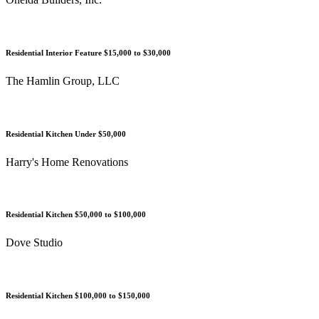
Residential Interior Feature $15,000 to $30,000
The Hamlin Group, LLC
Residential Kitchen Under $50,000
Harry's Home Renovations
Residential Kitchen $50,000 to $100,000
Dove Studio
Residential Kitchen $100,000 to $150,000