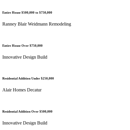
Entire House $500,000 to $750,000
Ranney Blair Weidmann Remodeling
Entire House Over $750,000
Innovative Design Build
Residential Addition Under $250,000
Alair Homes Decatur
Residential Addition Over $500,000
Innovative Design Build