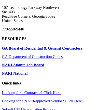
107 Technology Parkway Northwest
Ste. 403
Peachtree Corners, Georgia 30092
United States
770-559-9440
RESOURCES
GA Board of Residential & General Contractors
GA Department of Construction Codes
NARI Atlanta Job Board
NARI National
Quick links
Looking for a Contractor? Click Here.
Looking for a NARI-approved Vendor? Click Here.
Submit CEU Presentation Proposal