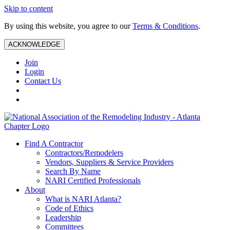
Skip to content
By using this website, you agree to our
Terms & Conditions
.
ACKNOWLEDGE
Join
Login
Contact Us
Find A Contractor
Contractors/Remodelers
Vendors, Suppliers & Service Providers
Search By Name
NARI Certified Professionals
About
What is NARI Atlanta?
Code of Ethics
Leadership
Committees