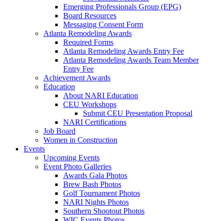
Emerging Professionals Group (EPG)
Board Resources
Messaging Consent Form
Atlanta Remodeling Awards
Required Forms
Atlanta Remodeling Awards Entry Fee
Atlanta Remodeling Awards Team Member
Entry Fee
Achievement Awards
Education
About NARI Education
CEU Workshops
Submit CEU Presentation Proposal
NARI Certifications
Job Board
Women in Construction
Events
Upcoming Events
Event Photo Galleries
Awards Gala Photos
Brew Bash Photos
Golf Tournament Photos
NARI Nights Photos
Southern Shootout Photos
WIC Events Photos