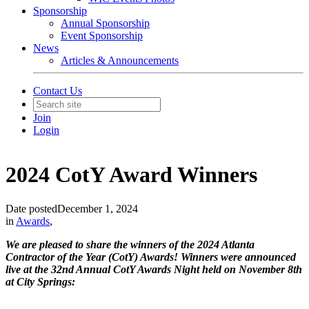
Sponsorship
Annual Sponsorship
Event Sponsorship
News
Articles & Announcements
Contact Us
Join
Login
2024 CotY Award Winners
Date posted
December 1, 2024
in
Awards
,
We are pleased to share the winners of the 2024 Atlanta
Contractor of the Year (CotY) Awards! Winners were announced
live at the 32nd Annual CotY Awards Night held on November 8th
at City Springs: