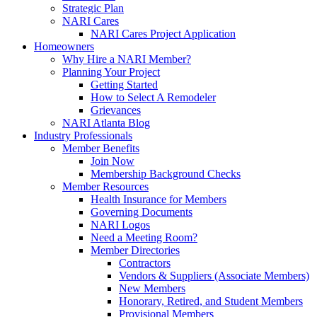
Strategic Plan
NARI Cares
NARI Cares Project Application
Homeowners
Why Hire a NARI Member?
Planning Your Project
Getting Started
How to Select A Remodeler
Grievances
NARI Atlanta Blog
Industry Professionals
Member Benefits
Join Now
Membership Background Checks
Member Resources
Health Insurance for Members
Governing Documents
NARI Logos
Need a Meeting Room?
Member Directories
Contractors
Vendors & Suppliers (Associate Members)
New Members
Honorary, Retired, and Student Members
Provisional Members