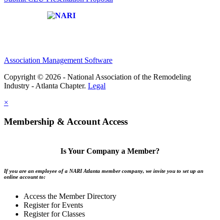
Affiliate of:
Association Management Software
Copyright © 2026 - National Association of the Remodeling
Industry - Atlanta Chapter.
Legal
×
Membership & Account Access
Is Your Company a Member?
If you are an employee of a NARI Atlanta member company, we invite you to set up an
online account to:
Access the Member Directory
Register for Events
Register for Classes