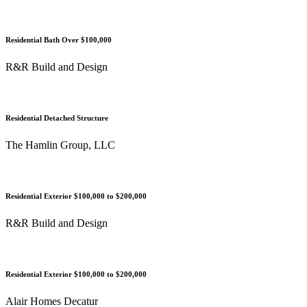
Residential Bath Over $100,000
R&R Build and Design
Residential Detached Structure
The Hamlin Group, LLC
Residential Exterior $100,000 to $200,000
R&R Build and Design
Residential Exterior $100,000 to $200,000
Alair Homes Decatur