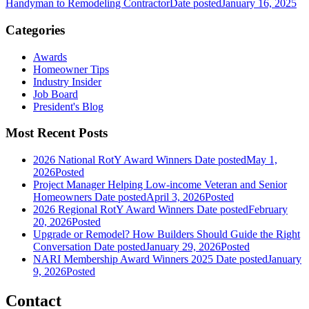
Handyman to Remodeling Contractor
Date posted
January 16, 2025
Categories
Awards
Homeowner Tips
Industry Insider
Job Board
President's Blog
Most Recent Posts
2026 National RotY Award Winners
Date posted
May 1,
2026
Posted
Project Manager Helping Low-income Veteran and Senior
Homeowners
Date posted
April 3, 2026
Posted
2026 Regional RotY Award Winners
Date posted
February
20, 2026
Posted
Upgrade or Remodel? How Builders Should Guide the Right
Conversation
Date posted
January 29, 2026
Posted
NARI Membership Award Winners 2025
Date posted
January
9, 2026
Posted
Contact