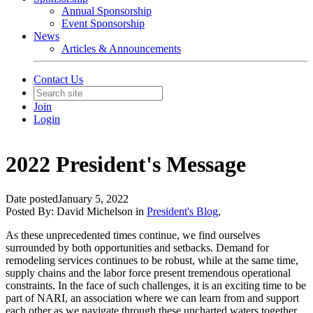
Annual Sponsorship
Event Sponsorship
News
Articles & Announcements
Contact Us
Join
Login
2022 President's Message
Date posted
January 5, 2022
Posted By:
David Michelson
in
President's Blog
,
As these unprecedented times continue, we find ourselves
surrounded by both opportunities and setbacks. Demand for
remodeling services continues to be robust, while at the same time,
supply chains and the labor force present tremendous operational
constraints. In the face of such challenges, it is an exciting time to be
part of NARI, an association where we can learn from and support
each other as we navigate through these uncharted waters together.