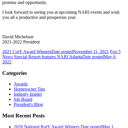
promise and opportunity.
I look forward to seeing you at upcoming NARI events and wish
you all a productive and prosperous year.
David Michelson
2021-2022 President
2021 CotY Award Winners
Date posted
November 11, 2021
Fox 5
News Special Report features NARI Atlanta
Date posted
May 6,
2022
Categories
Awards
Homeowner Tips
Industry Insider
Job Board
President's Blog
Most Recent Posts
2026 National RotY Award Winners
Date posted
May 1,