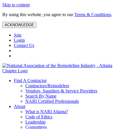
Skip to content
By using this website, you agree to our
Terms & Conditions
.
ACKNOWLEDGE
Join
Login
Contact Us
Find A Contractor
Contractors/Remodelers
Vendors, Suppliers & Service Providers
Search By Name
NARI Certified Professionals
About
What is NARI Atlanta?
Code of Ethics
Leadership
Committees