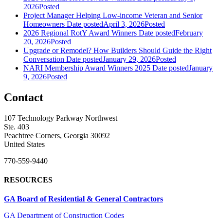
2026
Posted
Project Manager Helping Low-income Veteran and Senior
Homeowners
Date posted
April 3, 2026
Posted
2026 Regional RotY Award Winners
Date posted
February
20, 2026
Posted
Upgrade or Remodel? How Builders Should Guide the Right
Conversation
Date posted
January 29, 2026
Posted
NARI Membership Award Winners 2025
Date posted
January
9, 2026
Posted
Contact
107 Technology Parkway Northwest
Ste. 403
Peachtree Corners, Georgia 30092
United States
770-559-9440
RESOURCES
GA Board of Residential & General Contractors
GA Department of Construction Codes