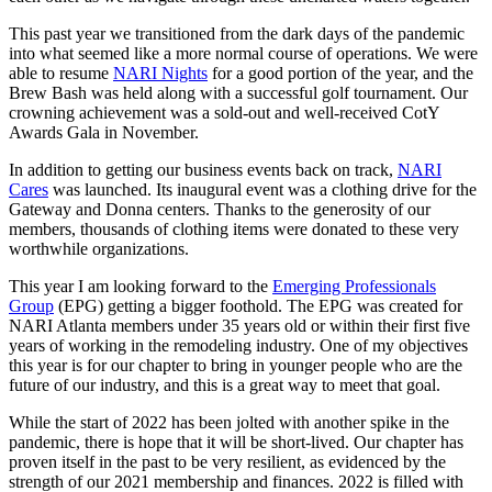
This past year we transitioned from the dark days of the pandemic
into what seemed like a more normal course of operations. We were
able to resume
NARI Nights
for a good portion of the year, and the
Brew Bash was held along with a successful golf tournament. Our
crowning achievement was a sold-out and well-received CotY
Awards Gala in November.
In addition to getting our business events back on track,
NARI
Cares
was launched. Its inaugural event was a clothing drive for the
Gateway and Donna centers. Thanks to the generosity of our
members, thousands of clothing items were donated to these very
worthwhile organizations.
This year I am looking forward to the
Emerging Professionals
Group
(EPG) getting a bigger foothold. The EPG was created for
NARI Atlanta members under 35 years old or within their first five
years of working in the remodeling industry. One of my objectives
this year is for our chapter to bring in younger people who are the
future of our industry, and this is a great way to meet that goal.
While the start of 2022 has been jolted with another spike in the
pandemic, there is hope that it will be short-lived. Our chapter has
proven itself in the past to be very resilient, as evidenced by the
strength of our 2021 membership and finances. 2022 is filled with