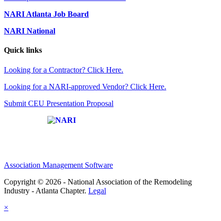
NARI Atlanta Job Board
NARI National
Quick links
Looking for a Contractor? Click Here.
Looking for a NARI-approved Vendor? Click Here.
Submit CEU Presentation Proposal
Affiliate of:
Association Management Software
Copyright © 2026 - National Association of the Remodeling
Industry - Atlanta Chapter.
Legal
×