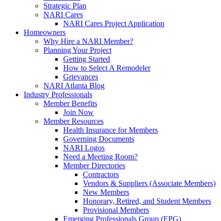
Strategic Plan
NARI Cares
NARI Cares Project Application
Homeowners
Why Hire a NARI Member?
Planning Your Project
Getting Started
How to Select A Remodeler
Grievances
NARI Atlanta Blog
Industry Professionals
Member Benefits
Join Now
Member Resources
Health Insurance for Members
Governing Documents
NARI Logos
Need a Meeting Room?
Member Directories
Contractors
Vendors & Suppliers (Associate Members)
New Members
Honorary, Retired, and Student Members
Provisional Members
Emerging Professionals Group (EPG)