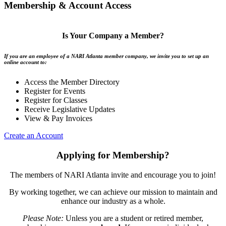
Membership & Account Access
Is Your Company a Member?
If you are an employee of a NARI Atlanta member company, we invite you to set up an
online account to:
Access the Member Directory
Register for Events
Register for Classes
Receive Legislative Updates
View & Pay Invoices
Create an Account
Applying for Membership?
The members of NARI Atlanta invite and encourage you to join!
By working together, we can achieve our mission to maintain and
enhance our industry as a whole.
Please Note:
Unless you are a student or retired member,