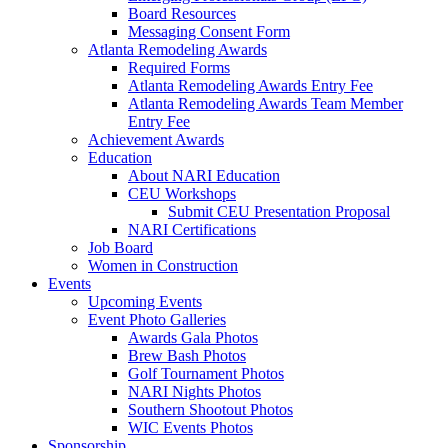
Board Resources
Messaging Consent Form
Atlanta Remodeling Awards
Required Forms
Atlanta Remodeling Awards Entry Fee
Atlanta Remodeling Awards Team Member
Entry Fee
Achievement Awards
Education
About NARI Education
CEU Workshops
Submit CEU Presentation Proposal
NARI Certifications
Job Board
Women in Construction
Events
Upcoming Events
Event Photo Galleries
Awards Gala Photos
Brew Bash Photos
Golf Tournament Photos
NARI Nights Photos
Southern Shootout Photos
WIC Events Photos
Sponsorship