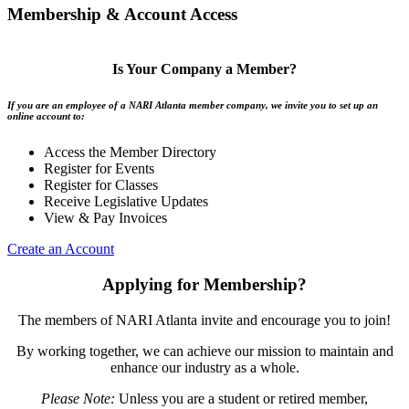
Membership & Account Access
Is Your Company a Member?
If you are an employee of a NARI Atlanta member company, we invite you to set up an
online account to:
Access the Member Directory
Register for Events
Register for Classes
Receive Legislative Updates
View & Pay Invoices
Create an Account
Applying for Membership?
The members of NARI Atlanta invite and encourage you to join!
By working together, we can achieve our mission to maintain and
enhance our industry as a whole.
Please Note:
Unless you are a student or retired member,