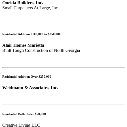
Oneida Builders, Inc.
Small Carpenters At Large, Inc.
Residential Addition $100,000 to $250,000
Alair Homes Marietta
Built Tough Construction of North Georgia
Residential Addition Over $250,000
Weidmann & Associates, Inc.
Residential Bath Under $50,000
Creative Living LLC