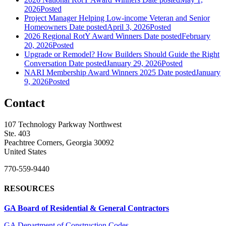
2026
Posted
Project Manager Helping Low-income Veteran and Senior
Homeowners
Date posted
April 3, 2026
Posted
2026 Regional RotY Award Winners
Date posted
February
20, 2026
Posted
Upgrade or Remodel? How Builders Should Guide the Right
Conversation
Date posted
January 29, 2026
Posted
NARI Membership Award Winners 2025
Date posted
January
9, 2026
Posted
Contact
107 Technology Parkway Northwest
Ste. 403
Peachtree Corners, Georgia 30092
United States
770-559-9440
RESOURCES
GA Board of Residential & General Contractors
GA Department of Construction Codes