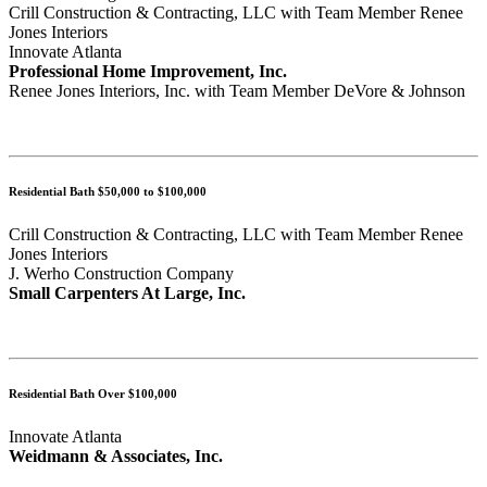
Crill Construction & Contracting, LLC with Team Member Renee
Jones Interiors
Innovate Atlanta
Professional Home Improvement, Inc.
Renee Jones Interiors, Inc. with Team Member DeVore & Johnson
Residential Bath $50,000 to $100,000
Crill Construction & Contracting, LLC with Team Member Renee
Jones Interiors
J. Werho Construction Company
Small Carpenters At Large, Inc.
Residential Bath Over $100,000
Innovate Atlanta
Weidmann & Associates, Inc.