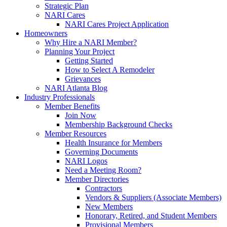
Strategic Plan
NARI Cares
NARI Cares Project Application
Homeowners
Why Hire a NARI Member?
Planning Your Project
Getting Started
How to Select A Remodeler
Grievances
NARI Atlanta Blog
Industry Professionals
Member Benefits
Join Now
Membership Background Checks
Member Resources
Health Insurance for Members
Governing Documents
NARI Logos
Need a Meeting Room?
Member Directories
Contractors
Vendors & Suppliers (Associate Members)
New Members
Honorary, Retired, and Student Members
Provisional Members