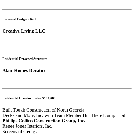
Universal Design - Bath
Creative Living LLC
Residential Detached Structure
Alair Homes Decatur
Residential Exterior Under $100,000
Built Tough Construction of North Georgia
Decks and More, Inc. with Team Member Bin There Dump That
Phillips Collins Construction Group, Inc.
Renee Jones Interiors, Inc.
Screens of Georgia