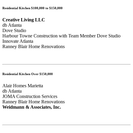
Residential Kitchen $100,000 to $150,000
Creative Living LLC
db Atlanta
Dove Studio
Harbour Towne Construction with Team Member Dove Studio
Innovate Atlanta
Ranney Blair Home Renovations
Residential Kitchen Over $150,000
Alair Homes Marietta
db Atlanta
JOMA Construction Services
Ranney Blair Home Renovations
Weidmann & Associates, Inc.