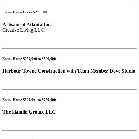
Entire House Under $250,000
Artisans of Atlanta Inc.
Creative Living LLC
Entire House $250,000 to $500,000
Harbour Towne Construction with Team Member Dove Studio
Entire House $500,001 to $750,000
The Hamlin Group, LLC