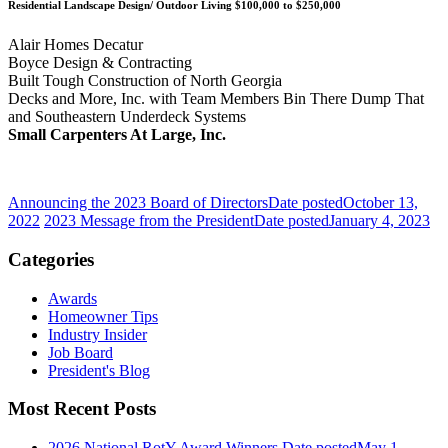
Residential Landscape Design/ Outdoor Living $100,000 to $250,000
Alair Homes Decatur
Boyce Design & Contracting
Built Tough Construction of North Georgia
Decks and More, Inc. with Team Members Bin There Dump That
and Southeastern Underdeck Systems
Small Carpenters At Large, Inc.
Announcing the 2023 Board of Directors
Date posted
October 13,
2022
2023 Message from the President
Date posted
January 4, 2023
Categories
Awards
Homeowner Tips
Industry Insider
Job Board
President's Blog
Most Recent Posts
2026 National RotY Award Winners
Date posted
May 1,