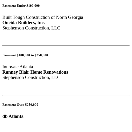
Basement Under $100,000
Built Tough Construction of North Georgia
Oneida Builders, Inc.
Stephenson Construction, LLC
Basement $100,000 to $250,000
Innovate Atlanta
Ranney Blair Home Renovations
Stephenson Construction, LLC
Basement Over $250,000
db Atlanta