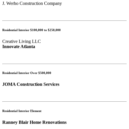
J. Werho Construction Company
Residential Interior $100,000 to $250,000
Creative Living LLC
Innovate Atlanta
Residential Interior Over $500,000
JOMA Construction Services
Residential Interior Element
Ranney Blair Home Renovations