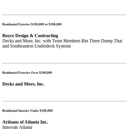
Residential Exterior $100,000 to $200,000
Boyce Design & Contracting
Decks and More, Inc. with Team Members Bin There Dump That
and Southeastern Underdeck Systems
Residential Exterior Over $200,000
Decks and More, Inc.
Residential Interior Under $100,000
Artisans of Atlanta Inc.
Innovate Atlanta