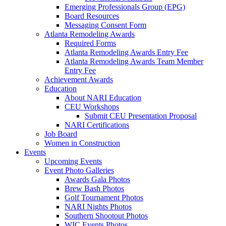
Emerging Professionals Group (EPG)
Board Resources
Messaging Consent Form
Atlanta Remodeling Awards
Required Forms
Atlanta Remodeling Awards Entry Fee
Atlanta Remodeling Awards Team Member
Entry Fee
Achievement Awards
Education
About NARI Education
CEU Workshops
Submit CEU Presentation Proposal
NARI Certifications
Job Board
Women in Construction
Events
Upcoming Events
Event Photo Galleries
Awards Gala Photos
Brew Bash Photos
Golf Tournament Photos
NARI Nights Photos
Southern Shootout Photos
WIC Events Photos