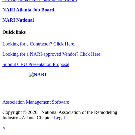
NARI Atlanta Job Board
NARI National
Quick links
Looking for a Contractor? Click Here.
Looking for a NARI-approved Vendor? Click Here.
Submit CEU Presentation Proposal
Affiliate of:
Association Management Software
Copyright © 2026 - National Association of the Remodeling
Industry - Atlanta Chapter.
Legal
×