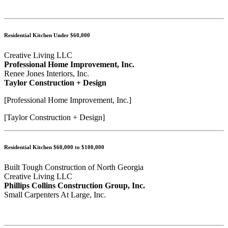
Residential Kitchen Under $60,000
Creative Living LLC
Professional Home Improvement, Inc.
Renee Jones Interiors, Inc.
Taylor Construction + Design
[Professional Home Improvement, Inc.]
[Taylor Construction + Design]
Residential Kitchen $60,000 to $100,000
Built Tough Construction of North Georgia
Creative Living LLC
Phillips Collins Construction Group, Inc.
Small Carpenters At Large, Inc.