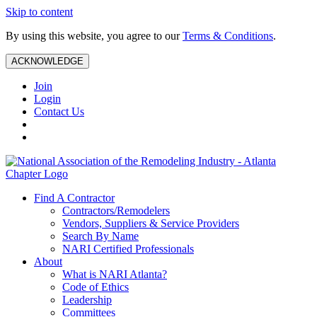
Skip to content
By using this website, you agree to our
Terms & Conditions
.
ACKNOWLEDGE
Join
Login
Contact Us
Find A Contractor
Contractors/Remodelers
Vendors, Suppliers & Service Providers
Search By Name
NARI Certified Professionals
About
What is NARI Atlanta?
Code of Ethics
Leadership
Committees