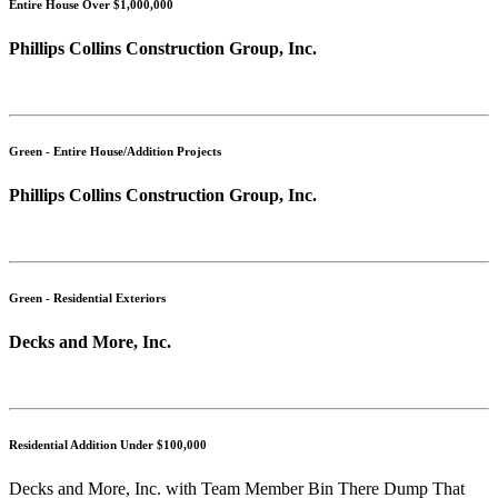
Entire House Over $1,000,000
Phillips Collins Construction Group, Inc.
Green - Entire House/Addition Projects
Phillips Collins Construction Group, Inc.
Green - Residential Exteriors
Decks and More, Inc.
Residential Addition Under $100,000
Decks and More, Inc. with Team Member Bin There Dump That