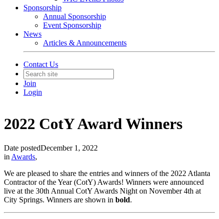
Sponsorship
Annual Sponsorship
Event Sponsorship
News
Articles & Announcements
Contact Us
Join
Login
2022 CotY Award Winners
Date posted
December 1, 2022
in
Awards
,
We are pleased to share the entries and winners of the 2022 Atlanta
Contractor of the Year (CotY) Awards! Winners were announced
live at the 30th Annual CotY Awards Night on November 4th at
City Springs. Winners are shown in
bold
.