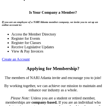
Is Your Company a Member?
If you are an employee of a NARI Atlanta member company, we invite you to set up an
online account to:
Access the Member Directory
Register for Events
Register for Classes
Receive Legislative Updates
View & Pay Invoices
Create an Account
Applying for Membership?
The members of NARI Atlanta invite and encourage you to join!
By working together, we can achieve our mission to maintain and
enhance our industry as a whole.
Please Note:
Unless you are a student or retired member,
memberships are
company-based.
If you are an individual who