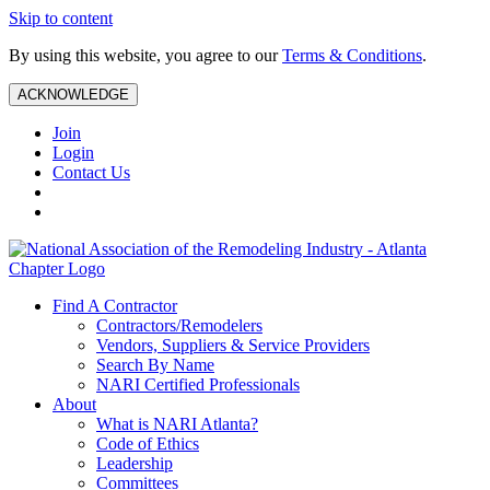
Skip to content
By using this website, you agree to our
Terms & Conditions
.
ACKNOWLEDGE
Join
Login
Contact Us
Find A Contractor
Contractors/Remodelers
Vendors, Suppliers & Service Providers
Search By Name
NARI Certified Professionals
About
What is NARI Atlanta?
Code of Ethics
Leadership
Committees