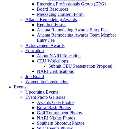
Emerging Professionals Group (EPG)
Board Resources
Messaging Consent Form
Atlanta Remodeling Awards
Required Forms
Atlanta Remodeling Awards Entry Fee
Atlanta Remodeling Awards Team Member
Entry Fee
Achievement Awards
Education
About NARI Education
CEU Workshops
Submit CEU Presentation Proposal
NARI Certifications
Job Board
Women in Construction
Events
Upcoming Events
Event Photo Galleries
Awards Gala Photos
Brew Bash Photos
Golf Tournament Photos
NARI Nights Photos
Southern Shootout Photos
WIC Events Photos