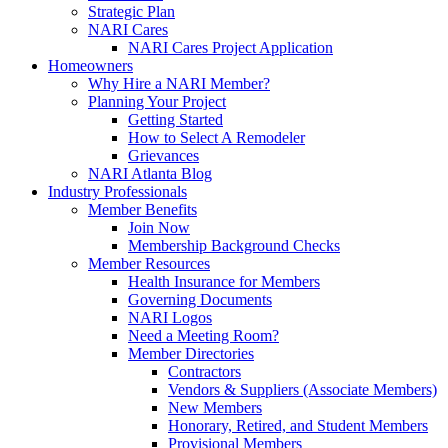
Strategic Plan
NARI Cares
NARI Cares Project Application
Homeowners
Why Hire a NARI Member?
Planning Your Project
Getting Started
How to Select A Remodeler
Grievances
NARI Atlanta Blog
Industry Professionals
Member Benefits
Join Now
Membership Background Checks
Member Resources
Health Insurance for Members
Governing Documents
NARI Logos
Need a Meeting Room?
Member Directories
Contractors
Vendors & Suppliers (Associate Members)
New Members
Honorary, Retired, and Student Members
Provisional Members