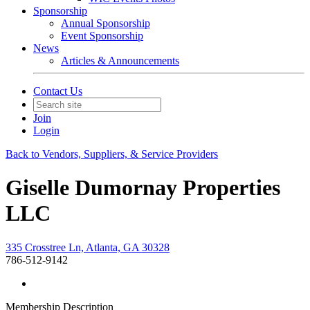
Sponsorship
Annual Sponsorship
Event Sponsorship
News
Articles & Announcements
Contact Us
Join
Login
Back to Vendors, Suppliers, & Service Providers
Giselle Dumornay Properties
LLC
335 Crosstree Ln, Atlanta, GA 30328
786-512-9142
Membership Description