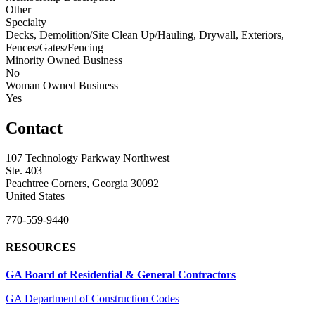
Other
Specialty
Decks, Demolition/Site Clean Up/Hauling, Drywall, Exteriors,
Fences/Gates/Fencing
Minority Owned Business
No
Woman Owned Business
Yes
Contact
107 Technology Parkway Northwest
Ste. 403
Peachtree Corners, Georgia 30092
United States
770-559-9440
RESOURCES
GA Board of Residential & General Contractors
GA Department of Construction Codes