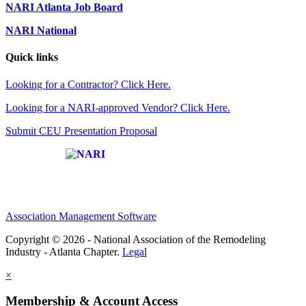
NARI Atlanta Job Board
NARI National
Quick links
Looking for a Contractor? Click Here.
Looking for a NARI-approved Vendor? Click Here.
Submit CEU Presentation Proposal
Affiliate of:
Association Management Software
Copyright © 2026 - National Association of the Remodeling
Industry - Atlanta Chapter.
Legal
×
Membership & Account Access