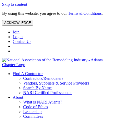
Skip to content
By using this website, you agree to our
Terms & Conditions
.
ACKNOWLEDGE
Join
Login
Contact Us
Find A Contractor
Contractors/Remodelers
Vendors, Suppliers & Service Providers
Search By Name
NARI Certified Professionals
About
What is NARI Atlanta?
Code of Ethics
Leadership
Committees