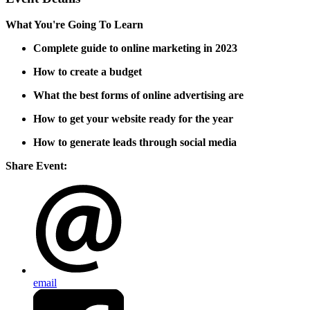
What You're Going To Learn
Complete guide to online marketing in 2023
How to create a budget
What the best forms of online advertising are
How to get your website ready for the year
How to generate leads through social media
Share Event:
email