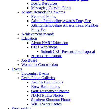
Board Resources
Messaging Consent Form
Atlanta Remodeling Awards
Required Forms
Atlanta Remodeling Awards Entry Fee
Atlanta Remodeling Awards Team Member
Entry Fee
Achievement Awards
Education
About NARI Education
CEU Workshops
Submit CEU Presentation Proposal
NARI Certifications
Job Board
Women in Construction
Events
Upcoming Events
Event Photo Galleries
Awards Gala Photos
Brew Bash Photos
Golf Tournament Photos
NARI Nights Photos
Southern Shootout Photos
WIC Events Photos
Sponsorship