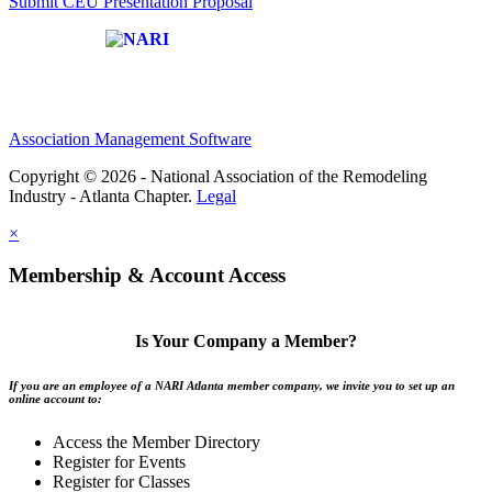
Submit CEU Presentation Proposal
Affiliate of:
Association Management Software
Copyright © 2026 - National Association of the Remodeling
Industry - Atlanta Chapter.
Legal
×
Membership & Account Access
Is Your Company a Member?
If you are an employee of a NARI Atlanta member company, we invite you to set up an
online account to:
Access the Member Directory
Register for Events
Register for Classes