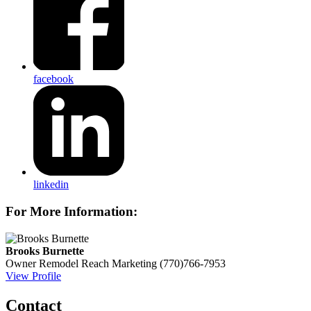
facebook
linkedin
For More Information:
Brooks Burnette
Owner
Remodel Reach Marketing
(770)766-7953
View Profile
Contact