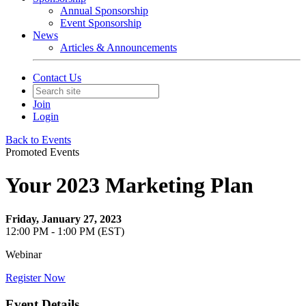
Annual Sponsorship
Event Sponsorship
News
Articles & Announcements
Contact Us
Join
Login
Back to Events
Promoted Events
Your 2023 Marketing Plan
Friday, January 27, 2023
12:00 PM - 1:00 PM (EST)
Webinar
Register Now
Event Details