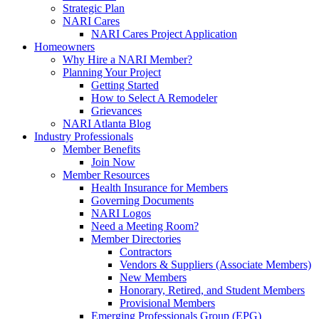
Strategic Plan
NARI Cares
NARI Cares Project Application
Homeowners
Why Hire a NARI Member?
Planning Your Project
Getting Started
How to Select A Remodeler
Grievances
NARI Atlanta Blog
Industry Professionals
Member Benefits
Join Now
Member Resources
Health Insurance for Members
Governing Documents
NARI Logos
Need a Meeting Room?
Member Directories
Contractors
Vendors & Suppliers (Associate Members)
New Members
Honorary, Retired, and Student Members
Provisional Members
Emerging Professionals Group (EPG)