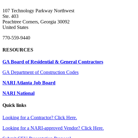
107 Technology Parkway Northwest
Ste. 403
Peachtree Corners, Georgia 30092
United States
770-559-9440
RESOURCES
GA Board of Residential & General Contractors
GA Department of Construction Codes
NARI Atlanta Job Board
NARI National
Quick links
Looking for a Contractor? Click Here.
Looking for a NARI-approved Vendor? Click Here.