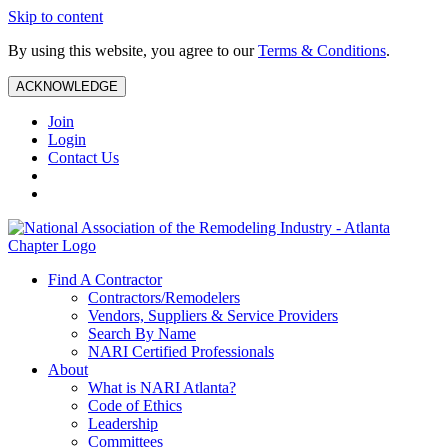
Skip to content
By using this website, you agree to our
Terms & Conditions
.
ACKNOWLEDGE
Join
Login
Contact Us
Find A Contractor
Contractors/Remodelers
Vendors, Suppliers & Service Providers
Search By Name
NARI Certified Professionals
About
What is NARI Atlanta?
Code of Ethics
Leadership
Committees