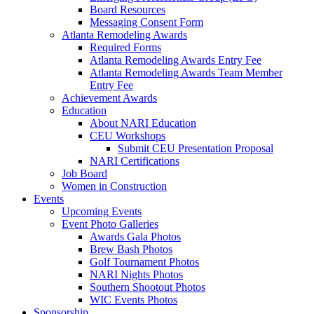
Board Resources
Messaging Consent Form
Atlanta Remodeling Awards
Required Forms
Atlanta Remodeling Awards Entry Fee
Atlanta Remodeling Awards Team Member
Entry Fee
Achievement Awards
Education
About NARI Education
CEU Workshops
Submit CEU Presentation Proposal
NARI Certifications
Job Board
Women in Construction
Events
Upcoming Events
Event Photo Galleries
Awards Gala Photos
Brew Bash Photos
Golf Tournament Photos
NARI Nights Photos
Southern Shootout Photos
WIC Events Photos
Sponsorship