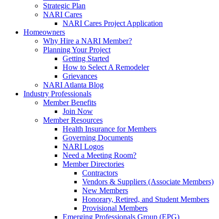
Strategic Plan
NARI Cares
NARI Cares Project Application
Homeowners
Why Hire a NARI Member?
Planning Your Project
Getting Started
How to Select A Remodeler
Grievances
NARI Atlanta Blog
Industry Professionals
Member Benefits
Join Now
Member Resources
Health Insurance for Members
Governing Documents
NARI Logos
Need a Meeting Room?
Member Directories
Contractors
Vendors & Suppliers (Associate Members)
New Members
Honorary, Retired, and Student Members
Provisional Members
Emerging Professionals Group (EPG)