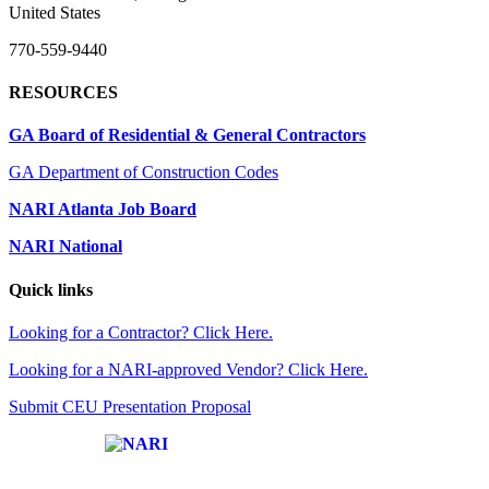
United States
770-559-9440
RESOURCES
GA Board of Residential & General Contractors
GA Department of Construction Codes
NARI Atlanta Job Board
NARI National
Quick links
Looking for a Contractor? Click Here.
Looking for a NARI-approved Vendor? Click Here.
Submit CEU Presentation Proposal
Affiliate of: