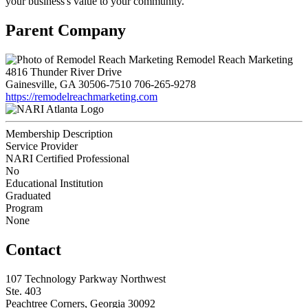
your business's value to your community.
Parent Company
Remodel Reach Marketing
4816 Thunder River Drive
Gainesville, GA 30506-7510
706-265-9278
https://remodelreachmarketing.com
Membership Description
Service Provider
NARI Certified Professional
No
Educational Institution
Graduated
Program
None
Contact
107 Technology Parkway Northwest
Ste. 403
Peachtree Corners, Georgia 30092