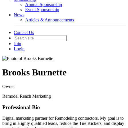
Annual Sponsorship
Event Sponsorship
News
Articles & Announcements
Contact Us
Join
Login
Brooks Burnette
Owner
Remodel Reach Marketing
Professional Bio
Digital marketing partner for Remodeling contractors. My goal is to
bring in Highly qualified leads, reduce the Tire Kickers, and display