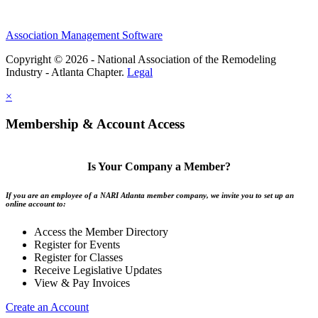
Association Management Software
Copyright © 2026 - National Association of the Remodeling
Industry - Atlanta Chapter.
Legal
×
Membership & Account Access
Is Your Company a Member?
If you are an employee of a NARI Atlanta member company, we invite you to set up an
online account to:
Access the Member Directory
Register for Events
Register for Classes
Receive Legislative Updates
View & Pay Invoices
Create an Account