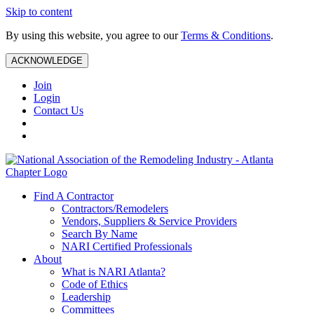
Skip to content
By using this website, you agree to our
Terms & Conditions
.
ACKNOWLEDGE
Join
Login
Contact Us
Find A Contractor
Contractors/Remodelers
Vendors, Suppliers & Service Providers
Search By Name
NARI Certified Professionals
About
What is NARI Atlanta?
Code of Ethics
Leadership
Committees