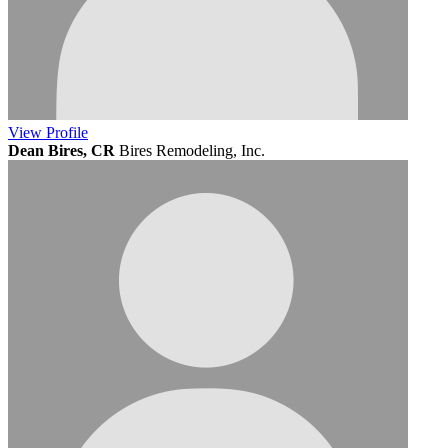
View
Profile
Dean Bires, CR
Bires Remodeling, Inc.