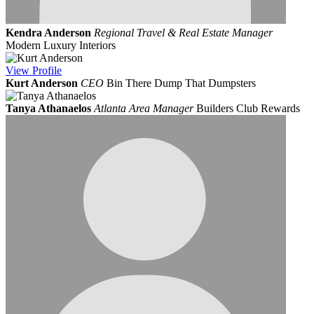
Kendra Anderson
Regional Travel & Real Estate Manager
Modern Luxury Interiors
View
Profile
Kurt Anderson
CEO
Bin There Dump That Dumpsters
Tanya Athanaelos
Atlanta Area Manager
Builders Club Rewards