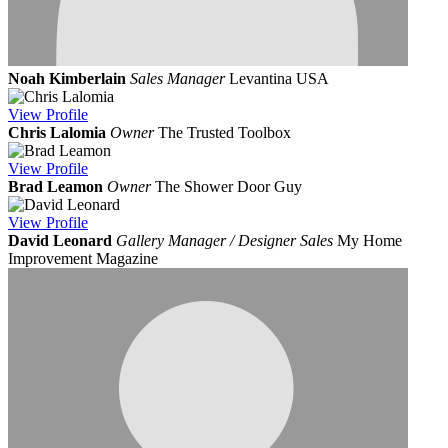
Noah Kimberlain
Sales Manager
Levantina USA
View
Profile
Chris Lalomia
Owner
The Trusted Toolbox
View
Profile
Brad Leamon
Owner
The Shower Door Guy
View
Profile
David Leonard
Gallery Manager / Designer Sales
My Home
Improvement Magazine