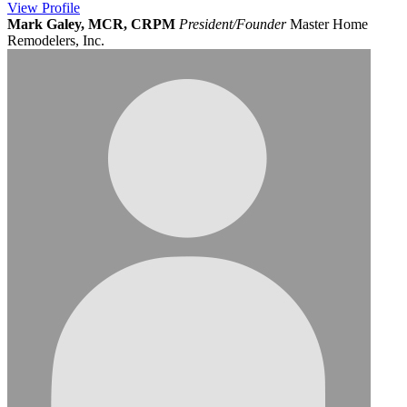
View
Profile
Mark Galey, MCR, CRPM
President/Founder
Master Home
Remodelers, Inc.