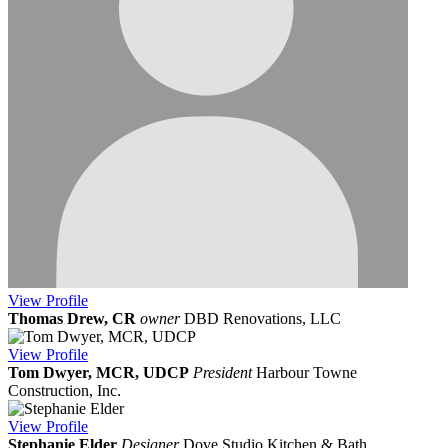
View
Profile
Thomas Drew, CR
owner
DBD Renovations, LLC
View
Profile
Tom Dwyer, MCR, UDCP
President
Harbour Towne
Construction, Inc.
View
Profile
Stephanie Elder
Designer
Dove Studio Kitchen & Bath