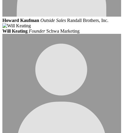
Howard Kaufman
Outside Sales
Randall Brothers, Inc.
Will Keating
Founder
Schwa Marketing