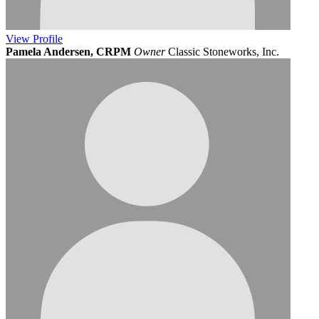
View
Profile
Pamela Andersen, CRPM
Owner
Classic Stoneworks, Inc.