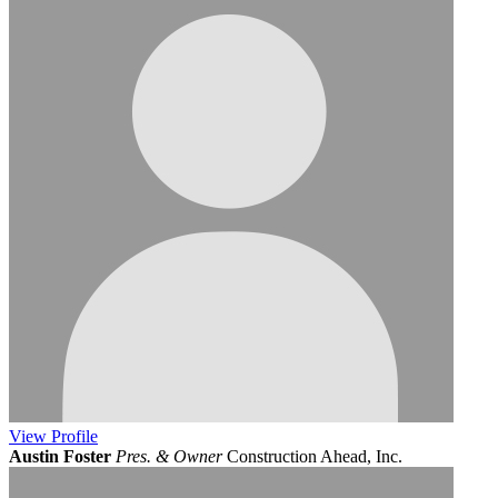
View
Profile
Austin Foster
Pres. & Owner
Construction Ahead, Inc.