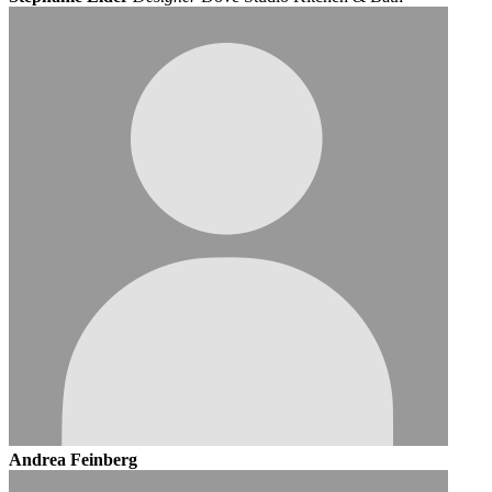
Andrea Feinberg