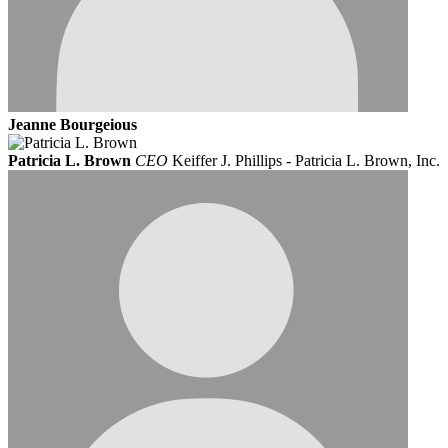
Jeanne Bourgeious
Patricia L. Brown
CEO
Keiffer J. Phillips - Patricia L. Brown, Inc.