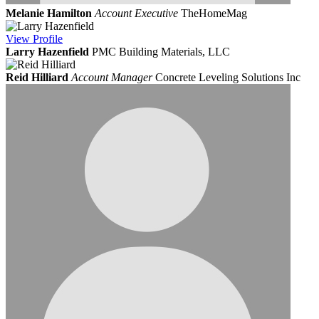
Melanie Hamilton
Account Executive
TheHomeMag
View
Profile
Larry Hazenfield
PMC Building Materials, LLC
Reid Hilliard
Account Manager
Concrete Leveling Solutions Inc