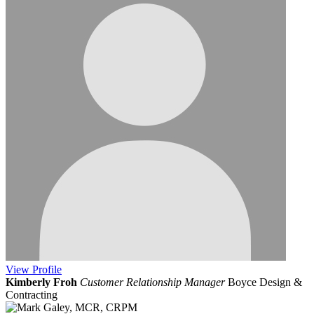
View
Profile
Kimberly Froh
Customer Relationship Manager
Boyce Design &
Contracting