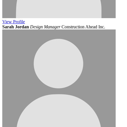
View
Profile
Sarah Jordan
Design Manager
Construction Ahead Inc.