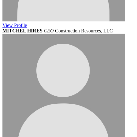
View
Profile
MITCHEL HIRES
CEO
Construction Resources, LLC