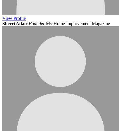
View
Profile
Sherri Adair
Founder
My Home Improvement Magazine