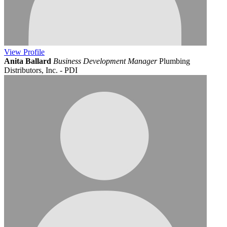
View
Profile
Anita Ballard
Business Development Manager
Plumbing
Distributors, Inc. - PDI