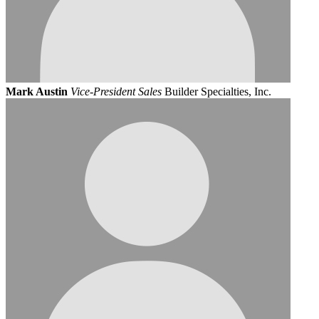
Mark Austin
Vice-President Sales
Builder Specialties, Inc.