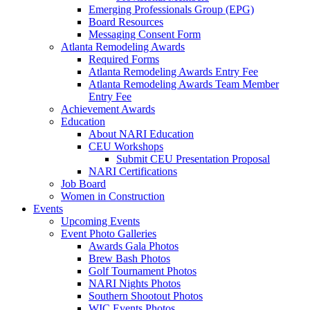
Emerging Professionals Group (EPG)
Board Resources
Messaging Consent Form
Atlanta Remodeling Awards
Required Forms
Atlanta Remodeling Awards Entry Fee
Atlanta Remodeling Awards Team Member
Entry Fee
Achievement Awards
Education
About NARI Education
CEU Workshops
Submit CEU Presentation Proposal
NARI Certifications
Job Board
Women in Construction
Events
Upcoming Events
Event Photo Galleries
Awards Gala Photos
Brew Bash Photos
Golf Tournament Photos
NARI Nights Photos
Southern Shootout Photos
WIC Events Photos