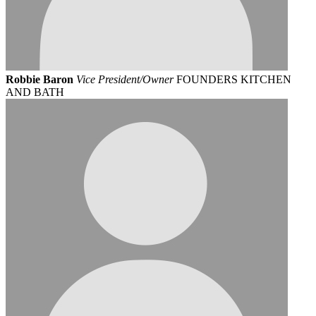
Robbie Baron
Vice President/Owner
FOUNDERS KITCHEN
AND BATH