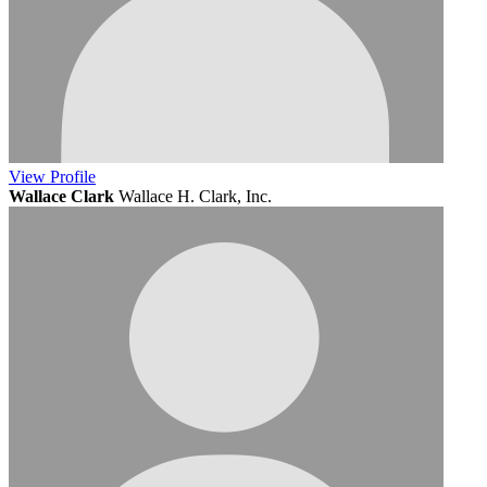
View
Profile
Wallace Clark
Wallace H. Clark, Inc.