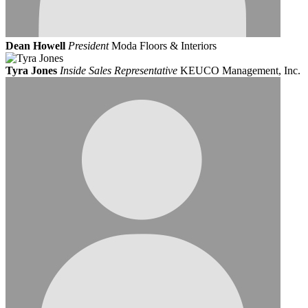
Dean Howell
President
Moda Floors & Interiors
Tyra Jones
Inside Sales Representative
KEUCO Management, Inc.