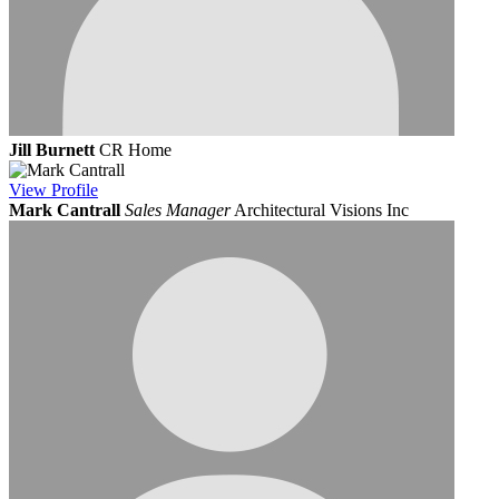
Jill Burnett
CR Home
View
Profile
Mark Cantrall
Sales Manager
Architectural Visions Inc