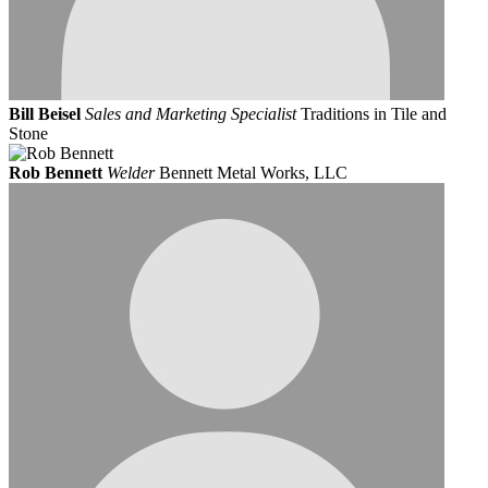
Bill Beisel
Sales and Marketing Specialist
Traditions in Tile and
Stone
Rob Bennett
Welder
Bennett Metal Works, LLC