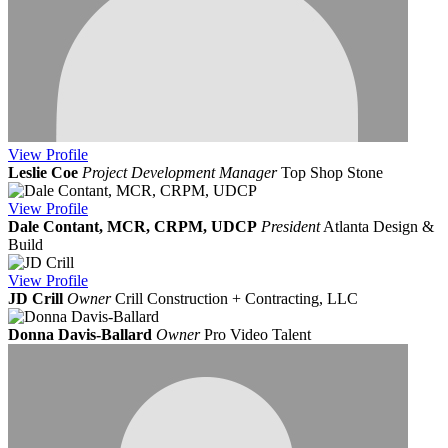
View
Profile
Leslie Coe
Project Development Manager
Top Shop Stone
View
Profile
Dale Contant, MCR, CRPM, UDCP
President
Atlanta Design &
Build
View
Profile
JD Crill
Owner
Crill Construction + Contracting, LLC
Donna Davis-Ballard
Owner
Pro Video Talent