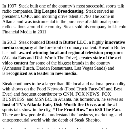
In 1997, Steak built one of the country’s most successful sports talk
radio companies,
Big League Broadcasting
. Steak served as
president, CMO, and morning drive talent at 790 The Zone in
Atlanta and was instrumental in the purchase of additional sports
radio stations around the country. Steak sold his company to Lincoln
Financial Media in 2011.
In 2013, Steak founded
Bread n Butter LLC
, a highly
innovative
media company
at the forefront of culinary content. Bread n Butter
has built
award winning local and regional television programs
(Atlanta Eats and Dish Worth The Drive), creates
state of the art
video content
for some of the biggest brands in the country
(Anheuser Busch, Darden Restaurants, Las Vegas Sands) and
is
recognized as a leader in new media.
Steak continues to be a larger than life local and national personality
with shows on the Food Network (Food Truck Face-Off and Best
Ever) and frequent contributor to CNN, FOX NEWS, FOX
BUSINESS, and MSNBC. In Atlanta, his hometown, he serves as
host of TV’s Atlanta Eats, Dish Worth the Drive, and
the #1
sports talk show in the city,
“The Front Row” on 680 The Fan
.
There are few people that understand the business, marketing, and
entrepreneurial world with the depth of Steak Shapiro.