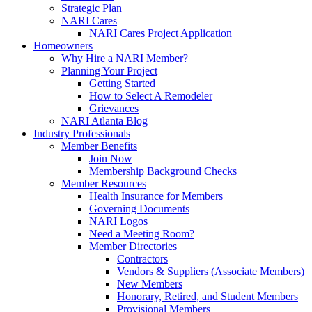
Strategic Plan
NARI Cares
NARI Cares Project Application
Homeowners
Why Hire a NARI Member?
Planning Your Project
Getting Started
How to Select A Remodeler
Grievances
NARI Atlanta Blog
Industry Professionals
Member Benefits
Join Now
Membership Background Checks
Member Resources
Health Insurance for Members
Governing Documents
NARI Logos
Need a Meeting Room?
Member Directories
Contractors
Vendors & Suppliers (Associate Members)
New Members
Honorary, Retired, and Student Members
Provisional Members