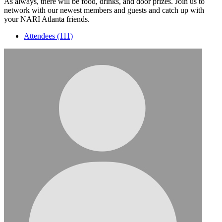
As always, there will be food, drinks, and door prizes. Join us to
network with our newest members and guests and catch up with
your NARI Atlanta friends.
Attendees (111)