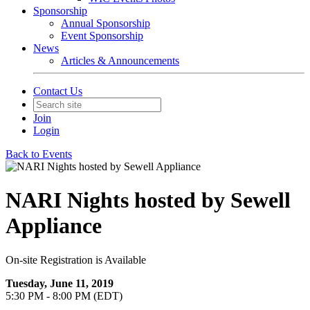
Sponsorship
Annual Sponsorship
Event Sponsorship
News
Articles & Announcements
Contact Us
Join
Login
Back to Events
NARI Nights hosted by Sewell
Appliance
On-site Registration is Available
Tuesday, June 11, 2019
5:30 PM - 8:00 PM (EDT)