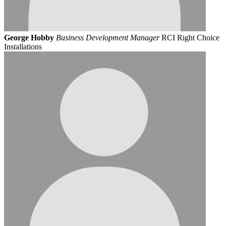
George Hobby
Business Development Manager
RCI Right Choice
Installations