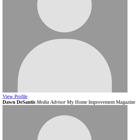
View
Profile
Dawn DeSantis
Media Advisor
My Home Improvement Magazine