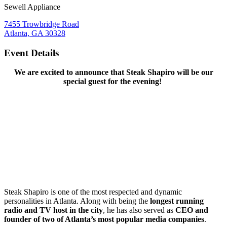
Sewell Appliance
7455 Trowbridge Road
Atlanta, GA 30328
Event Details
We are excited to announce that Steak Shapiro will be our
special guest for the evening!
Steak Shapiro is one of the most respected and dynamic
personalities in Atlanta. Along with being the
longest running
radio and TV host in the city
, he has also served as
CEO and
founder of two of Atlanta’s most popular media companies
.