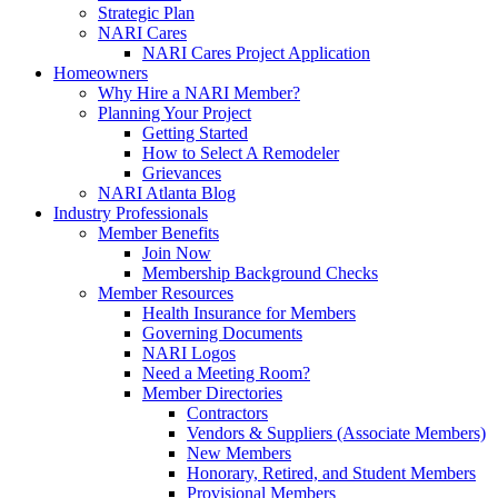
Strategic Plan
NARI Cares
NARI Cares Project Application
Homeowners
Why Hire a NARI Member?
Planning Your Project
Getting Started
How to Select A Remodeler
Grievances
NARI Atlanta Blog
Industry Professionals
Member Benefits
Join Now
Membership Background Checks
Member Resources
Health Insurance for Members
Governing Documents
NARI Logos
Need a Meeting Room?
Member Directories
Contractors
Vendors & Suppliers (Associate Members)
New Members
Honorary, Retired, and Student Members
Provisional Members