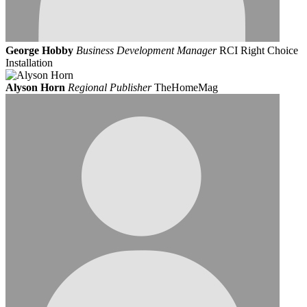
George Hobby
Business Development Manager
RCI Right Choice
Installation
Alyson Horn
Regional Publisher
TheHomeMag