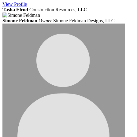
View
Profile
Tasha Elrod
Construction Resources, LLC
Simone Feldman
Owner
Simone Feldman Designs, LLC