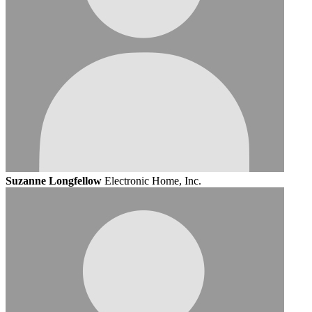
Suzanne Longfellow
Electronic Home, Inc.