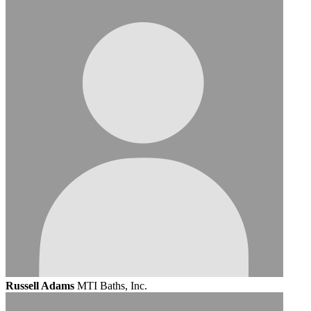
Russell Adams
MTI Baths, Inc.