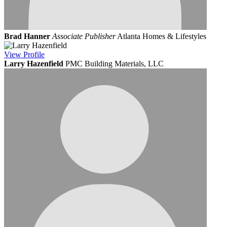
Brad Hanner
Associate Publisher
Atlanta Homes & Lifestyles
View
Profile
Larry Hazenfield
PMC Building Materials, LLC