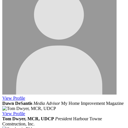
View
Profile
Dawn DeSantis
Media Advisor
My Home Improvement Magazine
View
Profile
Tom Dwyer, MCR, UDCP
President
Harbour Towne
Construction, Inc.