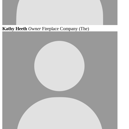
Kathy Heeth
Owner
Fireplace Company (The)