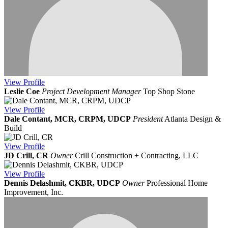
View
Profile
Leslie Coe
Project Development Manager
Top Shop Stone
View
Profile
Dale Contant, MCR, CRPM, UDCP
President
Atlanta Design &
Build
View
Profile
JD Crill, CR
Owner
Crill Construction + Contracting, LLC
View
Profile
Dennis Delashmit, CKBR, UDCP
Owner
Professional Home
Improvement, Inc.