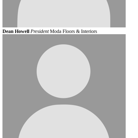
Dean Howell
President
Moda Floors & Interiors