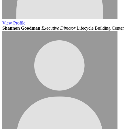
View
Profile
Shannon Goodman
Executive Director
Lifecycle Building Center