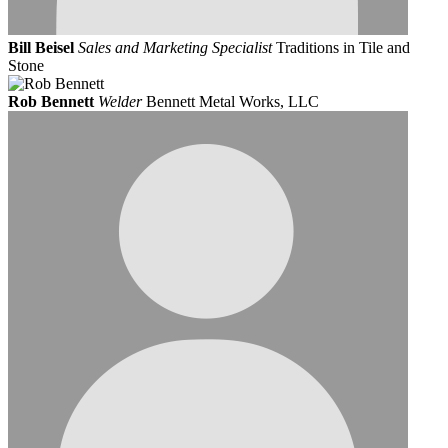
Bill Beisel
Sales and Marketing Specialist
Traditions in Tile and
Stone
Rob Bennett
Welder
Bennett Metal Works, LLC