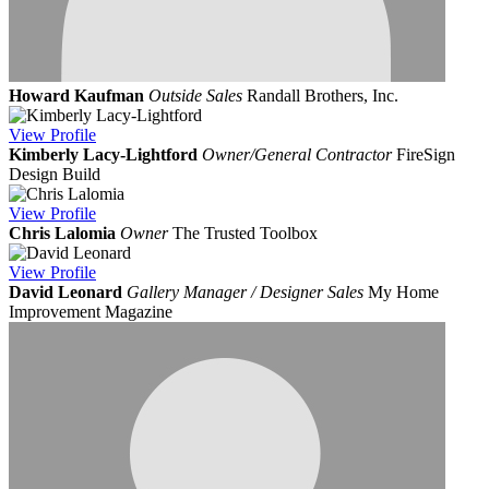
Howard Kaufman
Outside Sales
Randall Brothers, Inc.
View
Profile
Kimberly Lacy-Lightford
Owner/General Contractor
FireSign
Design Build
View
Profile
Chris Lalomia
Owner
The Trusted Toolbox
View
Profile
David Leonard
Gallery Manager / Designer Sales
My Home
Improvement Magazine