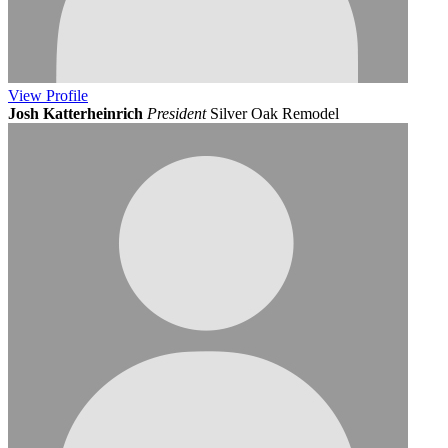
View
Profile
Josh Katterheinrich
President
Silver Oak Remodel