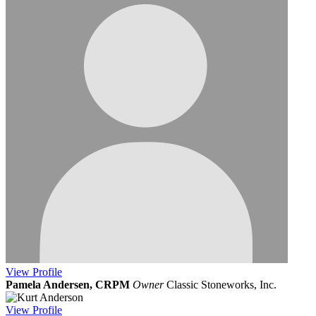
View
Profile
Pamela Andersen, CRPM
Owner
Classic Stoneworks, Inc.
View
Profile