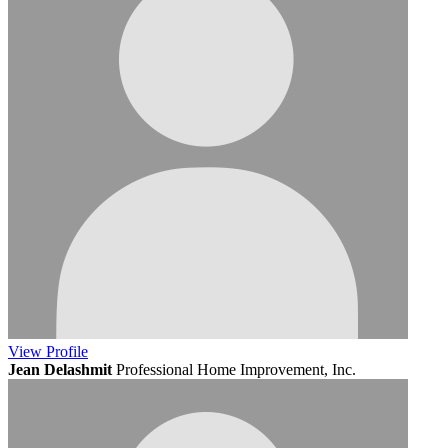
View
Profile
Jean Delashmit
Professional Home Improvement, Inc.