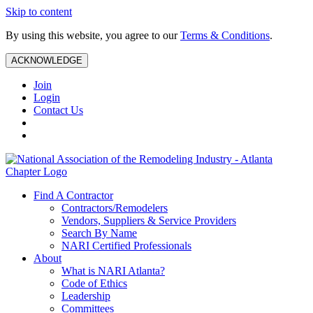
Skip to content
By using this website, you agree to our
Terms & Conditions
.
ACKNOWLEDGE
Join
Login
Contact Us
Find A Contractor
Contractors/Remodelers
Vendors, Suppliers & Service Providers
Search By Name
NARI Certified Professionals
About
What is NARI Atlanta?
Code of Ethics
Leadership
Committees