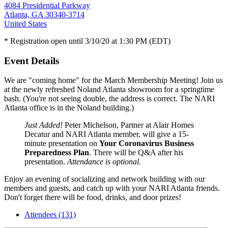
4084 Presidential Parkway
Atlanta, GA 30340-3714
United States
* Registration open until 3/10/20 at 1:30 PM (EDT)
Event Details
We are "coming home" for the March Membership Meeting! Join us
at the newly refreshed Noland Atlanta showroom for a springtime
bash. (You're not seeing double, the address is correct. The NARI
Atlanta office is in the Noland building.)
Just Added!
Peter Michelson, Partner at Alair Homes
Decatur and NARI Atlanta member, will give a 15-
minute presentation on
Your Coronavirus Business
Preparedness Plan
. There will be Q&A after his
presentation.
Attendance is optional.
Enjoy an evening of socializing and network building with our
members and guests, and catch up with your NARI Atlanta friends.
Don't forget there will be food, drinks, and door prizes!
Attendees (131)