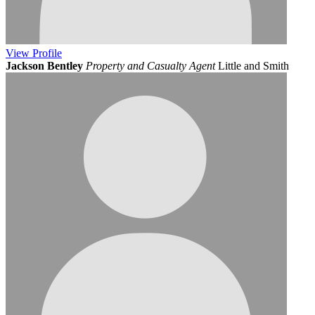
View
Profile
Jackson Bentley
Property and Casualty Agent
Little and Smith