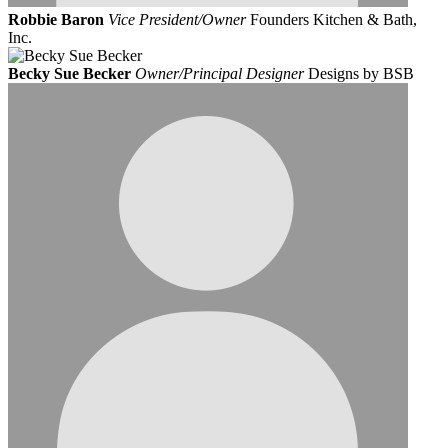
Robbie Baron
Vice President/Owner
Founders Kitchen & Bath,
Inc.
Becky Sue Becker
Owner/Principal Designer
Designs by BSB