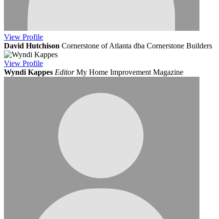
View
Profile
David Hutchison
Cornerstone of Atlanta dba Cornerstone Builders
View
Profile
Wyndi Kappes
Editor
My Home Improvement Magazine