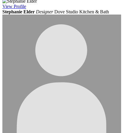
View
Profile
Stephanie Elder
Designer
Dove Studio Kitchen & Bath