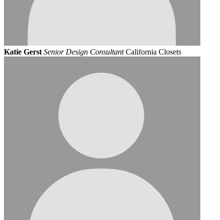
Katie Gerst
Senior Design Consultant
California Closets