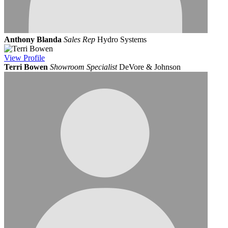
Anthony Blanda
Sales Rep
Hydro Systems
View
Profile
Terri Bowen
Showroom Specialist
DeVore & Johnson