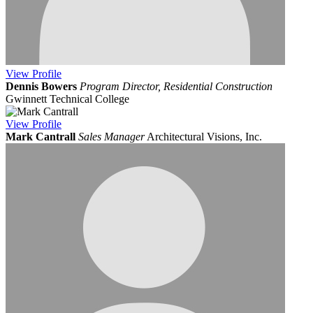
View
Profile
Dennis Bowers
Program Director, Residential Construction
Gwinnett Technical College
View
Profile
Mark Cantrall
Sales Manager
Architectural Visions, Inc.