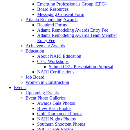
Emerging Professionals Group (EPG)
Board Resources
Messaging Consent Form
Atlanta Remodeling Awards
Required Forms
Atlanta Remodeling Awards Entry Fee
Atlanta Remodeling Awards Team Member
Entry Fee
Achievement Awards
Education
About NARI Education
CEU Workshops
Submit CEU Presentation Proposal
NARI Certifications
Job Board
Women in Construction
Events
Upcoming Events
Event Photo Galleries
Awards Gala Photos
Brew Bash Photos
Golf Tournament Photos
NARI Nights Photos
Southern Shootout Photos
WIC Events Photos