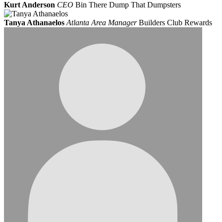
Kurt Anderson
CEO
Bin There Dump That Dumpsters
Tanya Athanaelos
Atlanta Area Manager
Builders Club Rewards