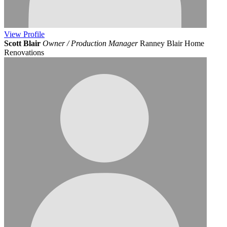
View
Profile
Scott Blair
Owner / Production Manager
Ranney Blair Home
Renovations