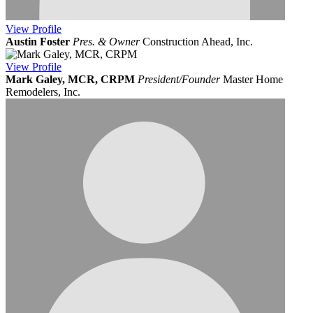
View
Profile
Austin Foster
Pres. & Owner
Construction Ahead, Inc.
View
Profile
Mark Galey, MCR, CRPM
President/Founder
Master Home
Remodelers, Inc.