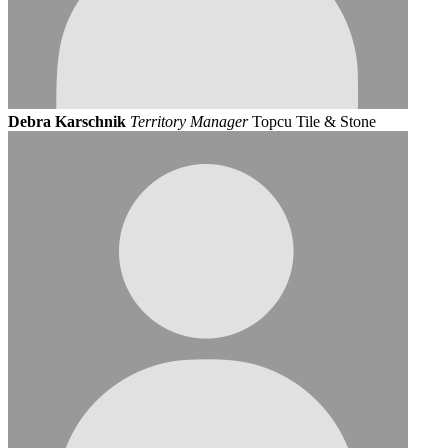
Debra Karschnik
Territory Manager
Topcu Tile & Stone