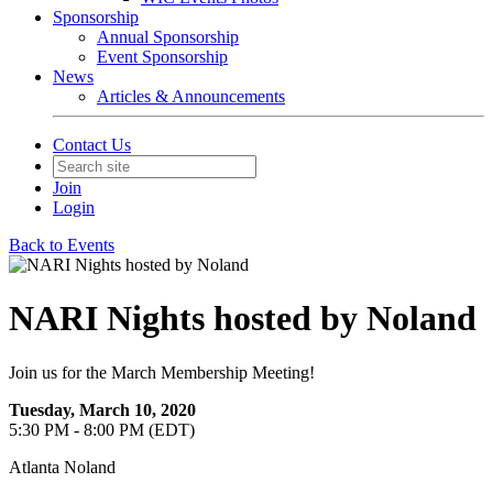
Sponsorship
Annual Sponsorship
Event Sponsorship
News
Articles & Announcements
Contact Us
Join
Login
Back to Events
NARI Nights hosted by Noland
Join us for the March Membership Meeting!
Tuesday, March 10, 2020
5:30 PM - 8:00 PM (EDT)
Atlanta Noland