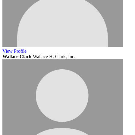
View
Profile
Wallace Clark
Wallace H. Clark, Inc.