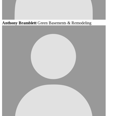
Anthony Bramblett
Green Basements & Remodeling