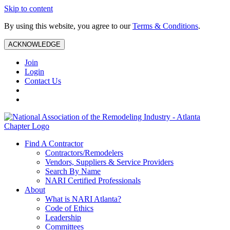
Skip to content
By using this website, you agree to our
Terms & Conditions
.
ACKNOWLEDGE
Join
Login
Contact Us
Find A Contractor
Contractors/Remodelers
Vendors, Suppliers & Service Providers
Search By Name
NARI Certified Professionals
About
What is NARI Atlanta?
Code of Ethics
Leadership
Committees