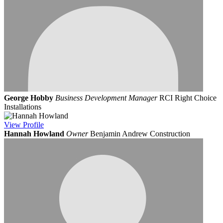
George Hobby
Business Development Manager
RCI Right Choice
Installations
View
Profile
Hannah Howland
Owner
Benjamin Andrew Construction