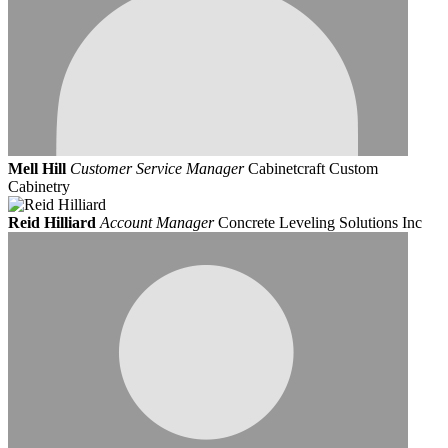
Mell Hill
Customer Service Manager
Cabinetcraft Custom
Cabinetry
Reid Hilliard
Account Manager
Concrete Leveling Solutions Inc