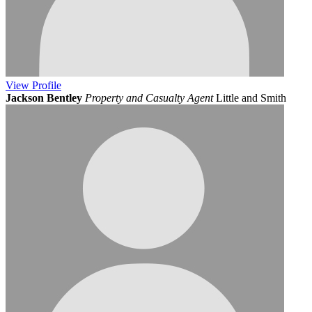
View
Profile
Jackson Bentley
Property and Casualty Agent
Little and Smith