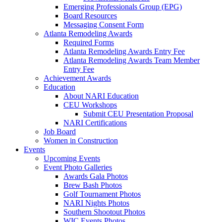
Emerging Professionals Group (EPG)
Board Resources
Messaging Consent Form
Atlanta Remodeling Awards
Required Forms
Atlanta Remodeling Awards Entry Fee
Atlanta Remodeling Awards Team Member
Entry Fee
Achievement Awards
Education
About NARI Education
CEU Workshops
Submit CEU Presentation Proposal
NARI Certifications
Job Board
Women in Construction
Events
Upcoming Events
Event Photo Galleries
Awards Gala Photos
Brew Bash Photos
Golf Tournament Photos
NARI Nights Photos
Southern Shootout Photos
WIC Events Photos