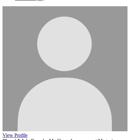
View
Profile