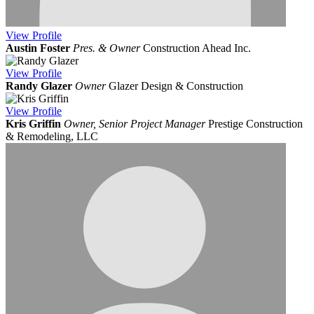
View
Profile
Austin Foster
Pres. & Owner
Construction Ahead Inc.
View
Profile
Randy Glazer
Owner
Glazer Design & Construction
View
Profile
Kris Griffin
Owner, Senior Project Manager
Prestige Construction
& Remodeling, LLC