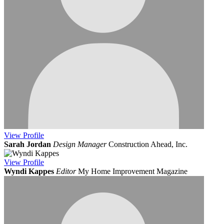
View
Profile
Sarah Jordan
Design Manager
Construction Ahead, Inc.
View
Profile
Wyndi Kappes
Editor
My Home Improvement Magazine