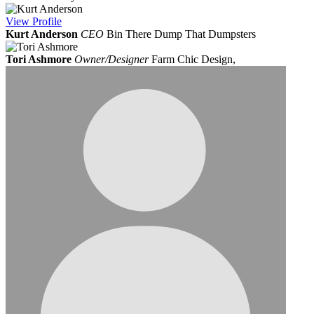
View
Profile
Kurt Anderson
CEO
Bin There Dump That Dumpsters
Tori Ashmore
Owner/Designer
Farm Chic Design,