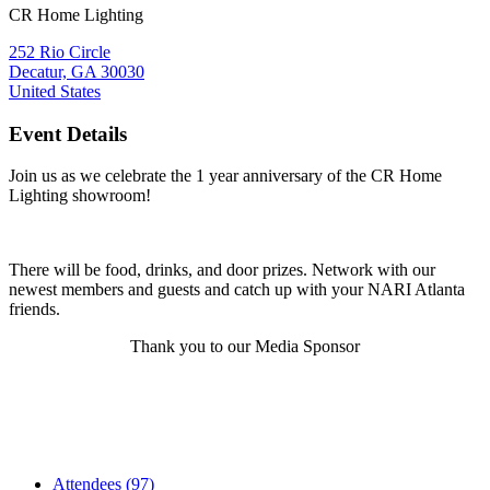
CR Home Lighting
252 Rio Circle
Decatur, GA 30030
United States
Event Details
Join us as we celebrate the 1 year anniversary of the CR Home
Lighting showroom!
There will be food, drinks, and door prizes. Network with our
newest members and guests and catch up with your NARI Atlanta
friends.
Thank you to our Media Sponsor
Attendees (97)