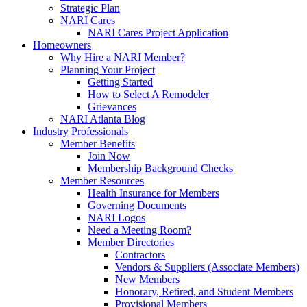
Strategic Plan
NARI Cares
NARI Cares Project Application
Homeowners
Why Hire a NARI Member?
Planning Your Project
Getting Started
How to Select A Remodeler
Grievances
NARI Atlanta Blog
Industry Professionals
Member Benefits
Join Now
Membership Background Checks
Member Resources
Health Insurance for Members
Governing Documents
NARI Logos
Need a Meeting Room?
Member Directories
Contractors
Vendors & Suppliers (Associate Members)
New Members
Honorary, Retired, and Student Members
Provisional Members