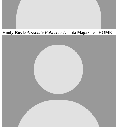
Emily Boyle
Associate Publisher
Atlanta Magazine's HOME