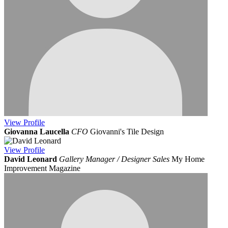
View
Profile
Giovanna Laucella
CFO
Giovanni's Tile Design
View
Profile
David Leonard
Gallery Manager / Designer Sales
My Home
Improvement Magazine