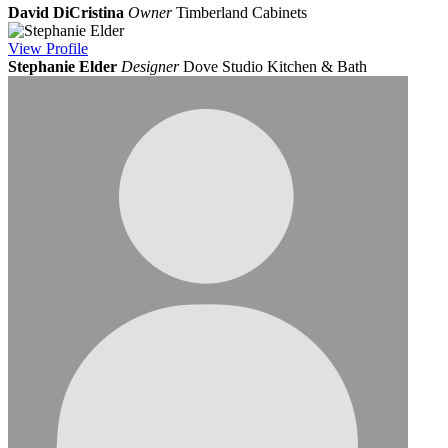
David DiCristina
Owner
Timberland Cabinets
View
Profile
Stephanie Elder
Designer
Dove Studio Kitchen & Bath