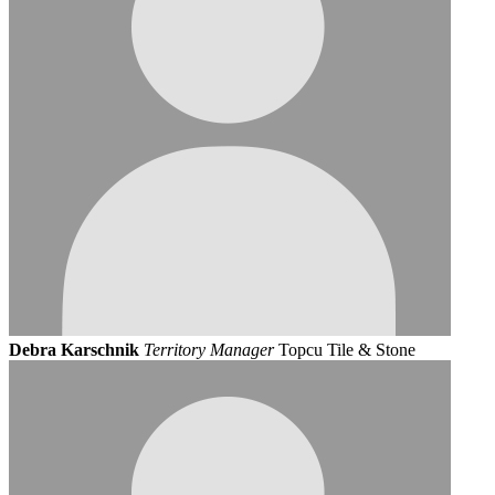
Debra Karschnik
Territory Manager
Topcu Tile & Stone