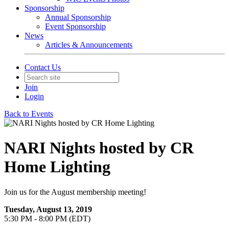
Sponsorship
Annual Sponsorship
Event Sponsorship
News
Articles & Announcements
Contact Us
Join
Login
Back to Events
NARI Nights hosted by CR
Home Lighting
Join us for the August membership meeting!
Tuesday, August 13, 2019
5:30 PM - 8:00 PM (EDT)