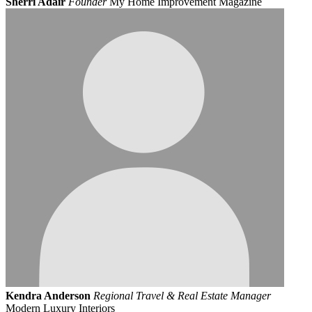
Sherri Adair
Founder
My Home Improvement Magazine
Kendra Anderson
Regional Travel & Real Estate Manager
Modern Luxury Interiors