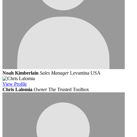
Noah Kimberlain
Sales Manager
Levantina USA
View
Profile
Chris Lalomia
Owner
The Trusted Toolbox