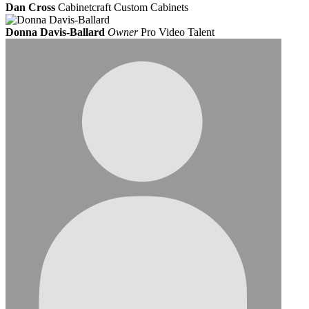
Dan Cross
Cabinetcraft Custom Cabinets
Donna Davis-Ballard
Owner
Pro Video Talent