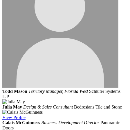
Todd Mason
Territory Manager, Florida West
Schluter Systems
L.P.
Julia May
Design & Sales Consultant
Bedrosians Tile and Stone
View
Profile
Calais McGuinness
Business Development Director
Panoramic
Doors