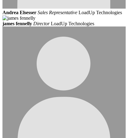
Andrea Elsesser
Sales Representative
LoadUp Technologies
james fennelly
Director
LoadUp Technologies