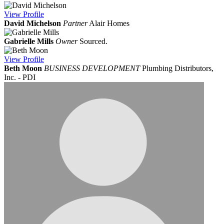
View
Profile
David Michelson
Partner
Alair Homes
Gabrielle Mills
Owner
Sourced.
View
Profile
Beth Moon
BUSINESS DEVELOPMENT
Plumbing Distributors,
Inc. - PDI