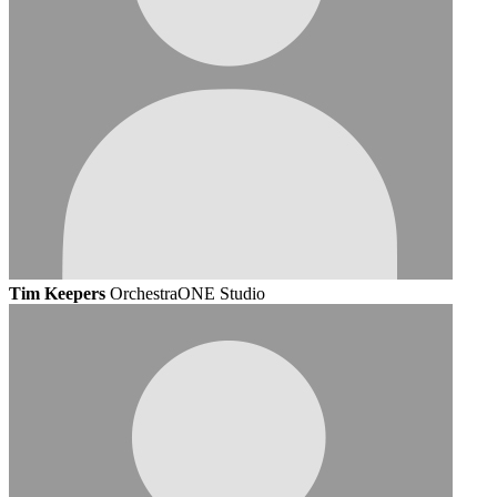
Tim Keepers
OrchestraONE Studio