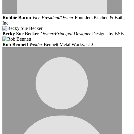
Robbie Baron
Vice President/Owner
Founders Kitchen & Bath,
Inc.
Becky Sue Becker
Owner/Principal Designer
Designs by BSB
Rob Bennett
Welder
Bennett Metal Works, LLC