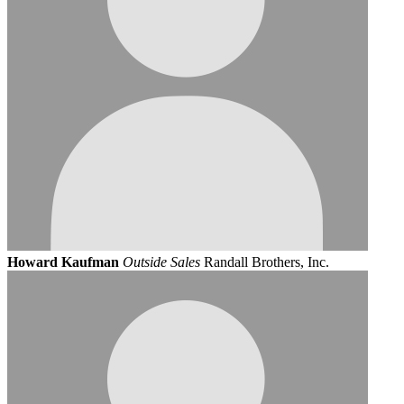
Howard Kaufman
Outside Sales
Randall Brothers, Inc.