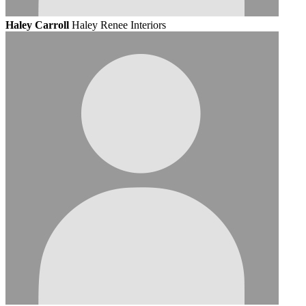
Haley Carroll
Haley Renee Interiors