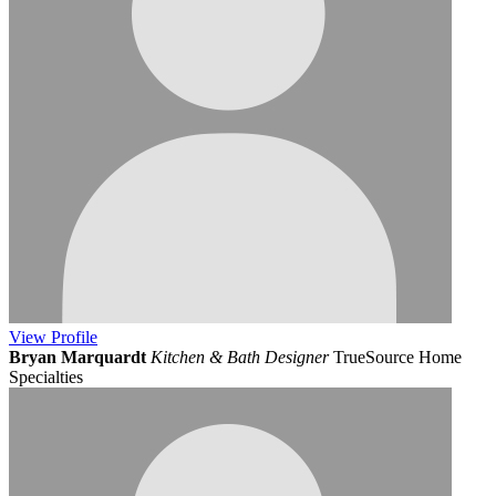
View
Profile
Bryan Marquardt
Kitchen & Bath Designer
TrueSource Home
Specialties