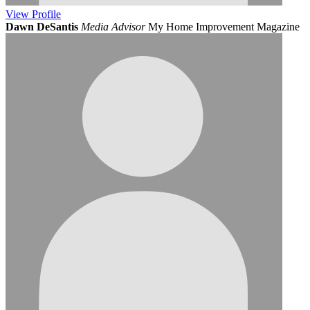
View
Profile
Dawn DeSantis
Media Advisor
My Home Improvement Magazine