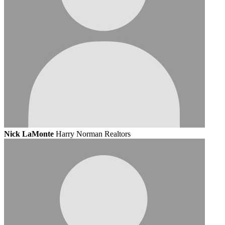
Nick LaMonte
Harry Norman Realtors