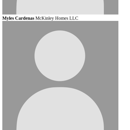
Myles Cardenas
McKinley Homes LLC