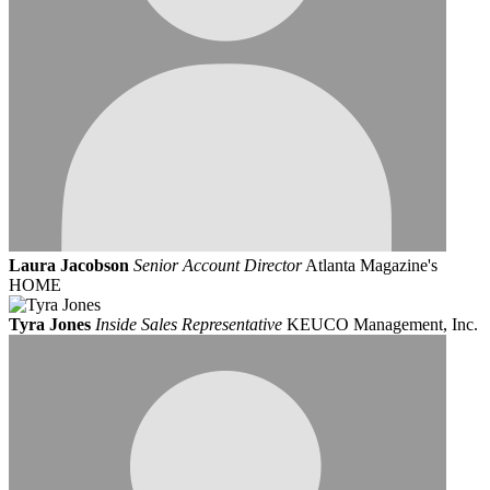
Laura Jacobson
Senior Account Director
Atlanta Magazine's
HOME
Tyra Jones
Inside Sales Representative
KEUCO Management, Inc.