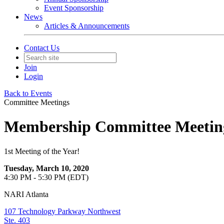
Event Sponsorship
News
Articles & Announcements
Contact Us
Join
Login
Back to Events
Committee Meetings
Membership Committee Meetin
1st Meeting of the Year!
Tuesday, March 10, 2020
4:30 PM - 5:30 PM (EDT)
NARI Atlanta
107 Technology Parkway Northwest
Ste. 403