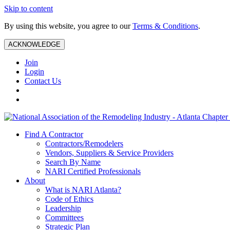
Skip to content
By using this website, you agree to our
Terms & Conditions
.
ACKNOWLEDGE
Join
Login
Contact Us
Find A Contractor
Contractors/Remodelers
Vendors, Suppliers & Service Providers
Search By Name
NARI Certified Professionals
About
What is NARI Atlanta?
Code of Ethics
Leadership
Committees
Strategic Plan