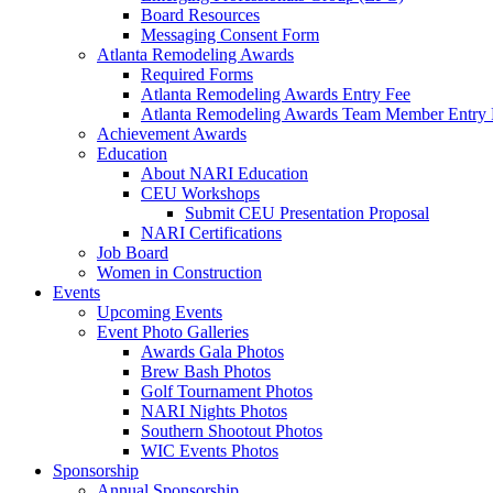
Board Resources
Messaging Consent Form
Atlanta Remodeling Awards
Required Forms
Atlanta Remodeling Awards Entry Fee
Atlanta Remodeling Awards Team Member Entry 
Achievement Awards
Education
About NARI Education
CEU Workshops
Submit CEU Presentation Proposal
NARI Certifications
Job Board
Women in Construction
Events
Upcoming Events
Event Photo Galleries
Awards Gala Photos
Brew Bash Photos
Golf Tournament Photos
NARI Nights Photos
Southern Shootout Photos
WIC Events Photos
Sponsorship
Annual Sponsorship