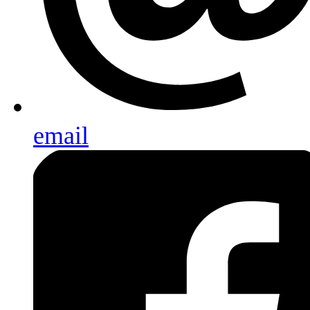
email