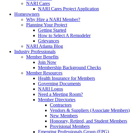
NARI Cares
NARI Cares Project Application
Homeowners
Why Hire a NARI Member?
Planning Your Project
Getting Started
How to Select A Remodeler
Grievances
NARI Atlanta Blog
Industry Professionals
Member Benefits
Join Now
Membership Background Checks
Member Resources
Health Insurance for Members
Governing Documents
NARI Logos
Need a Meeting Room?
Member Directories
Contractors
Vendors & Suppliers (Associate Members)
New Members
Honorary, Retired, and Student Members
Provisional Members
Emerging Professionals Group (EPG)