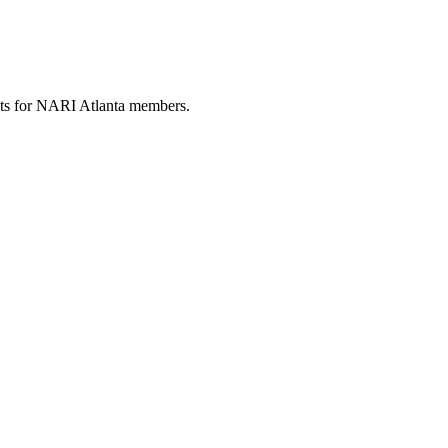
fits for NARI Atlanta members.