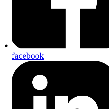
facebook