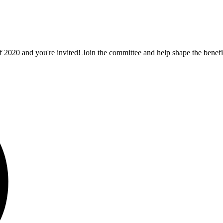
f 2020 and you're invited! Join the committee and help shape the bene