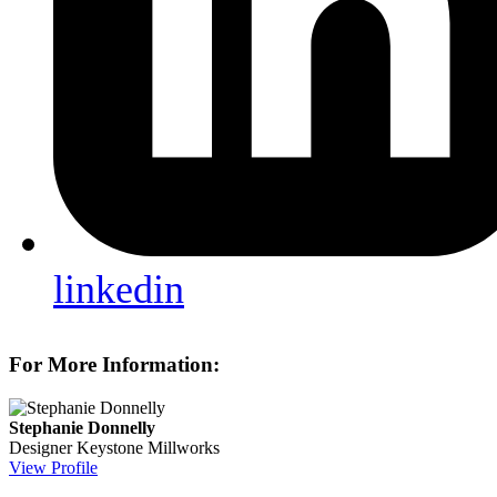
linkedin
For More Information:
Stephanie Donnelly
Designer
Keystone Millworks
View Profile