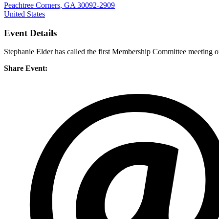
Peachtree Corners, GA 30092-2909
United States
Event Details
Stephanie Elder has called the first Membership Committee meeting o
Share Event: