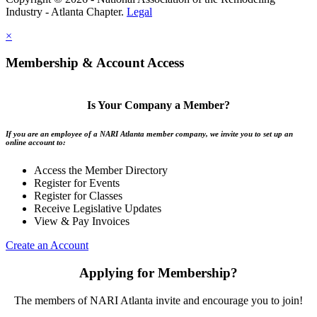
Industry - Atlanta Chapter.
Legal
×
Membership & Account Access
Is Your Company a Member?
If you are an employee of a NARI Atlanta member company, we invite you to set up an
online account to:
Access the Member Directory
Register for Events
Register for Classes
Receive Legislative Updates
View & Pay Invoices
Create an Account
Applying for Membership?
The members of NARI Atlanta invite and encourage you to join!