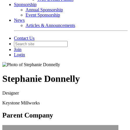
Sponsorship
Annual Sponsorship
Event Sponsorship
News
Articles & Announcements
Contact Us
Join
Login
Stephanie Donnelly
Designer
Keystone Millworks
Parent Company