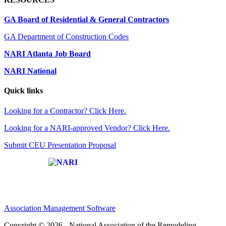
GA Board of Residential & General Contractors
GA Department of Construction Codes
NARI Atlanta Job Board
NARI National
Quick links
Looking for a Contractor? Click Here.
Looking for a NARI-approved Vendor? Click Here.
Submit CEU Presentation Proposal
Affiliate of:
Association Management Software
Copyright © 2026 - National Association of the Remodeling