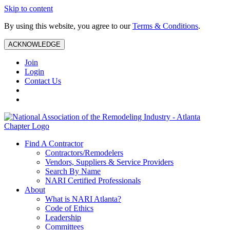
Skip to content
By using this website, you agree to our
Terms & Conditions
.
ACKNOWLEDGE
Join
Login
Contact Us
Find A Contractor
Contractors/Remodelers
Vendors, Suppliers & Service Providers
Search By Name
NARI Certified Professionals
About
What is NARI Atlanta?
Code of Ethics
Leadership
Committees