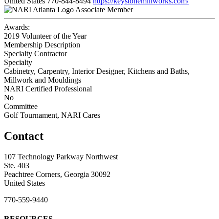
United States
770-844-8494
https://keystonemillworks.com/
Associate Member
Awards:
2019 Volunteer of the Year
Membership Description
Specialty Contractor
Specialty
Cabinetry, Carpentry, Interior Designer, Kitchens and Baths,
Millwork and Mouldings
NARI Certified Professional
No
Committee
Golf Tournament, NARI Cares
Contact
107 Technology Parkway Northwest
Ste. 403
Peachtree Corners, Georgia 30092
United States
770-559-9440
RESOURCES