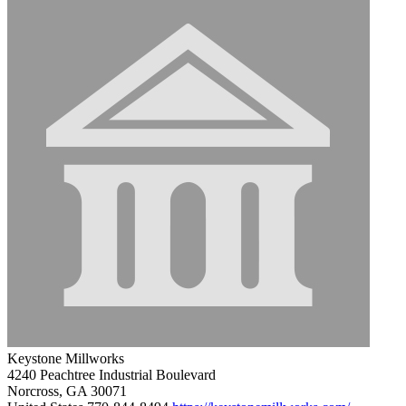
Keystone Millworks
4240 Peachtree Industrial Boulevard
Norcross, GA 30071