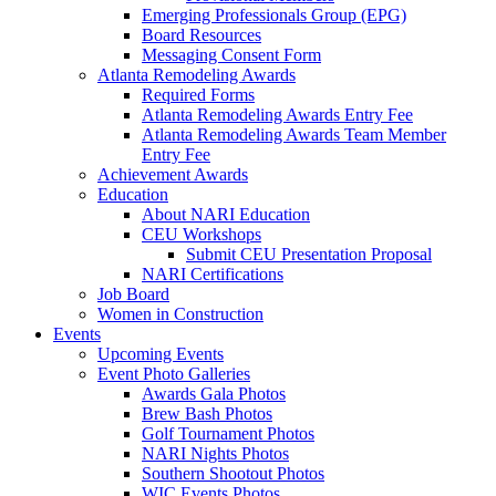
Emerging Professionals Group (EPG)
Board Resources
Messaging Consent Form
Atlanta Remodeling Awards
Required Forms
Atlanta Remodeling Awards Entry Fee
Atlanta Remodeling Awards Team Member
Entry Fee
Achievement Awards
Education
About NARI Education
CEU Workshops
Submit CEU Presentation Proposal
NARI Certifications
Job Board
Women in Construction
Events
Upcoming Events
Event Photo Galleries
Awards Gala Photos
Brew Bash Photos
Golf Tournament Photos
NARI Nights Photos
Southern Shootout Photos
WIC Events Photos