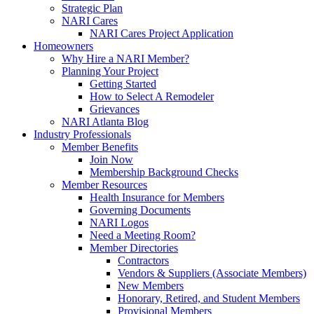
Strategic Plan
NARI Cares
NARI Cares Project Application
Homeowners
Why Hire a NARI Member?
Planning Your Project
Getting Started
How to Select A Remodeler
Grievances
NARI Atlanta Blog
Industry Professionals
Member Benefits
Join Now
Membership Background Checks
Member Resources
Health Insurance for Members
Governing Documents
NARI Logos
Need a Meeting Room?
Member Directories
Contractors
Vendors & Suppliers (Associate Members)
New Members
Honorary, Retired, and Student Members
Provisional Members