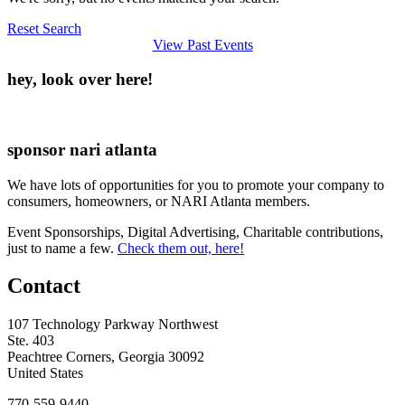
Reset Search
View Past Events
hey, look over here!
sponsor nari atlanta
We have lots of opportunities for you to promote your company to
consumers, homeowners, or NARI Atlanta members.
Event Sponsorships, Digital Advertising, Charitable contributions,
just to name a few.
Check them out, here!
Contact
107 Technology Parkway Northwest
Ste. 403
Peachtree Corners, Georgia 30092
United States
770-559-9440