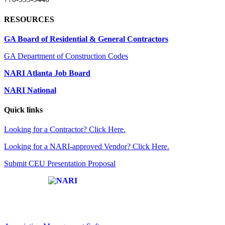
RESOURCES
GA Board of Residential & General Contractors
GA Department of Construction Codes
NARI Atlanta Job Board
NARI National
Quick links
Looking for a Contractor? Click Here.
Looking for a NARI-approved Vendor? Click Here.
Submit CEU Presentation Proposal
Affiliate of: