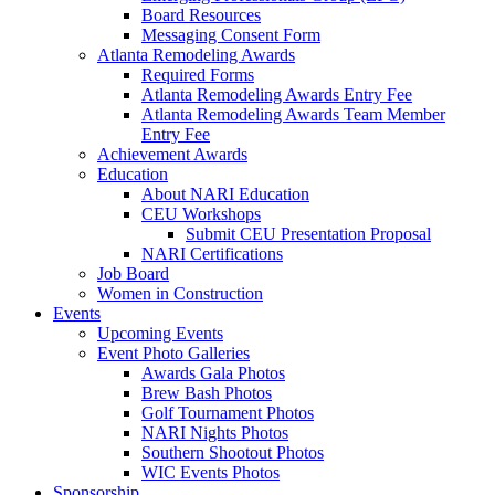
Board Resources
Messaging Consent Form
Atlanta Remodeling Awards
Required Forms
Atlanta Remodeling Awards Entry Fee
Atlanta Remodeling Awards Team Member
Entry Fee
Achievement Awards
Education
About NARI Education
CEU Workshops
Submit CEU Presentation Proposal
NARI Certifications
Job Board
Women in Construction
Events
Upcoming Events
Event Photo Galleries
Awards Gala Photos
Brew Bash Photos
Golf Tournament Photos
NARI Nights Photos
Southern Shootout Photos
WIC Events Photos
Sponsorship