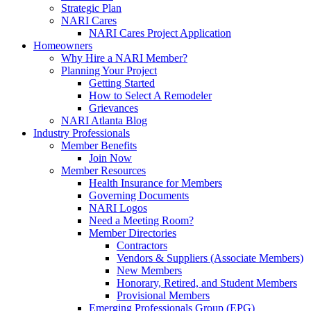
Strategic Plan
NARI Cares
NARI Cares Project Application
Homeowners
Why Hire a NARI Member?
Planning Your Project
Getting Started
How to Select A Remodeler
Grievances
NARI Atlanta Blog
Industry Professionals
Member Benefits
Join Now
Member Resources
Health Insurance for Members
Governing Documents
NARI Logos
Need a Meeting Room?
Member Directories
Contractors
Vendors & Suppliers (Associate Members)
New Members
Honorary, Retired, and Student Members
Provisional Members
Emerging Professionals Group (EPG)