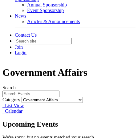
Annual Sponsorship
Event Sponsorship
News
Articles & Announcements
Contact Us
Join
Login
Government Affairs
Search
Category
List View
Calendar
Upcoming Events
We're sorry, but no events matched your search.