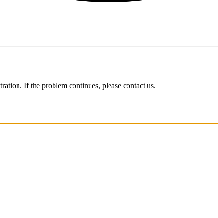
ration. If the problem continues, please contact us.