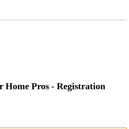
r Home Pros - Registration