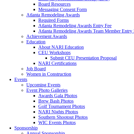
Board Resources
Messaging Consent Form
Atlanta Remodeling Awards
Required Forms
Atlanta Remodeling Awards Entry Fee
Atlanta Remodeling Awards Team Member Entry 
Achievement Awards
Education
About NARI Education
CEU Workshops
Submit CEU Presentation Proposal
NARI Certifications
Job Board
Women in Construction
Events
Upcoming Events
Event Photo Galleries
Awards Gala Photos
Brew Bash Photos
Golf Tournament Photos
NARI Nights Photos
Southern Shootout Photos
WIC Events Photos
Sponsorship
Annual Sponsorship