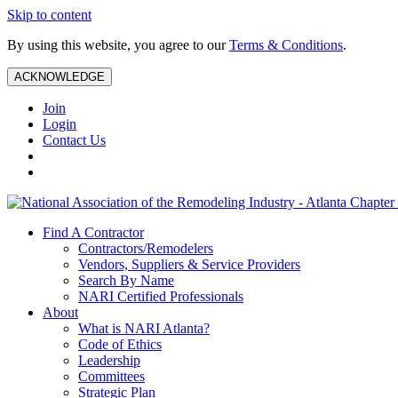
Skip to content
By using this website, you agree to our
Terms & Conditions
.
ACKNOWLEDGE
Join
Login
Contact Us
Find A Contractor
Contractors/Remodelers
Vendors, Suppliers & Service Providers
Search By Name
NARI Certified Professionals
About
What is NARI Atlanta?
Code of Ethics
Leadership
Committees
Strategic Plan