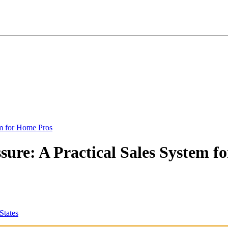
em for Home Pros
ure: A Practical Sales System fo
States