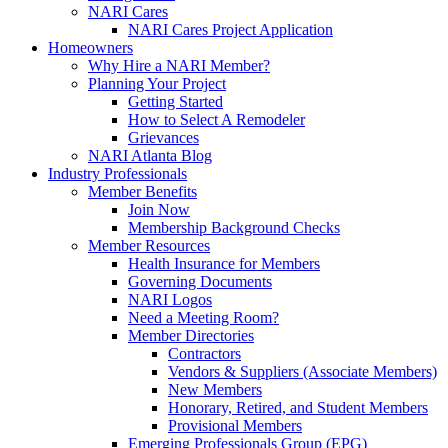
NARI Cares
NARI Cares Project Application
Homeowners
Why Hire a NARI Member?
Planning Your Project
Getting Started
How to Select A Remodeler
Grievances
NARI Atlanta Blog
Industry Professionals
Member Benefits
Join Now
Membership Background Checks
Member Resources
Health Insurance for Members
Governing Documents
NARI Logos
Need a Meeting Room?
Member Directories
Contractors
Vendors & Suppliers (Associate Members)
New Members
Honorary, Retired, and Student Members
Provisional Members
Emerging Professionals Group (EPG)