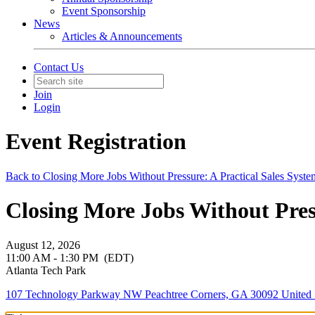
Event Sponsorship
News
Articles & Announcements
Contact Us
Join
Login
Event Registration
Back to Closing More Jobs Without Pressure: A Practical Sales Syst
Closing More Jobs Without Press
August 12, 2026
11:00 AM - 1:30 PM
(EDT)
Atlanta Tech Park
107 Technology Parkway NW Peachtree Corners, GA 30092 United 