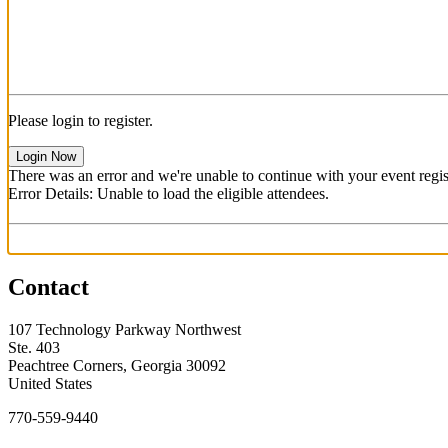
Please login to register.
Login Now
There was an error and we're unable to continue with your event regist
Error Details: Unable to load the eligible attendees.
Contact
107 Technology Parkway Northwest
Ste. 403
Peachtree Corners, Georgia 30092
United States
770-559-9440