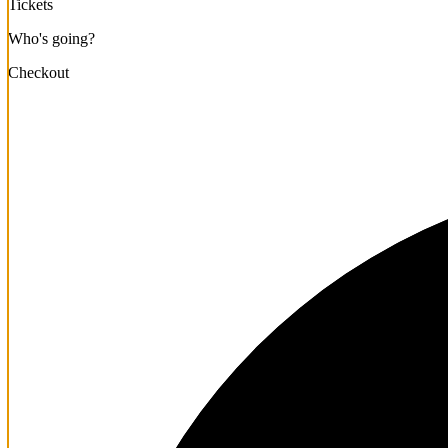
Tickets
Who's going?
Checkout