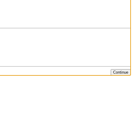
Continue