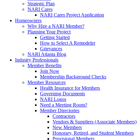
Strategic Plan
NARI Cares
NARI Cares Project Application
Homeowners
Why Hire a NARI Member?
Planning Your Project
Getting Started
How to Select A Remodeler
Grievances
NARI Atlanta Blog
Industry Professionals
Member Benefits
Join Now
Membership Background Checks
Member Resources
Health Insurance for Members
Governing Documents
NARI Logos
Need a Meeting Room?
Member Directories
Contractors
Vendors & Suppliers (Associate Members)
New Members
Honorary, Retired, and Student Members
Provisional Members