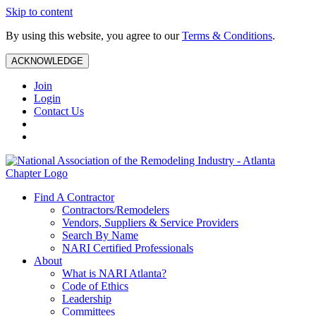
Skip to content
By using this website, you agree to our
Terms & Conditions
.
ACKNOWLEDGE
Join
Login
Contact Us
Find A Contractor
Contractors/Remodelers
Vendors, Suppliers & Service Providers
Search By Name
NARI Certified Professionals
About
What is NARI Atlanta?
Code of Ethics
Leadership
Committees