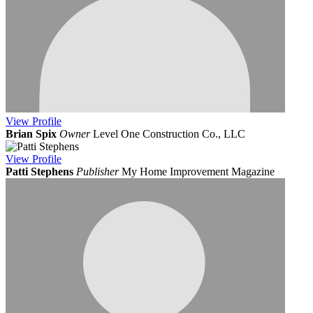
View
Profile
Brian Spix
Owner
Level One Construction Co., LLC
View
Profile
Patti Stephens
Publisher
My Home Improvement Magazine