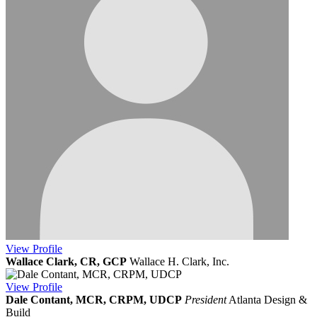
View
Profile
Wallace Clark, CR, GCP
Wallace H. Clark, Inc.
View
Profile
Dale Contant, MCR, CRPM, UDCP
President
Atlanta Design &
Build