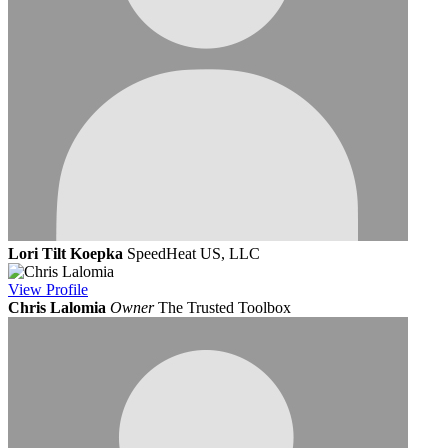
Lori Tilt Koepka
SpeedHeat US, LLC
View
Profile
Chris Lalomia
Owner
The Trusted Toolbox