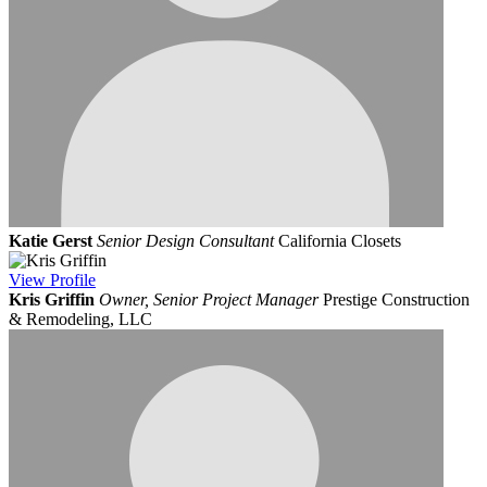
Katie Gerst
Senior Design Consultant
California Closets
View
Profile
Kris Griffin
Owner, Senior Project Manager
Prestige Construction
& Remodeling, LLC