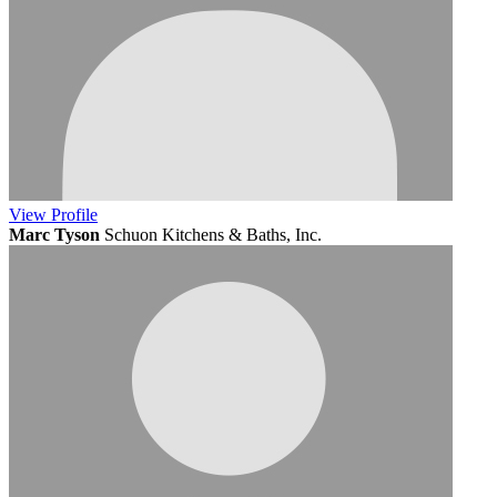
View
Profile
Marc Tyson
Schuon Kitchens & Baths, Inc.