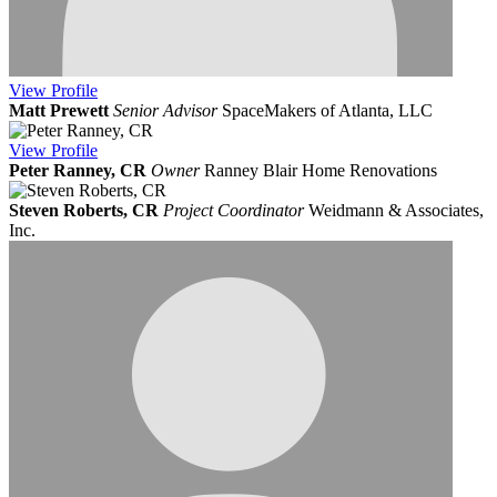
View
Profile
Matt Prewett
Senior Advisor
SpaceMakers of Atlanta, LLC
View
Profile
Peter Ranney, CR
Owner
Ranney Blair Home Renovations
Steven Roberts, CR
Project Coordinator
Weidmann & Associates,
Inc.