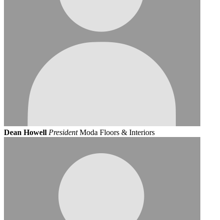
Dean Howell
President
Moda Floors & Interiors