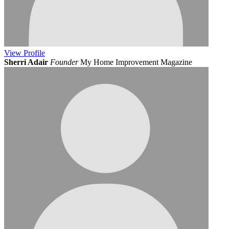
View
Profile
Sherri Adair
Founder
My Home Improvement Magazine