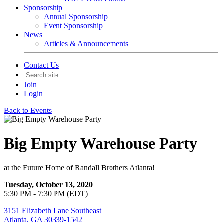
Sponsorship
Annual Sponsorship
Event Sponsorship
News
Articles & Announcements
Contact Us
Join
Login
Back to Events
Big Empty Warehouse Party
at the Future Home of Randall Brothers Atlanta!
Tuesday, October 13, 2020
5:30 PM - 7:30 PM (EDT)
3151 Elizabeth Lane Southeast
Atlanta, GA 30339-1542