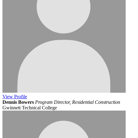
View
Profile
Dennis Bowers
Program Director, Residential Construction
Gwinnett Technical College