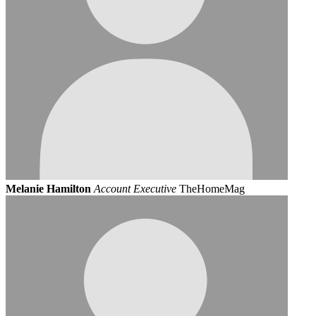
Melanie Hamilton
Account Executive
TheHomeMag