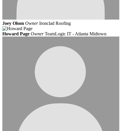
Joey Olson
Owner
Ironclad Roofing
Howard Page
Owner
TeamLogic IT - Atlanta Midtown