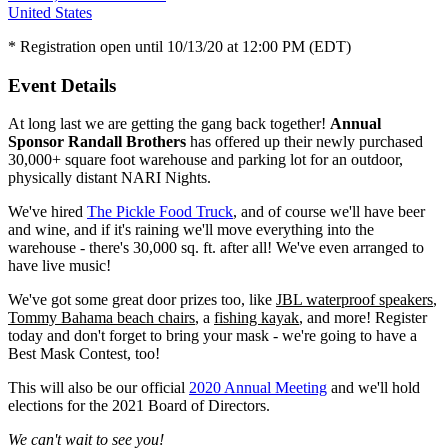
United States
* Registration open until 10/13/20 at 12:00 PM (EDT)
Event Details
At long last we are getting the gang back together!
Annual
Sponsor Randall Brothers
has offered up their newly purchased
30,000+ square foot warehouse and parking lot for an outdoor,
physically distant NARI Nights.
We've hired
The Pickle F
ood Truck
, and of course we'll have beer
and wine
, and if it's raining we'll move everything into the
warehouse - there's 30,000 sq. ft. after all! We've even arranged to
have live music!
We've got some great door prizes too, like
JBL waterproof speakers
,
Tommy Bahama beach chairs
, a
fishing kayak
, and more! Register
today and don't forget to bring your mask - we're going to have a
Best Mask Contest, too!
This will also be our official
2020 Annual Meeting
and we'll hold
elections for the 2021 Board of Directors.
We can't wait to see you!