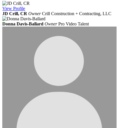
View
Profile
JD Crill, CR
Owner
Crill Construction + Contracting, LLC
Donna Davis-Ballard
Owner
Pro Video Talent