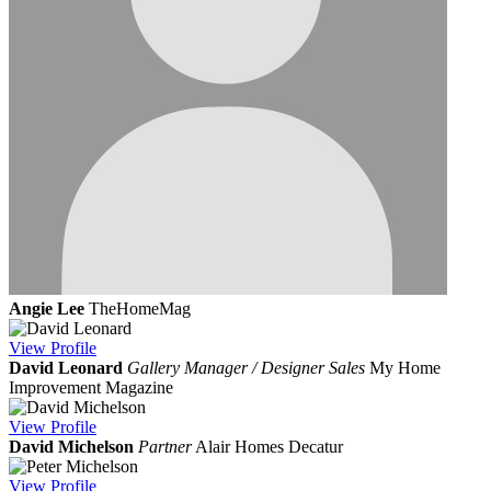
Angie Lee
TheHomeMag
View
Profile
David Leonard
Gallery Manager / Designer Sales
My Home
Improvement Magazine
View
Profile
David Michelson
Partner
Alair Homes Decatur
View
Profile