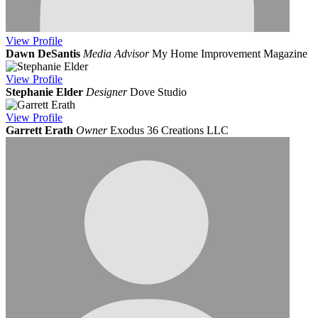
View
Profile
Dawn DeSantis
Media Advisor
My Home Improvement Magazine
View
Profile
Stephanie Elder
Designer
Dove Studio
View
Profile
Garrett Erath
Owner
Exodus 36 Creations LLC