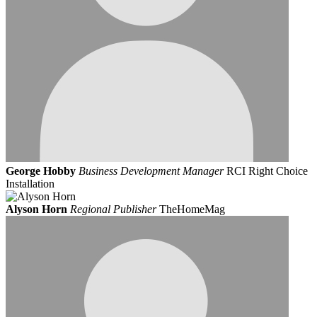
George Hobby
Business Development Manager
RCI Right Choice
Installation
Alyson Horn
Regional Publisher
TheHomeMag