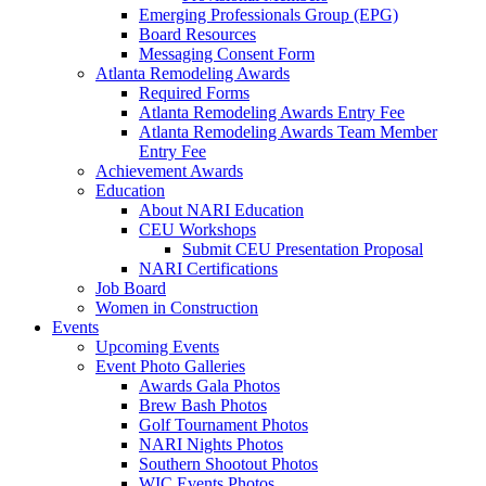
Emerging Professionals Group (EPG)
Board Resources
Messaging Consent Form
Atlanta Remodeling Awards
Required Forms
Atlanta Remodeling Awards Entry Fee
Atlanta Remodeling Awards Team Member
Entry Fee
Achievement Awards
Education
About NARI Education
CEU Workshops
Submit CEU Presentation Proposal
NARI Certifications
Job Board
Women in Construction
Events
Upcoming Events
Event Photo Galleries
Awards Gala Photos
Brew Bash Photos
Golf Tournament Photos
NARI Nights Photos
Southern Shootout Photos
WIC Events Photos