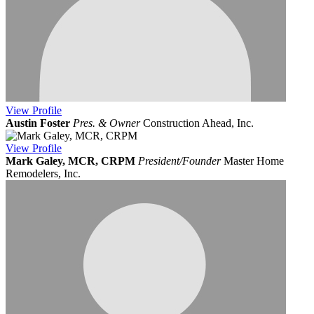
View
Profile
Austin Foster
Pres. & Owner
Construction Ahead, Inc.
View
Profile
Mark Galey, MCR, CRPM
President/Founder
Master Home
Remodelers, Inc.