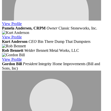
View
Profile
Pamela Andersen, CRPM
Owner
Classic Stoneworks, Inc.
View
Profile
Kurt Anderson
CEO
Bin There Dump That Dumpsters
Rob Bennett
Welder
Bennett Metal Works, LLC
View
Profile
Gordon Bill
President
Integrity Home Improvements (Bill and
Sons, Inc)