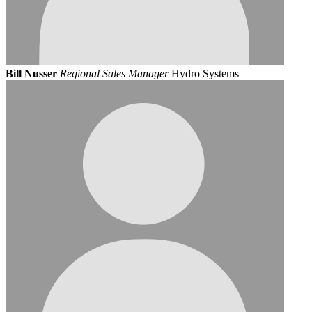
Bill Nusser
Regional Sales Manager
Hydro Systems