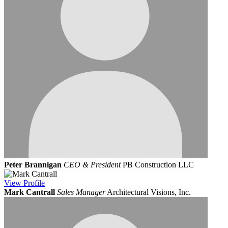
Peter Brannigan
CEO & President
PB Construction LLC
View
Profile
Mark Cantrall
Sales Manager
Architectural Visions, Inc.