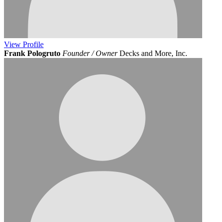
View
Profile
Frank Pologruto
Founder / Owner
Decks and More, Inc.