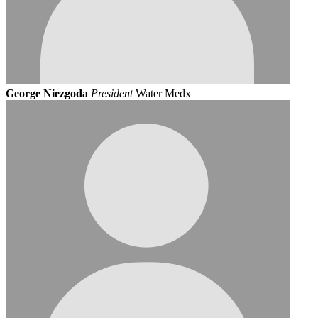
George Niezgoda
President
Water Medx