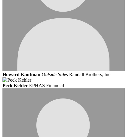
Howard Kaufman
Outside Sales
Randall Brothers, Inc.
Peck Kehler
EPHAS Financial