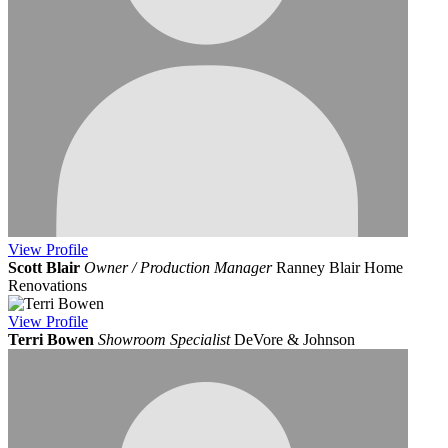
View
Profile
Scott Blair
Owner / Production Manager
Ranney Blair Home
Renovations
View
Profile
Terri Bowen
Showroom Specialist
DeVore & Johnson