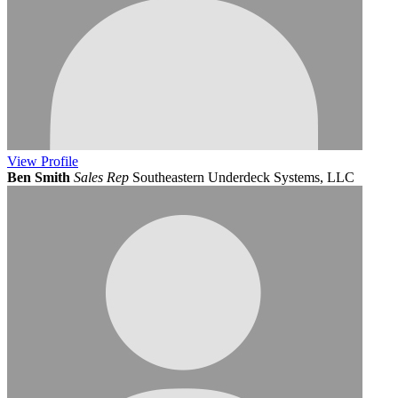
View
Profile
Ben Smith
Sales Rep
Southeastern Underdeck Systems, LLC