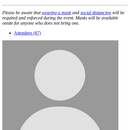
Please be aware that
wearing a mask
and
social distancing
will be
required and enforced during the event. Masks will be available
onsite for anyone who does not bring one.
Attendees (87)