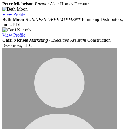
Peter Michelson
Partner
Alair Homes Decatur
View
Profile
Beth Moon
BUSINESS DEVELOPMENT
Plumbing Distributors,
Inc. - PDI
View
Profile
Carli Nichols
Marketing / Executive Assistant
Construction
Resources, LLC