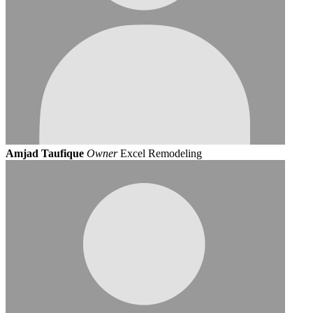
Amjad Taufique
Owner
Excel Remodeling