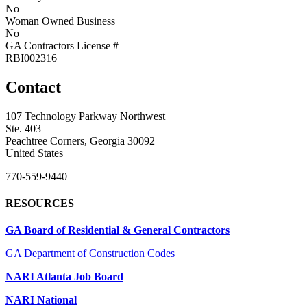
No
Woman Owned Business
No
GA Contractors License #
RBI002316
Contact
107 Technology Parkway Northwest
Ste. 403
Peachtree Corners, Georgia 30092
United States
770-559-9440
RESOURCES
GA Board of Residential & General Contractors
GA Department of Construction Codes
NARI Atlanta Job Board
NARI National