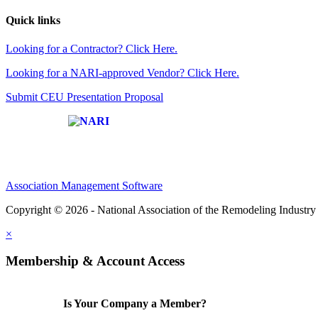
Quick links
Looking for a Contractor? Click Here.
Looking for a NARI-approved Vendor? Click Here.
Submit CEU Presentation Proposal
Affiliate of:
Association Management Software
Copyright © 2026 - National Association of the Remodeling Industry 
×
Membership & Account Access
Is Your Company a Member?