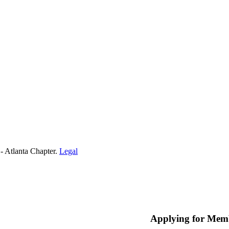
- Atlanta Chapter.
Legal
Applying for Mem