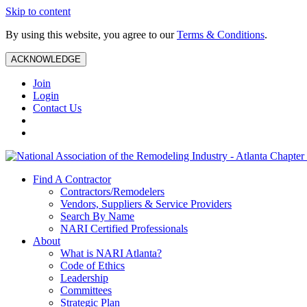
Skip to content
By using this website, you agree to our
Terms & Conditions
.
ACKNOWLEDGE
Join
Login
Contact Us
Find A Contractor
Contractors/Remodelers
Vendors, Suppliers & Service Providers
Search By Name
NARI Certified Professionals
About
What is NARI Atlanta?
Code of Ethics
Leadership
Committees
Strategic Plan