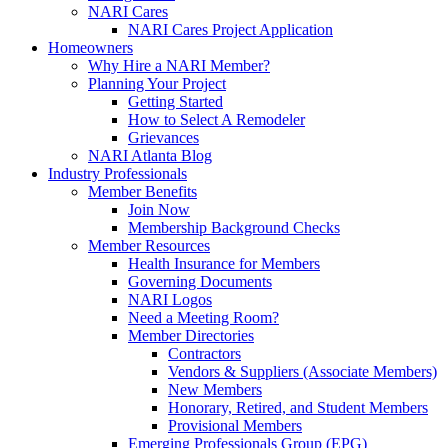
NARI Cares
NARI Cares Project Application
Homeowners
Why Hire a NARI Member?
Planning Your Project
Getting Started
How to Select A Remodeler
Grievances
NARI Atlanta Blog
Industry Professionals
Member Benefits
Join Now
Membership Background Checks
Member Resources
Health Insurance for Members
Governing Documents
NARI Logos
Need a Meeting Room?
Member Directories
Contractors
Vendors & Suppliers (Associate Members)
New Members
Honorary, Retired, and Student Members
Provisional Members
Emerging Professionals Group (EPG)