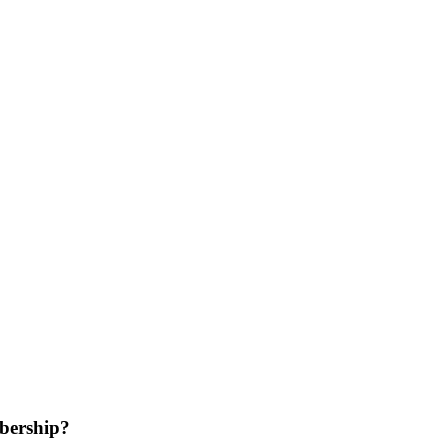
bership?