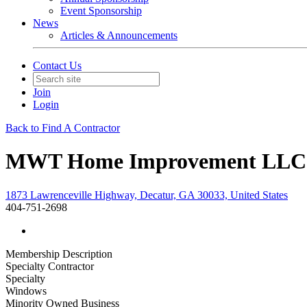
Event Sponsorship
News
Articles & Announcements
Contact Us
Join
Login
Back to Find A Contractor
MWT Home Improvement LLC
1873 Lawrenceville Highway, Decatur, GA 30033, United States
404-751-2698
Membership Description
Specialty Contractor
Specialty
Windows
Minority Owned Business