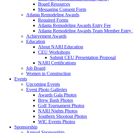
Board Resources
Messaging Consent Form
Atlanta Remodeling Awards
Required Forms
Atlanta Remodeling Awards Entry Fee
Atlanta Remodeling Awards Team Member Entry 
Achievement Awards
Education
About NARI Education
CEU Workshops
Submit CEU Presentation Proposal
NARI Certifications
Job Board
Women in Construction
Events
Upcoming Events
Event Photo Galleries
Awards Gala Photos
Brew Bash Photos
Golf Tournament Photos
NARI Nights Photos
Southern Shootout Photos
WIC Events Photos
Sponsorship
Annual Sponsorship