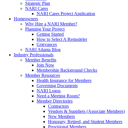
Strategic Plan
NARI Cares
NARI Cares Project Application
Homeowners
Why Hire a NARI Member?
Planning Your Project
Getting Started
How to Select A Remodeler
Grievances
NARI Atlanta Blog
Industry Professionals
Member Benefits
Join Now
Membership Background Checks
Member Resources
Health Insurance for Members
Governing Documents
NARI Logos
Need a Meeting Room?
Member Directories
Contractors
Vendors & Suppliers (Associate Members)
New Members
Honorary, Retired, and Student Members
Provisional Members