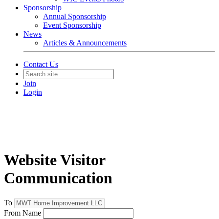
Sponsorship
Annual Sponsorship
Event Sponsorship
News
Articles & Announcements
Contact Us
Join
Login
Website Visitor
Communication
To
From Name