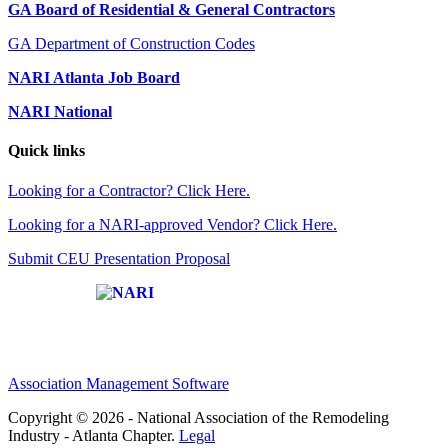
GA Board of Residential & General Contractors
GA Department of Construction Codes
NARI Atlanta Job Board
NARI National
Quick links
Looking for a Contractor? Click Here.
Looking for a NARI-approved Vendor? Click Here.
Submit CEU Presentation Proposal
Affiliate of:
Association Management Software
Copyright © 2026 - National Association of the Remodeling
Industry - Atlanta Chapter.
Legal