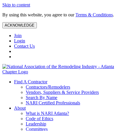
Skip to content
By using this website, you agree to our
Terms & Conditions
.
ACKNOWLEDGE
Join
Login
Contact Us
Find A Contractor
Contractors/Remodelers
Vendors, Suppliers & Service Providers
Search By Name
NARI Certified Professionals
About
What is NARI Atlanta?
Code of Ethics
Leadership
Committees