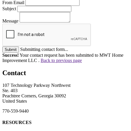
From Email
Subject
Message
Submitting contact form...
Submit
Success!
Your contact request has been submitted to MWT Home
Improvement LLC .
Back to previous page
Contact
107 Technology Parkway Northwest
Ste. 403
Peachtree Corners, Georgia 30092
United States
770-559-9440
RESOURCES