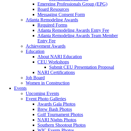
Emerging Professionals Group (EPG)
Board Resources
Messaging Consent Form
Atlanta Remodeling Awards
Required Forms
Atlanta Remodeling Awards Entry Fee
Atlanta Remodeling Awards Team Member
Entry Fee
Achievement Awards
Education
About NARI Education
CEU Workshops
Submit CEU Presentation Proposal
NARI Certifications
Job Board
Women in Construction
Events
Upcoming Events
Event Photo Galleries
Awards Gala Photos
Brew Bash Photos
Golf Tournament Photos
NARI Nights Photos
Southern Shootout Photos
WIC Events Photos