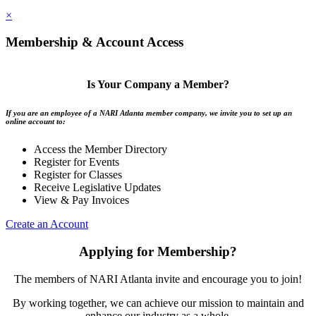
×
Membership & Account Access
Is Your Company a Member?
If you are an employee of a NARI Atlanta member company, we invite you to set up an
online account to:
Access the Member Directory
Register for Events
Register for Classes
Receive Legislative Updates
View & Pay Invoices
Create an Account
Applying for Membership?
The members of NARI Atlanta invite and encourage you to join!
By working together, we can achieve our mission to maintain and
enhance our industry as a whole.