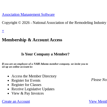
Association Management Software
Copyright © 2026 - National Association of the Remodeling Industry 
×
Membership & Account Access
Is Your Company a Member?
If you are an employee of a NARI Atlanta member company, we invite you to
set up an online account to:
Access the Member Directory
Please No
Register for Events
Register for Classes
Receive Legislative Updates
View & Pay Invoices
Create an Account
View Membe