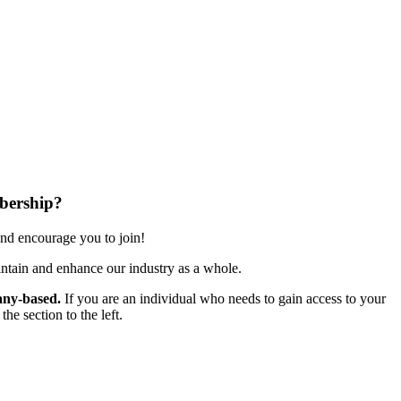
bership?
nd encourage you to join!
ntain and enhance our industry as a whole.
ny-based.
If you are an individual who needs to gain access to your
e section to the left.