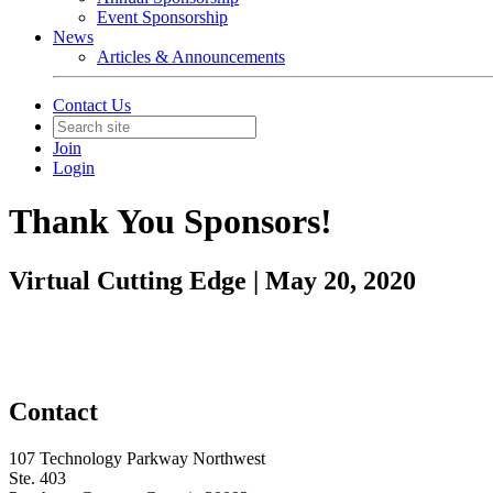
Event Sponsorship
News
Articles & Announcements
Contact Us
Join
Login
Thank You Sponsors!
Virtual Cutting Edge | May 20, 2020
Contact
107 Technology Parkway Northwest
Ste. 403