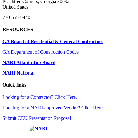
Peachtree Corners, Georgia 30092
United States
770-559-9440
RESOURCES
GA Board of Residential & General Contractors
GA Department of Construction Codes
NARI Atlanta Job Board
NARI National
Quick links
Looking for a Contractor? Click Here.
Looking for a NARI-approved Vendor? Click Here.
Submit CEU Presentation Proposal
Affiliate of: