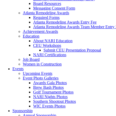
Board Resources
Messaging Consent Form
Atlanta Remodeling Awards
Required Forms
Atlanta Remodeling Awards Entry Fee
Atlanta Remodeling Awards Team Member Entry 
Achievement Awards
Education
About NARI Education
CEU Workshops
Submit CEU Presentation Proposal
NARI Certifications
Job Board
Women in Construction
Events
Upcoming Events
Event Photo Galleries
Awards Gala Photos
Brew Bash Photos
Golf Tournament Photos
NARI Nights Photos
Southern Shootout Photos
WIC Events Photos
Sponsorship
Annual Sponsorship