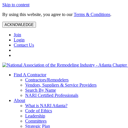
Skip to content
By using this website, you agree to our
Terms & Conditions
.
ACKNOWLEDGE
Join
Login
Contact Us
Find A Contractor
Contractors/Remodelers
Vendors, Suppliers & Service Providers
Search By Name
NARI Certified Professionals
About
What is NARI Atlanta?
Code of Ethics
Leadership
Committees
Strategic Plan