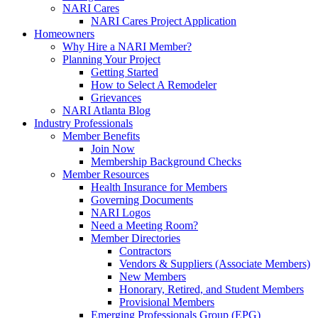
NARI Cares
NARI Cares Project Application
Homeowners
Why Hire a NARI Member?
Planning Your Project
Getting Started
How to Select A Remodeler
Grievances
NARI Atlanta Blog
Industry Professionals
Member Benefits
Join Now
Membership Background Checks
Member Resources
Health Insurance for Members
Governing Documents
NARI Logos
Need a Meeting Room?
Member Directories
Contractors
Vendors & Suppliers (Associate Members)
New Members
Honorary, Retired, and Student Members
Provisional Members
Emerging Professionals Group (EPG)