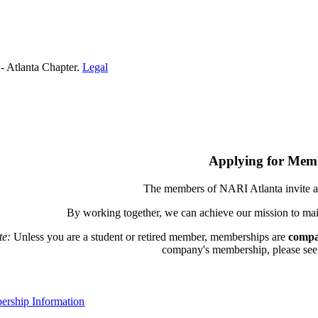
- Atlanta Chapter.
Legal
Applying for Mem
The members of NARI Atlanta invite a
By working together, we can achieve our mission to mai
te:
Unless you are a student or retired member, memberships are
compa
company's membership, please see th
rship Information