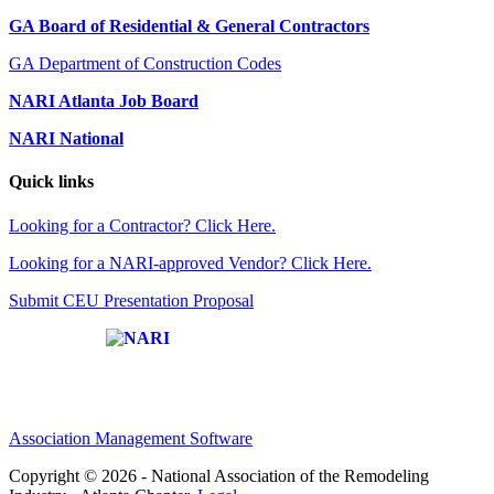
GA Board of Residential & General Contractors
GA Department of Construction Codes
NARI Atlanta Job Board
NARI National
Quick links
Looking for a Contractor? Click Here.
Looking for a NARI-approved Vendor? Click Here.
Submit CEU Presentation Proposal
Affiliate of:
Association Management Software
Copyright © 2026 - National Association of the Remodeling