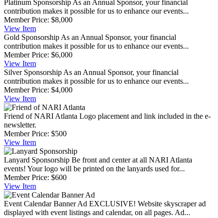
Platinum Sponsorship
As an Annual Sponsor, your financial
contribution makes it possible for us to enhance our events...
Member Price:
$8,000
View
Item
Gold Sponsorship
As an Annual Sponsor, your financial
contribution makes it possible for us to enhance our events...
Member Price:
$6,000
View
Item
Silver Sponsorship
As an Annual Sponsor, your financial
contribution makes it possible for us to enhance our events...
Member Price:
$4,000
View
Item
Friend of NARI Atlanta
Logo placement and link included in the e-
newsletter.
Member Price:
$500
View
Item
Lanyard Sponsorship
Be front and center at all NARI Atlanta
events! Your logo will be printed on the lanyards used for...
Member Price:
$600
View
Item
Event Calendar Banner Ad
EXCLUSIVE! Website skyscraper ad
displayed with event listings and calendar, on all pages. Ad...