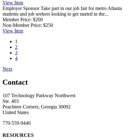
View
Item
Employer Sponsor
Take part in our job fair for metro Atlanta
students and job seekers looking to get started in the...
Member Price:
$200
Non-Member Price:
$250
View
Item
1
2
3
4
Next
Contact
107 Technology Parkway Northwest
Ste. 403
Peachtree Corners, Georgia 30092
United States
770-559-9440
RESOURCES