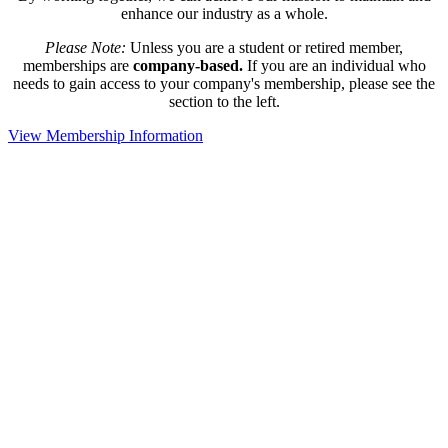
enhance our industry as a whole.
Please Note:
Unless you are a student or retired member,
memberships are
company-based.
If you are an individual who
needs to gain access to your company's membership, please see the
section to the left.
View Membership Information