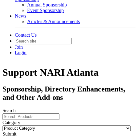
Annual Sponsorship
Event Sponsorship
News
Articles & Announcements
Contact Us
Join
Login
Support NARI Atlanta
Sponsorship, Directory Enhancements,
and Other Add-ons
Search
Category
Submit