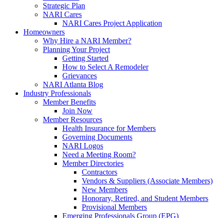
Strategic Plan
NARI Cares
NARI Cares Project Application
Homeowners
Why Hire a NARI Member?
Planning Your Project
Getting Started
How to Select A Remodeler
Grievances
NARI Atlanta Blog
Industry Professionals
Member Benefits
Join Now
Member Resources
Health Insurance for Members
Governing Documents
NARI Logos
Need a Meeting Room?
Member Directories
Contractors
Vendors & Suppliers (Associate Members)
New Members
Honorary, Retired, and Student Members
Provisional Members
Emerging Professionals Group (EPG)