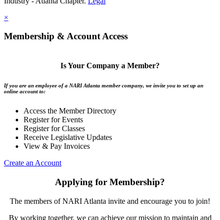
Industry - Atlanta Chapter.
Legal
×
Membership & Account Access
Is Your Company a Member?
If you are an employee of a NARI Atlanta member company, we invite you to set up an
online account to:
Access the Member Directory
Register for Events
Register for Classes
Receive Legislative Updates
View & Pay Invoices
Create an Account
Applying for Membership?
The members of NARI Atlanta invite and encourage you to join!
By working together, we can achieve our mission to maintain and