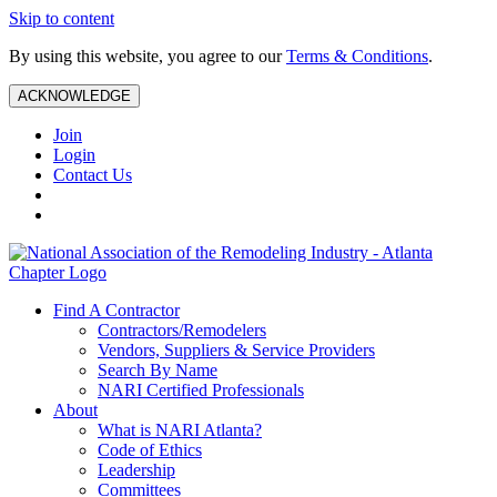
Skip to content
By using this website, you agree to our
Terms & Conditions
.
ACKNOWLEDGE
Join
Login
Contact Us
Find A Contractor
Contractors/Remodelers
Vendors, Suppliers & Service Providers
Search By Name
NARI Certified Professionals
About
What is NARI Atlanta?
Code of Ethics
Leadership
Committees