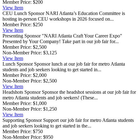
Member Price:
$200
View
Item
CEU Lunch Sponsor
NARI Atlanta’s Education Committee is
hosting in-person CEU workshops in 2026 focused on...
Member Price:
$250
View
Item
Presenting Sponsor
"NARI Atlanta Craft Your Career Expo"
Presented by Your Company! Take part in our job fair for...
Member Price:
$2,500
Non-Member Price:
$3,125
View
Item
Lunch Sponsor
Sponsor lunch at our job fair for metro Atlanta
students and job seekers looking to get started in...
Member Price:
$2,000
Non-Member Price:
$2,500
View
Item
Headshots Sponsor
Sponsor the headshot sessions at our job fair for
metro Atlanta students and job seekers! (These...
Member Price:
$1,000
Non-Member Price:
$1,250
View
Item
Supporting Sponsor
Support our job fair for metro Atlanta students
and job seekers looking to get started in the...
Member Price:
$750
Non-Member Price:
$950