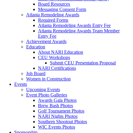
Board Resources
Messaging Consent Form
Atlanta Remodeling Awards
Required Forms
Atlanta Remodeling Awards Entry Fee
Atlanta Remodeling Awards Team Member
Entry Fee
Achievement Awards
Education
About NARI Education
CEU Workshops
Submit CEU Presentation Proposal
NARI Certifications
Job Board
Women in Construction
Events
Upcoming Events
Event Photo Galleries
Awards Gala Photos
Brew Bash Photos
Golf Tournament Photos
NARI Nights Photos
Southern Shootout Photos
WIC Events Photos
Sponsorship