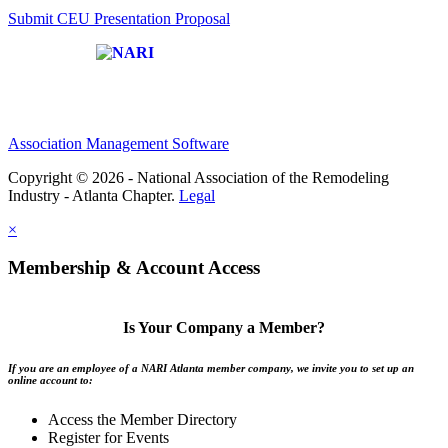
Submit CEU Presentation Proposal
Affiliate of:
Association Management Software
Copyright © 2026 - National Association of the Remodeling
Industry - Atlanta Chapter.
Legal
×
Membership & Account Access
Is Your Company a Member?
If you are an employee of a NARI Atlanta member company, we invite you to set up an
online account to:
Access the Member Directory
Register for Events