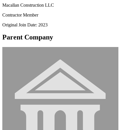
Macallan Construction LLC
Contractor Member
Original Join Date: 2023
Parent Company