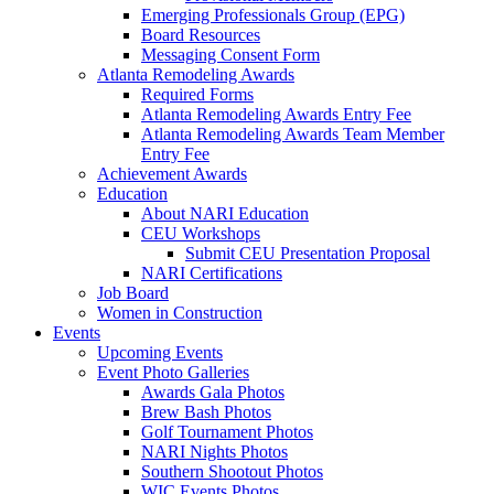
Emerging Professionals Group (EPG)
Board Resources
Messaging Consent Form
Atlanta Remodeling Awards
Required Forms
Atlanta Remodeling Awards Entry Fee
Atlanta Remodeling Awards Team Member
Entry Fee
Achievement Awards
Education
About NARI Education
CEU Workshops
Submit CEU Presentation Proposal
NARI Certifications
Job Board
Women in Construction
Events
Upcoming Events
Event Photo Galleries
Awards Gala Photos
Brew Bash Photos
Golf Tournament Photos
NARI Nights Photos
Southern Shootout Photos
WIC Events Photos