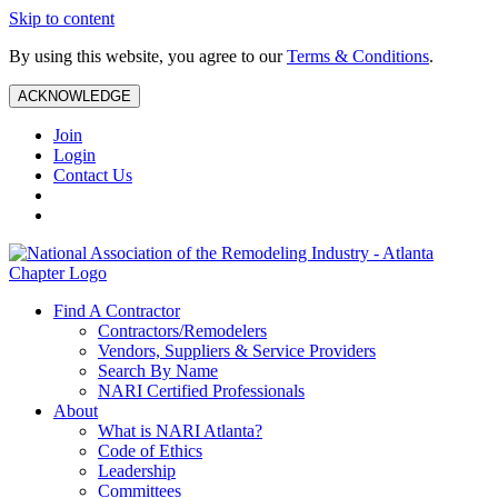
Skip to content
By using this website, you agree to our
Terms & Conditions
.
ACKNOWLEDGE
Join
Login
Contact Us
Find A Contractor
Contractors/Remodelers
Vendors, Suppliers & Service Providers
Search By Name
NARI Certified Professionals
About
What is NARI Atlanta?
Code of Ethics
Leadership
Committees