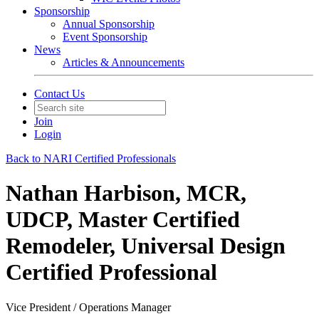
Sponsorship
Annual Sponsorship
Event Sponsorship
News
Articles & Announcements
Contact Us
Join
Login
Back to NARI Certified Professionals
Nathan Harbison, MCR,
UDCP, Master Certified
Remodeler, Universal Design
Certified Professional
Vice President / Operations Manager