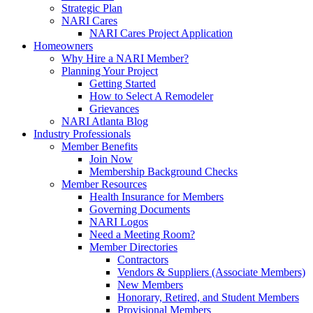
Strategic Plan
NARI Cares
NARI Cares Project Application
Homeowners
Why Hire a NARI Member?
Planning Your Project
Getting Started
How to Select A Remodeler
Grievances
NARI Atlanta Blog
Industry Professionals
Member Benefits
Join Now
Membership Background Checks
Member Resources
Health Insurance for Members
Governing Documents
NARI Logos
Need a Meeting Room?
Member Directories
Contractors
Vendors & Suppliers (Associate Members)
New Members
Honorary, Retired, and Student Members
Provisional Members