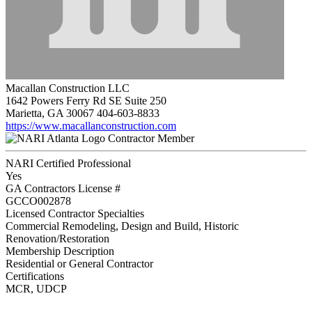
Macallan Construction LLC
1642 Powers Ferry Rd SE Suite 250
Marietta, GA 30067
404-603-8833
https://www.macallanconstruction.com
Contractor Member
NARI Certified Professional
Yes
GA Contractors License #
GCCO002878
Licensed Contractor Specialties
Commercial Remodeling, Design and Build, Historic
Renovation/Restoration
Membership Description
Residential or General Contractor
Certifications
MCR, UDCP