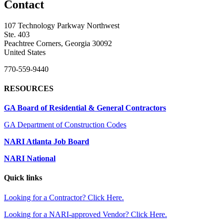
Contact
107 Technology Parkway Northwest
Ste. 403
Peachtree Corners, Georgia 30092
United States
770-559-9440
RESOURCES
GA Board of Residential & General Contractors
GA Department of Construction Codes
NARI Atlanta Job Board
NARI National
Quick links
Looking for a Contractor? Click Here.
Looking for a NARI-approved Vendor? Click Here.