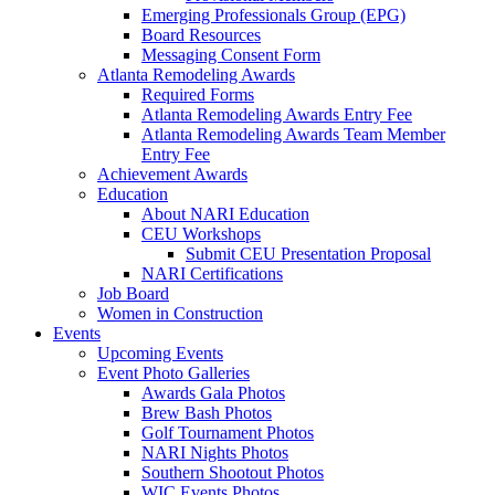
Emerging Professionals Group (EPG)
Board Resources
Messaging Consent Form
Atlanta Remodeling Awards
Required Forms
Atlanta Remodeling Awards Entry Fee
Atlanta Remodeling Awards Team Member
Entry Fee
Achievement Awards
Education
About NARI Education
CEU Workshops
Submit CEU Presentation Proposal
NARI Certifications
Job Board
Women in Construction
Events
Upcoming Events
Event Photo Galleries
Awards Gala Photos
Brew Bash Photos
Golf Tournament Photos
NARI Nights Photos
Southern Shootout Photos
WIC Events Photos