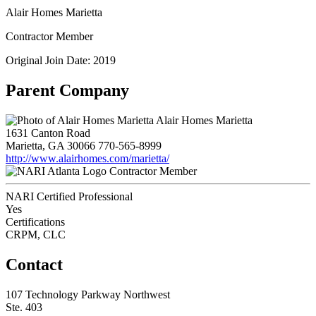
Alair Homes Marietta
Contractor Member
Original Join Date: 2019
Parent Company
Alair Homes Marietta
1631 Canton Road
Marietta, GA 30066
770-565-8999
http://www.alairhomes.com/marietta/
Contractor Member
NARI Certified Professional
Yes
Certifications
CRPM, CLC
Contact
107 Technology Parkway Northwest
Ste. 403