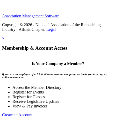
Association Management Software
Copyright © 2026 - National Association of the Remodeling
Industry - Atlanta Chapter.
Legal
×
Membership & Account Access
Is Your Company a Member?
If you are an employee of a NARI Atlanta member company, we invite you to set up an
online account to:
Access the Member Directory
Register for Events
Register for Classes
Receive Legislative Updates
View & Pay Invoices
Create an Account