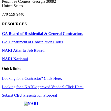
Peachtree Corners, Georgia 30092
United States
770-559-9440
RESOURCES
GA Board of Residential & General Contractors
GA Department of Construction Codes
NARI Atlanta Job Board
NARI National
Quick links
Looking for a Contractor? Click Here.
Looking for a NARI-approved Vendor? Click Here.
Submit CEU Presentation Proposal
Affiliate of: