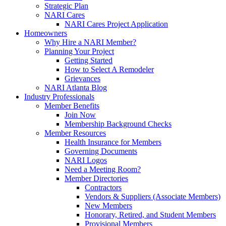
Strategic Plan
NARI Cares
NARI Cares Project Application
Homeowners
Why Hire a NARI Member?
Planning Your Project
Getting Started
How to Select A Remodeler
Grievances
NARI Atlanta Blog
Industry Professionals
Member Benefits
Join Now
Membership Background Checks
Member Resources
Health Insurance for Members
Governing Documents
NARI Logos
Need a Meeting Room?
Member Directories
Contractors
Vendors & Suppliers (Associate Members)
New Members
Honorary, Retired, and Student Members
Provisional Members