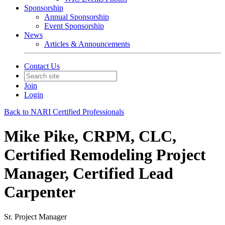
Sponsorship
Annual Sponsorship
Event Sponsorship
News
Articles & Announcements
Contact Us
Join
Login
Back to NARI Certified Professionals
Mike Pike, CRPM, CLC,
Certified Remodeling Project
Manager, Certified Lead
Carpenter
Sr. Project Manager