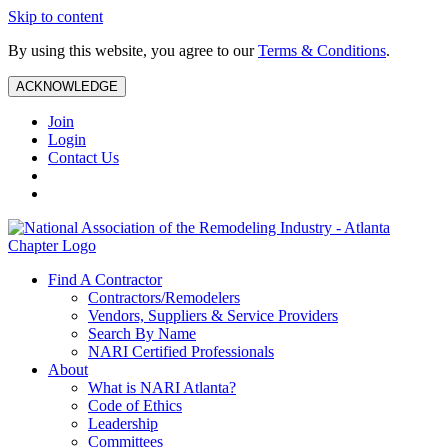
Skip to content
By using this website, you agree to our
Terms & Conditions
.
ACKNOWLEDGE
Join
Login
Contact Us
Find A Contractor
Contractors/Remodelers
Vendors, Suppliers & Service Providers
Search By Name
NARI Certified Professionals
About
What is NARI Atlanta?
Code of Ethics
Leadership
Committees