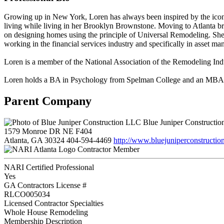
Growing up in New York, Loren has always been inspired by the iconi
living while living in her Brooklyn Brownstone. Moving to Atlanta bro
on designing homes using the principle of Universal Remodeling. She 
working in the financial services industry and specifically in asset ma
Loren is a member of the National Association of the Remodeling
Loren holds a BA in Psychology from Spelman College and an MBA 
Parent Company
Blue Juniper Constructi
1579 Monroe DR NE F404
Atlanta, GA 30324
404-594-4469
http://www.bluejuniperconstructio
Contractor Member
NARI Certified Professional
Yes
GA Contractors License #
RLCO005034
Licensed Contractor Specialties
Whole House Remodeling
Membership Description