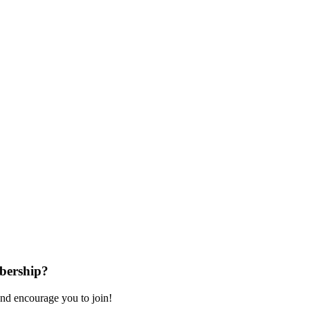
bership?
nd encourage you to join!