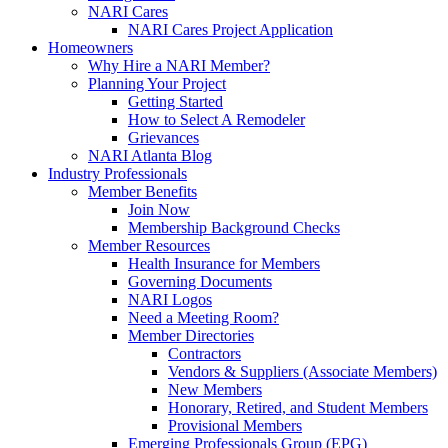
NARI Cares
NARI Cares Project Application
Homeowners
Why Hire a NARI Member?
Planning Your Project
Getting Started
How to Select A Remodeler
Grievances
NARI Atlanta Blog
Industry Professionals
Member Benefits
Join Now
Membership Background Checks
Member Resources
Health Insurance for Members
Governing Documents
NARI Logos
Need a Meeting Room?
Member Directories
Contractors
Vendors & Suppliers (Associate Members)
New Members
Honorary, Retired, and Student Members
Provisional Members
Emerging Professionals Group (EPG)