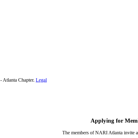
- Atlanta Chapter.
Legal
Applying for Mem
The members of NARI Atlanta invite a