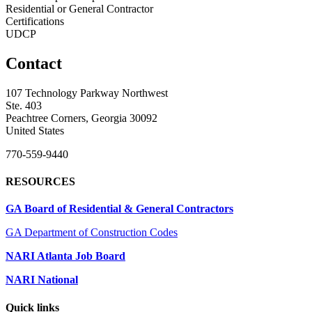
Residential or General Contractor
Certifications
UDCP
Contact
107 Technology Parkway Northwest
Ste. 403
Peachtree Corners, Georgia 30092
United States
770-559-9440
RESOURCES
GA Board of Residential & General Contractors
GA Department of Construction Codes
NARI Atlanta Job Board
NARI National
Quick links