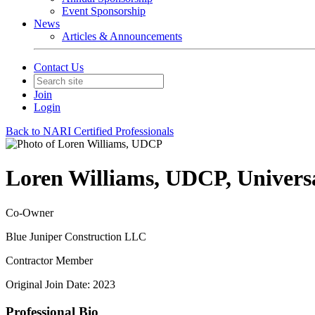
Event Sponsorship
News
Articles & Announcements
Contact Us
Join
Login
Back to NARI Certified Professionals
Loren Williams, UDCP, Universal
Co-Owner
Blue Juniper Construction LLC
Contractor Member
Original Join Date: 2023
Professional Bio