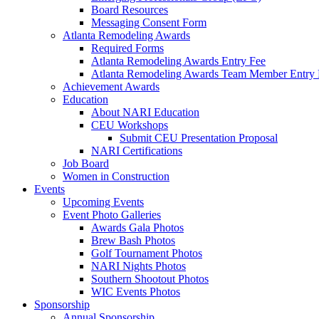
Board Resources
Messaging Consent Form
Atlanta Remodeling Awards
Required Forms
Atlanta Remodeling Awards Entry Fee
Atlanta Remodeling Awards Team Member Entry 
Achievement Awards
Education
About NARI Education
CEU Workshops
Submit CEU Presentation Proposal
NARI Certifications
Job Board
Women in Construction
Events
Upcoming Events
Event Photo Galleries
Awards Gala Photos
Brew Bash Photos
Golf Tournament Photos
NARI Nights Photos
Southern Shootout Photos
WIC Events Photos
Sponsorship
Annual Sponsorship