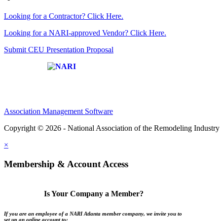
Looking for a Contractor? Click Here.
Looking for a NARI-approved Vendor? Click Here.
Submit CEU Presentation Proposal
Affiliate of:
Association Management Software
Copyright © 2026 - National Association of the Remodeling Industry 
×
Membership & Account Access
Is Your Company a Member?
If you are an employee of a NARI Atlanta member company, we invite you to
set up an online account to: