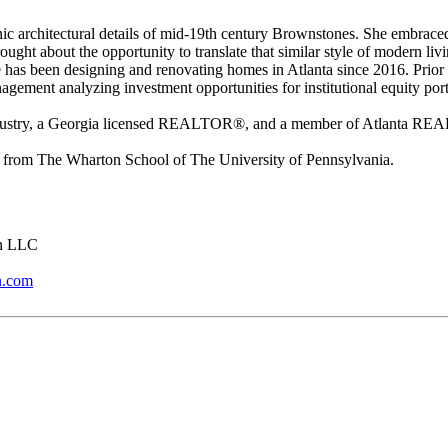
c architectural details of mid-19th century Brownstones. She embrace
ught about the opportunity to translate that similar style of modern li
has been designing and renovating homes in Atlanta since 2016. Prior 
nagement analyzing investment opportunities for institutional equity port
 Industry, a Georgia licensed REALTOR®, and a member of Atlanta R
from The Wharton School of The University of Pennsylvania.
on LLC
n.com