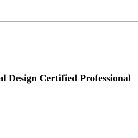
 Design Certified Professional