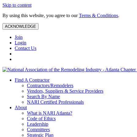
Skip to content
By using this website, you agree to our
Terms & Conditions
.
ACKNOWLEDGE
Join
Login
Contact Us
Find A Contractor
Contractors/Remodelers
Vendors, Suppliers & Service Providers
Search By Name
NARI Certified Professionals
About
What is NARI Atlanta?
Code of Ethics
Leadership
Committees
Strategic Plan