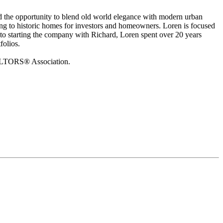
d the opportunity to blend old world elegance with modern urban
ving to historic homes for investors and homeowners. Loren is focused
to starting the company with Richard, Loren spent over 20 years
folios.
EALTORS® Association.