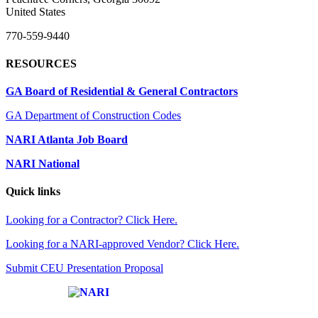
United States
770-559-9440
RESOURCES
GA Board of Residential & General Contractors
GA Department of Construction Codes
NARI Atlanta Job Board
NARI National
Quick links
Looking for a Contractor? Click Here.
Looking for a NARI-approved Vendor? Click Here.
Submit CEU Presentation Proposal
Affiliate of: