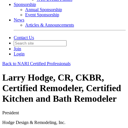
Sponsorship
Annual Sponsorship
Event Sponsorship
News
Articles & Announcements
Contact Us
Join
Login
Back to NARI Certified Professionals
Larry Hodge, CR, CKBR,
Certified Remodeler, Certified
Kitchen and Bath Remodeler
President
Hodge Design & Remodeling, Inc.