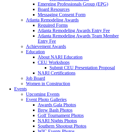
Emerging Professionals Group (EPG)
Board Resources
Messaging Consent Form
Atlanta Remodeling Awards
Required Forms
Atlanta Remodeling Awards Entry Fee
Atlanta Remodeling Awards Team Member
Entry Fee
Achievement Awards
Education
About NARI Education
CEU Workshops
Submit CEU Presentation Proposal
NARI Certifications
Job Board
Women in Construction
Events
Upcoming Events
Event Photo Galleries
Awards Gala Photos
Brew Bash Photos
Golf Tournament Photos
NARI Nights Photos
Southern Shootout Photos
WIC Events Photos