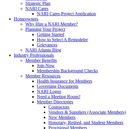
Strategic Plan
NARI Cares
NARI Cares Project Application
Homeowners
Why Hire a NARI Member?
Planning Your Project
Getting Started
How to Select A Remodeler
Grievances
NARI Atlanta Blog
Industry Professionals
Member Benefits
Join Now
Membership Background Checks
Member Resources
Health Insurance for Members
Governing Documents
NARI Logos
Need a Meeting Room?
Member Directories
Contractors
Vendors & Suppliers (Associate Members)
New Members
Honorary, Retired, and Student Members
Provisional Members