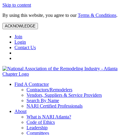
Skip to content
By using this website, you agree to our
Terms & Conditions
.
ACKNOWLEDGE
Join
Login
Contact Us
Find A Contractor
Contractors/Remodelers
Vendors, Suppliers & Service Providers
Search By Name
NARI Certified Professionals
About
What is NARI Atlanta?
Code of Ethics
Leadership
Committees