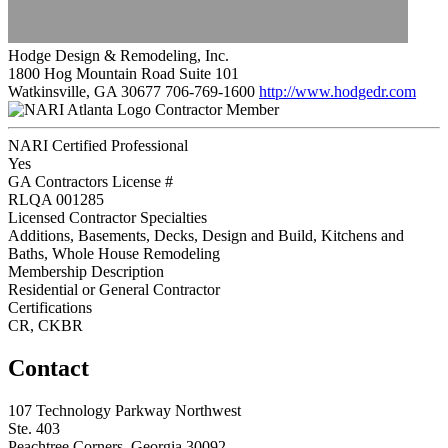
Hodge Design & Remodeling, Inc.
1800 Hog Mountain Road Suite 101
Watkinsville, GA 30677
706-769-1600
http://www.hodgedr.com
Contractor Member
NARI Certified Professional
Yes
GA Contractors License #
RLQA 001285
Licensed Contractor Specialties
Additions, Basements, Decks, Design and Build, Kitchens and
Baths, Whole House Remodeling
Membership Description
Residential or General Contractor
Certifications
CR, CKBR
Contact
107 Technology Parkway Northwest
Ste. 403
Peachtree Corners, Georgia 30092