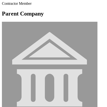
Contractor Member
Parent Company