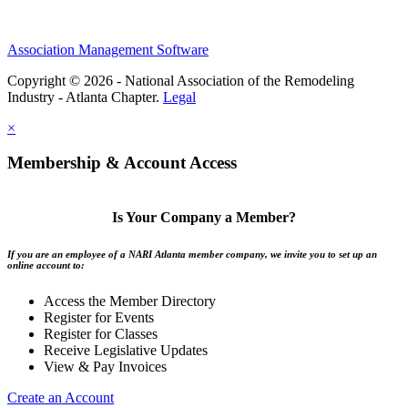
Association Management Software
Copyright © 2026 - National Association of the Remodeling
Industry - Atlanta Chapter.
Legal
×
Membership & Account Access
Is Your Company a Member?
If you are an employee of a NARI Atlanta member company, we invite you to set up an
online account to:
Access the Member Directory
Register for Events
Register for Classes
Receive Legislative Updates
View & Pay Invoices
Create an Account