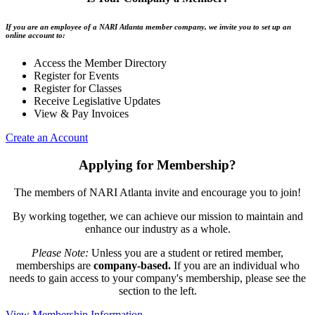
If you are an employee of a NARI Atlanta member company, we invite you to set up an
online account to:
Access the Member Directory
Register for Events
Register for Classes
Receive Legislative Updates
View & Pay Invoices
Create an Account
Applying for Membership?
The members of NARI Atlanta invite and encourage you to join!
By working together, we can achieve our mission to maintain and
enhance our industry as a whole.
Please Note:
Unless you are a student or retired member,
memberships are
company-based.
If you are an individual who
needs to gain access to your company's membership, please see the
section to the left.
View Membership Information