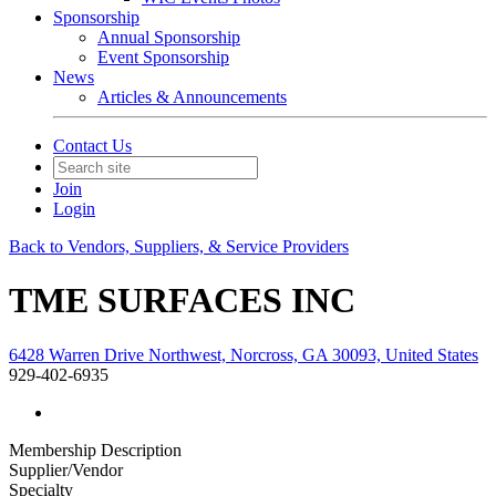
Sponsorship
Annual Sponsorship
Event Sponsorship
News
Articles & Announcements
Contact Us
Join
Login
Back to Vendors, Suppliers, & Service Providers
TME SURFACES INC
6428 Warren Drive Northwest, Norcross, GA 30093, United States
929-402-6935
Membership Description
Supplier/Vendor
Specialty