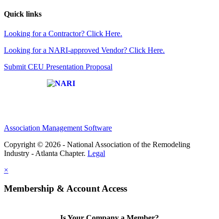
Quick links
Looking for a Contractor? Click Here.
Looking for a NARI-approved Vendor? Click Here.
Submit CEU Presentation Proposal
Affiliate of:
Association Management Software
Copyright © 2026 - National Association of the Remodeling
Industry - Atlanta Chapter.
Legal
×
Membership & Account Access
Is Your Company a Member?