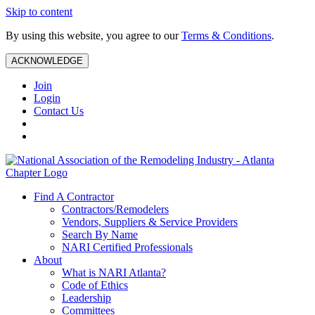
Skip to content
By using this website, you agree to our
Terms & Conditions
.
ACKNOWLEDGE
Join
Login
Contact Us
Find A Contractor
Contractors/Remodelers
Vendors, Suppliers & Service Providers
Search By Name
NARI Certified Professionals
About
What is NARI Atlanta?
Code of Ethics
Leadership
Committees