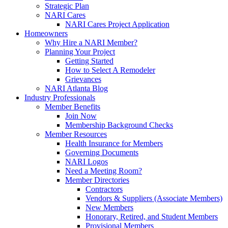
Strategic Plan
NARI Cares
NARI Cares Project Application
Homeowners
Why Hire a NARI Member?
Planning Your Project
Getting Started
How to Select A Remodeler
Grievances
NARI Atlanta Blog
Industry Professionals
Member Benefits
Join Now
Membership Background Checks
Member Resources
Health Insurance for Members
Governing Documents
NARI Logos
Need a Meeting Room?
Member Directories
Contractors
Vendors & Suppliers (Associate Members)
New Members
Honorary, Retired, and Student Members
Provisional Members