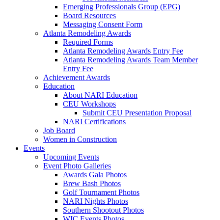
Emerging Professionals Group (EPG)
Board Resources
Messaging Consent Form
Atlanta Remodeling Awards
Required Forms
Atlanta Remodeling Awards Entry Fee
Atlanta Remodeling Awards Team Member
Entry Fee
Achievement Awards
Education
About NARI Education
CEU Workshops
Submit CEU Presentation Proposal
NARI Certifications
Job Board
Women in Construction
Events
Upcoming Events
Event Photo Galleries
Awards Gala Photos
Brew Bash Photos
Golf Tournament Photos
NARI Nights Photos
Southern Shootout Photos
WIC Events Photos