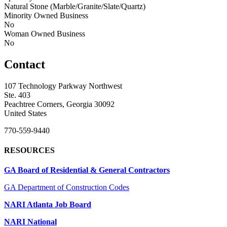
Natural Stone (Marble/Granite/Slate/Quartz)
Minority Owned Business
No
Woman Owned Business
No
Contact
107 Technology Parkway Northwest
Ste. 403
Peachtree Corners, Georgia 30092
United States
770-559-9440
RESOURCES
GA Board of Residential & General Contractors
GA Department of Construction Codes
NARI Atlanta Job Board
NARI National