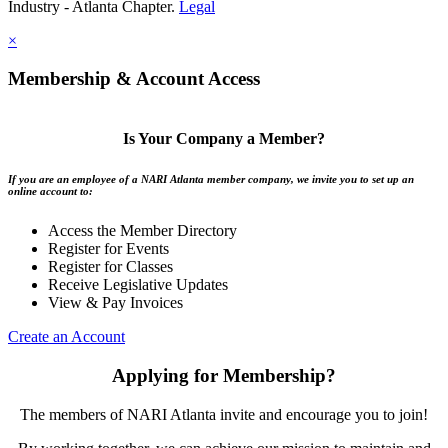
Industry - Atlanta Chapter.
Legal
×
Membership & Account Access
Is Your Company a Member?
If you are an employee of a NARI Atlanta member company, we invite you to set up an
online account to:
Access the Member Directory
Register for Events
Register for Classes
Receive Legislative Updates
View & Pay Invoices
Create an Account
Applying for Membership?
The members of NARI Atlanta invite and encourage you to join!