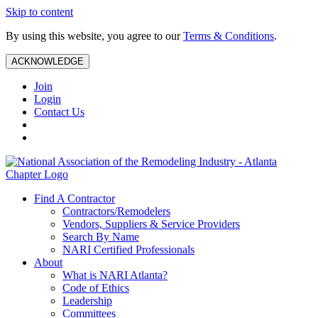
Skip to content
By using this website, you agree to our
Terms & Conditions
.
ACKNOWLEDGE
Join
Login
Contact Us
Find A Contractor
Contractors/Remodelers
Vendors, Suppliers & Service Providers
Search By Name
NARI Certified Professionals
About
What is NARI Atlanta?
Code of Ethics
Leadership
Committees