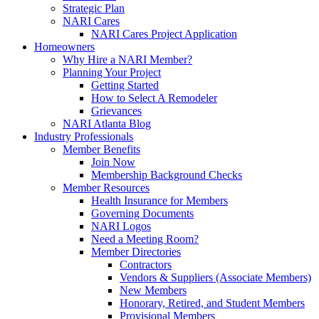
Strategic Plan
NARI Cares
NARI Cares Project Application
Homeowners
Why Hire a NARI Member?
Planning Your Project
Getting Started
How to Select A Remodeler
Grievances
NARI Atlanta Blog
Industry Professionals
Member Benefits
Join Now
Membership Background Checks
Member Resources
Health Insurance for Members
Governing Documents
NARI Logos
Need a Meeting Room?
Member Directories
Contractors
Vendors & Suppliers (Associate Members)
New Members
Honorary, Retired, and Student Members
Provisional Members