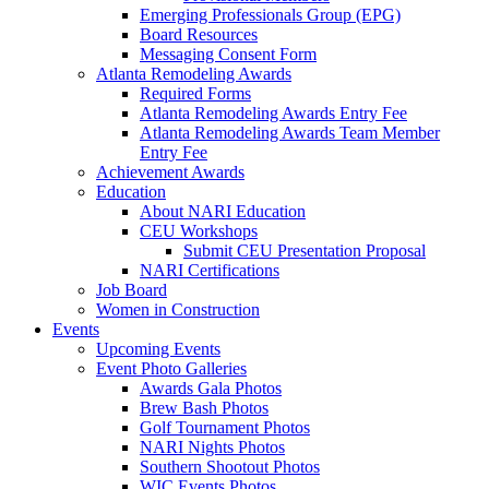
Emerging Professionals Group (EPG)
Board Resources
Messaging Consent Form
Atlanta Remodeling Awards
Required Forms
Atlanta Remodeling Awards Entry Fee
Atlanta Remodeling Awards Team Member
Entry Fee
Achievement Awards
Education
About NARI Education
CEU Workshops
Submit CEU Presentation Proposal
NARI Certifications
Job Board
Women in Construction
Events
Upcoming Events
Event Photo Galleries
Awards Gala Photos
Brew Bash Photos
Golf Tournament Photos
NARI Nights Photos
Southern Shootout Photos
WIC Events Photos