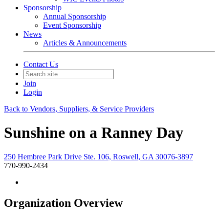
Sponsorship
Annual Sponsorship
Event Sponsorship
News
Articles & Announcements
Contact Us
Join
Login
Back to Vendors, Suppliers, & Service Providers
Sunshine on a Ranney Day
250 Hembree Park Drive Ste. 106, Roswell, GA 30076-3897
770-990-2434
Organization Overview