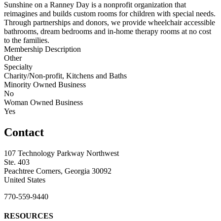
Sunshine on a Ranney Day is a nonprofit organization that
reimagines and builds custom rooms for children with special needs.
Through partnerships and donors, we provide wheelchair accessible
bathrooms, dream bedrooms and in-home therapy rooms at no cost
to the families.
Membership Description
Other
Specialty
Charity/Non-profit, Kitchens and Baths
Minority Owned Business
No
Woman Owned Business
Yes
Contact
107 Technology Parkway Northwest
Ste. 403
Peachtree Corners, Georgia 30092
United States
770-559-9440
RESOURCES