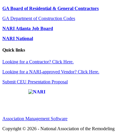
GA Board of Residential & General Contractors
GA Department of Construction Codes
NARI Atlanta Job Board
NARI National
Quick links
Looking for a Contractor? Click Here.
Looking for a NARI-approved Vendor? Click Here.
Submit CEU Presentation Proposal
Affiliate of:
Association Management Software
Copyright © 2026 - National Association of the Remodeling