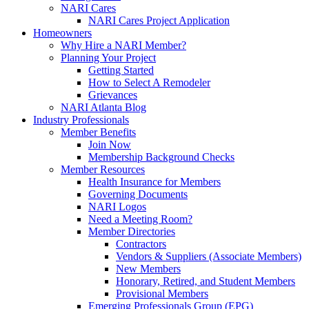
NARI Cares
NARI Cares Project Application
Homeowners
Why Hire a NARI Member?
Planning Your Project
Getting Started
How to Select A Remodeler
Grievances
NARI Atlanta Blog
Industry Professionals
Member Benefits
Join Now
Membership Background Checks
Member Resources
Health Insurance for Members
Governing Documents
NARI Logos
Need a Meeting Room?
Member Directories
Contractors
Vendors & Suppliers (Associate Members)
New Members
Honorary, Retired, and Student Members
Provisional Members
Emerging Professionals Group (EPG)