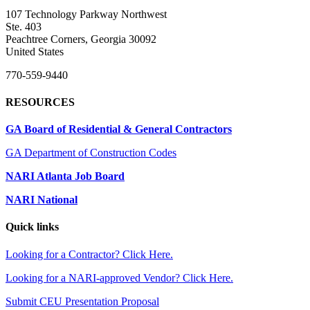
107 Technology Parkway Northwest
Ste. 403
Peachtree Corners, Georgia 30092
United States
770-559-9440
RESOURCES
GA Board of Residential & General Contractors
GA Department of Construction Codes
NARI Atlanta Job Board
NARI National
Quick links
Looking for a Contractor? Click Here.
Looking for a NARI-approved Vendor? Click Here.
Submit CEU Presentation Proposal