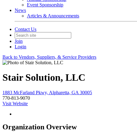
Event Sponsorship
News
Articles & Announcements
Contact Us
Join
Login
Back to Vendors, Suppliers, & Service Providers
Stair Solution, LLC
1883 McFarland Pkwy, Alpharetta, GA 30005
770-813-9070
Visit Website
Organization Overview