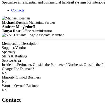
Specialize in residential and commercial handrail systems for interio
Contacts
Michael Keenan
Managing Partner
Andrew Mingledorff
Tanya Rose
Office Administrator
Associate Member
Membership Description
Supplier/Vendor
Specialty
Stairs & Railings
Service Area
Inside the Perimeter, Outside the Perimeter / Northeast, Outside the P
Charge For Estimate?
No
Minority Owned Business
No
Woman Owned Business
No
Contact