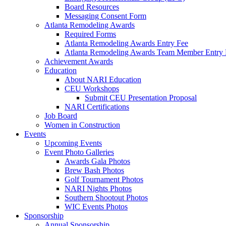
Board Resources
Messaging Consent Form
Atlanta Remodeling Awards
Required Forms
Atlanta Remodeling Awards Entry Fee
Atlanta Remodeling Awards Team Member Entry 
Achievement Awards
Education
About NARI Education
CEU Workshops
Submit CEU Presentation Proposal
NARI Certifications
Job Board
Women in Construction
Events
Upcoming Events
Event Photo Galleries
Awards Gala Photos
Brew Bash Photos
Golf Tournament Photos
NARI Nights Photos
Southern Shootout Photos
WIC Events Photos
Sponsorship
Annual Sponsorship