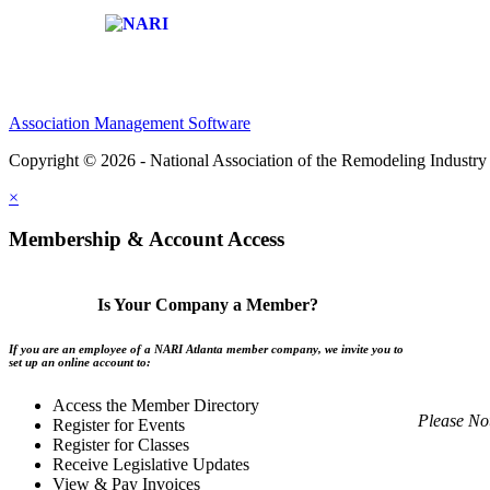
Affiliate of:
Association Management Software
Copyright © 2026 - National Association of the Remodeling Industry 
×
Membership & Account Access
Is Your Company a Member?
If you are an employee of a NARI Atlanta member company, we invite you to
set up an online account to:
Access the Member Directory
Please No
Register for Events
Register for Classes
Receive Legislative Updates
View & Pay Invoices