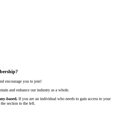
bership?
nd encourage you to join!
ntain and enhance our industry as a whole.
ny-based.
If you are an individual who needs to gain access to your
e section to the left.