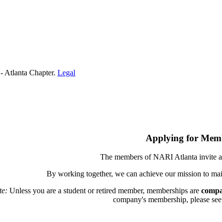
- Atlanta Chapter.
Legal
Applying for Mem
The members of NARI Atlanta invite a
By working together, we can achieve our mission to mai
te:
Unless you are a student or retired member, memberships are
compa
company's membership, please see th