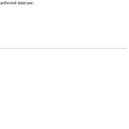
hardwood staircase.