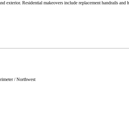
r and exterior. Residential makeovers include replacement handrails and 
erimeter / Northwest