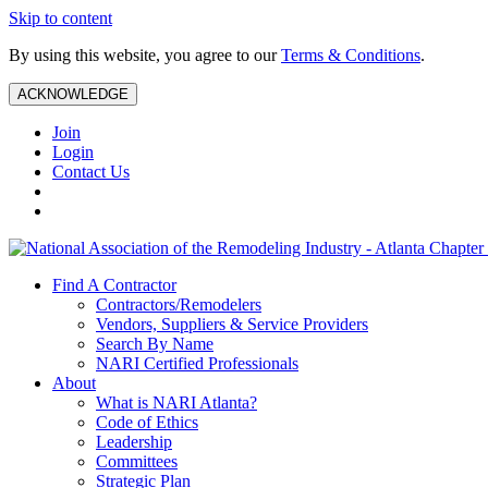
Skip to content
By using this website, you agree to our
Terms & Conditions
.
ACKNOWLEDGE
Join
Login
Contact Us
Find A Contractor
Contractors/Remodelers
Vendors, Suppliers & Service Providers
Search By Name
NARI Certified Professionals
About
What is NARI Atlanta?
Code of Ethics
Leadership
Committees
Strategic Plan