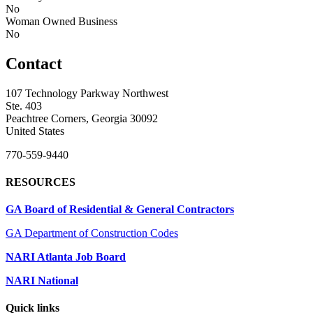
No
Woman Owned Business
No
Contact
107 Technology Parkway Northwest
Ste. 403
Peachtree Corners, Georgia 30092
United States
770-559-9440
RESOURCES
GA Board of Residential & General Contractors
GA Department of Construction Codes
NARI Atlanta Job Board
NARI National
Quick links