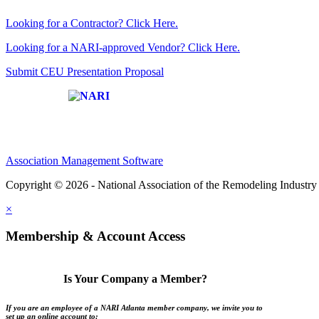
Looking for a Contractor? Click Here.
Looking for a NARI-approved Vendor? Click Here.
Submit CEU Presentation Proposal
Affiliate of:
Association Management Software
Copyright © 2026 - National Association of the Remodeling Industry 
×
Membership & Account Access
Is Your Company a Member?
If you are an employee of a NARI Atlanta member company, we invite you to
set up an online account to: