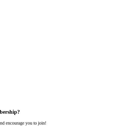
bership?
nd encourage you to join!