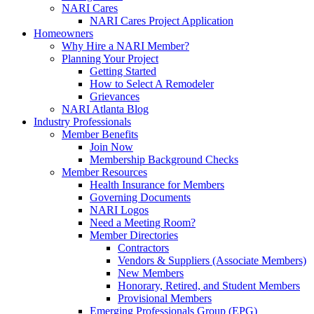
NARI Cares
NARI Cares Project Application
Homeowners
Why Hire a NARI Member?
Planning Your Project
Getting Started
How to Select A Remodeler
Grievances
NARI Atlanta Blog
Industry Professionals
Member Benefits
Join Now
Membership Background Checks
Member Resources
Health Insurance for Members
Governing Documents
NARI Logos
Need a Meeting Room?
Member Directories
Contractors
Vendors & Suppliers (Associate Members)
New Members
Honorary, Retired, and Student Members
Provisional Members
Emerging Professionals Group (EPG)