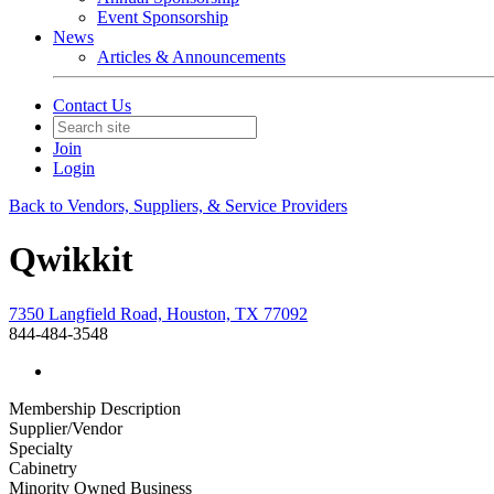
Event Sponsorship
News
Articles & Announcements
Contact Us
Join
Login
Back to Vendors, Suppliers, & Service Providers
Qwikkit
7350 Langfield Road, Houston, TX 77092
844-484-3548
Membership Description
Supplier/Vendor
Specialty
Cabinetry
Minority Owned Business