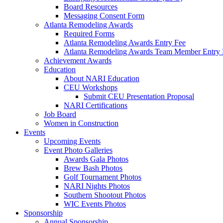
Board Resources
Messaging Consent Form
Atlanta Remodeling Awards
Required Forms
Atlanta Remodeling Awards Entry Fee
Atlanta Remodeling Awards Team Member Entry 
Achievement Awards
Education
About NARI Education
CEU Workshops
Submit CEU Presentation Proposal
NARI Certifications
Job Board
Women in Construction
Events
Upcoming Events
Event Photo Galleries
Awards Gala Photos
Brew Bash Photos
Golf Tournament Photos
NARI Nights Photos
Southern Shootout Photos
WIC Events Photos
Sponsorship
Annual Sponsorship