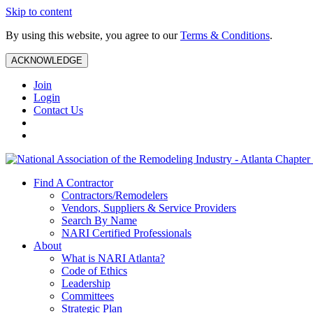
Skip to content
By using this website, you agree to our
Terms & Conditions
.
ACKNOWLEDGE
Join
Login
Contact Us
Find A Contractor
Contractors/Remodelers
Vendors, Suppliers & Service Providers
Search By Name
NARI Certified Professionals
About
What is NARI Atlanta?
Code of Ethics
Leadership
Committees
Strategic Plan