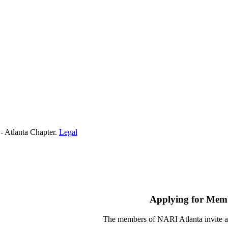
- Atlanta Chapter.
Legal
Applying for Mem
The members of NARI Atlanta invite a