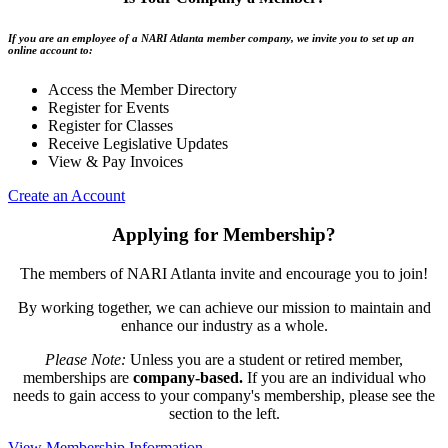
If you are an employee of a NARI Atlanta member company, we invite you to set up an
online account to:
Access the Member Directory
Register for Events
Register for Classes
Receive Legislative Updates
View & Pay Invoices
Create an Account
Applying for Membership?
The members of NARI Atlanta invite and encourage you to join!
By working together, we can achieve our mission to maintain and
enhance our industry as a whole.
Please Note:
Unless you are a student or retired member,
memberships are
company-based.
If you are an individual who
needs to gain access to your company's membership, please see the
section to the left.
View Membership Information