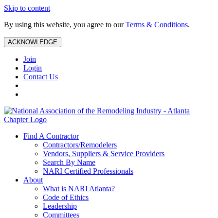
Skip to content
By using this website, you agree to our
Terms & Conditions
.
ACKNOWLEDGE
Join
Login
Contact Us
Find A Contractor
Contractors/Remodelers
Vendors, Suppliers & Service Providers
Search By Name
NARI Certified Professionals
About
What is NARI Atlanta?
Code of Ethics
Leadership
Committees