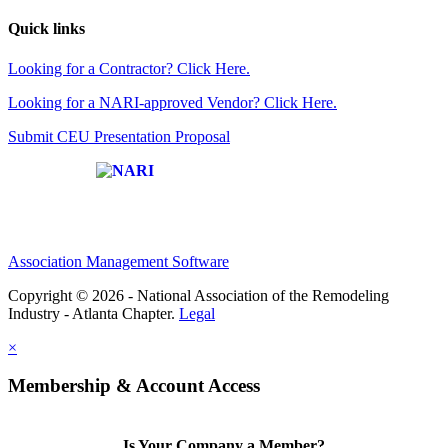
Quick links
Looking for a Contractor? Click Here.
Looking for a NARI-approved Vendor? Click Here.
Submit CEU Presentation Proposal
Affiliate of:
Association Management Software
Copyright © 2026 - National Association of the Remodeling
Industry - Atlanta Chapter.
Legal
×
Membership & Account Access
Is Your Company a Member?