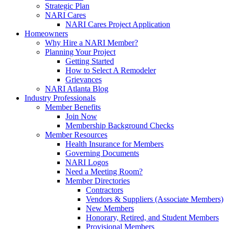
Strategic Plan
NARI Cares
NARI Cares Project Application
Homeowners
Why Hire a NARI Member?
Planning Your Project
Getting Started
How to Select A Remodeler
Grievances
NARI Atlanta Blog
Industry Professionals
Member Benefits
Join Now
Membership Background Checks
Member Resources
Health Insurance for Members
Governing Documents
NARI Logos
Need a Meeting Room?
Member Directories
Contractors
Vendors & Suppliers (Associate Members)
New Members
Honorary, Retired, and Student Members
Provisional Members