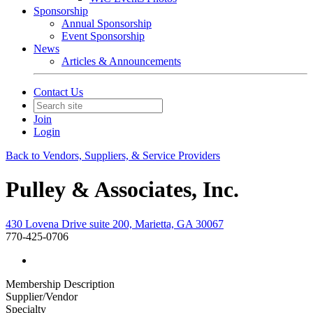
Sponsorship
Annual Sponsorship
Event Sponsorship
News
Articles & Announcements
Contact Us
Join
Login
Back to Vendors, Suppliers, & Service Providers
Pulley & Associates, Inc.
430 Lovena Drive suite 200, Marietta, GA 30067
770-425-0706
Membership Description
Supplier/Vendor
Specialty