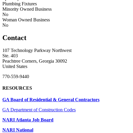
Plumbing Fixtures
Minority Owned Business
No
Woman Owned Business
No
Contact
107 Technology Parkway Northwest
Ste. 403
Peachtree Corners, Georgia 30092
United States
770-559-9440
RESOURCES
GA Board of Residential & General Contractors
GA Department of Construction Codes
NARI Atlanta Job Board
NARI National