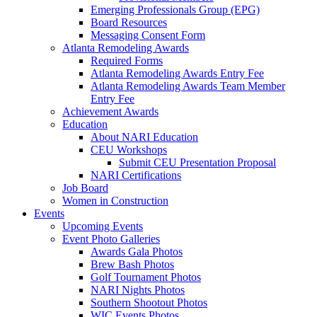
Emerging Professionals Group (EPG)
Board Resources
Messaging Consent Form
Atlanta Remodeling Awards
Required Forms
Atlanta Remodeling Awards Entry Fee
Atlanta Remodeling Awards Team Member
Entry Fee
Achievement Awards
Education
About NARI Education
CEU Workshops
Submit CEU Presentation Proposal
NARI Certifications
Job Board
Women in Construction
Events
Upcoming Events
Event Photo Galleries
Awards Gala Photos
Brew Bash Photos
Golf Tournament Photos
NARI Nights Photos
Southern Shootout Photos
WIC Events Photos