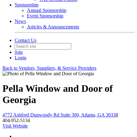
Sponsorship
Annual Sponsorship
Event Sponsorship
News
Articles & Announcements
Contact Us
Join
Login
Back to Vendors, Suppliers, & Service Providers
Pella Window and Door of
Georgia
4772 Ashford Dunwoody Rd Suite 300, Atlanta, GA 30338
404-952-5134
Visit Website