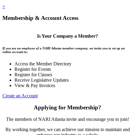
×
Membership & Account Access
Is Your Company a Member?
If you are an employee of a NARI Atlanta member company, we invite you to set up an
online account to:
Access the Member Directory
Register for Events
Register for Classes
Receive Legislative Updates
View & Pay Invoices
Create an Account
Applying for Membership?
The members of NARI Atlanta invite and encourage you to join!
By working together, we can achieve our mission to maintain and
enhance our industry as a whole.