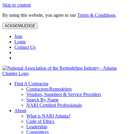
Skip to content
By using this website, you agree to our
Terms & Conditions
.
ACKNOWLEDGE
Join
Login
Contact Us
Find A Contractor
Contractors/Remodelers
Vendors, Suppliers & Service Providers
Search By Name
NARI Certified Professionals
About
What is NARI Atlanta?
Code of Ethics
Leadership
Committees