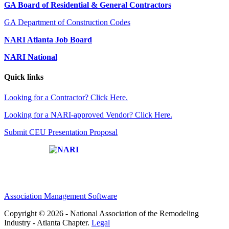
GA Board of Residential & General Contractors
GA Department of Construction Codes
NARI Atlanta Job Board
NARI National
Quick links
Looking for a Contractor? Click Here.
Looking for a NARI-approved Vendor? Click Here.
Submit CEU Presentation Proposal
Affiliate of:
Association Management Software
Copyright © 2026 - National Association of the Remodeling
Industry - Atlanta Chapter.
Legal