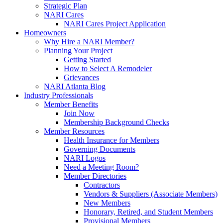
Strategic Plan
NARI Cares
NARI Cares Project Application
Homeowners
Why Hire a NARI Member?
Planning Your Project
Getting Started
How to Select A Remodeler
Grievances
NARI Atlanta Blog
Industry Professionals
Member Benefits
Join Now
Membership Background Checks
Member Resources
Health Insurance for Members
Governing Documents
NARI Logos
Need a Meeting Room?
Member Directories
Contractors
Vendors & Suppliers (Associate Members)
New Members
Honorary, Retired, and Student Members
Provisional Members