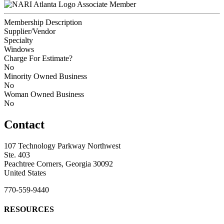
Associate Member
Membership Description
Supplier/Vendor
Specialty
Windows
Charge For Estimate?
No
Minority Owned Business
No
Woman Owned Business
No
Contact
107 Technology Parkway Northwest
Ste. 403
Peachtree Corners, Georgia 30092
United States
770-559-9440
RESOURCES