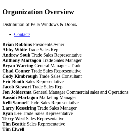
Organization Overview
Distribution of Pella Windows & Doors.
Contacts
Brian Robbins
President/Owner
Abby White
Trade Sales Rep
Andrew Souk
Trade Sales Representative
Anthony Martagon
Trade Sales Manager
Bryan Warring
General Manager - Trade
Chad Conner
Trade Sales Representative
Cody Kimbrough
Trade Sales Consultant
Eric Booth
Sales Representative
Jacob Stewart
Trade Sales Rep
Jon Joldersma
General Manager Commercial sales and Operations
Kassidi Martagon
Marketing Manager
Kelli Samuel
Trade Sales Representative
Larry Kesselring
Trade Sales Manager
Ryan Lee
Trade Sales Representative
Terry West
Sales Representative
Tim Beattie
Sales Representative
Tim Elwell