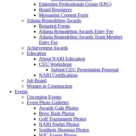
Emerging Professionals Group (EPG)
Board Resources
Messaging Consent Form
Atlanta Remodeling Awards
Required Forms
Atlanta Remodeling Awards Entry Fee
Atlanta Remodeling Awards Team Member
Entry Fee
Achievement Awards
Education
About NARI Education
CEU Workshops
Submit CEU Presentation Proposal
NARI Certifications
Job Board
Women in Construction
Events
Upcoming Events
Event Photo Galleries
Awards Gala Photos
Brew Bash Photos
Golf Tournament Photos
NARI Nights Photos
Southern Shootout Photos
WIC Events Photos