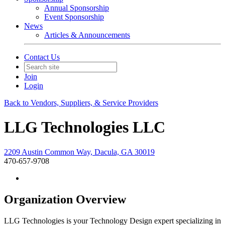
Annual Sponsorship
Event Sponsorship
News
Articles & Announcements
Contact Us
Join
Login
Back to Vendors, Suppliers, & Service Providers
LLG Technologies LLC
2209 Austin Common Way, Dacula, GA 30019
470-657-9708
Organization Overview
LLG Technologies is your Technology Design expert specializing in