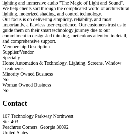
lighting and immersive audio "The Magic of Light and Sound".
We help clients sort through the complicated world of architectural
lighting, motorized shading, and control technology.
Our focus is on delivering simplicity, reliability, and most
importantly, a flawless user experience. Our customers trust us to
guide them on their smart technology journey due to our
commitment to design-led thinking, meticulous attention to detail,
and comprehensive support.
Membership Description
Supplier/Vendor
Specialty
Home Automation & Technology, Lighting, Screens, Window
Treatments
Minority Owned Business
No
Woman Owned Business
No
Contact
107 Technology Parkway Northwest
Ste. 403
Peachtree Corners, Georgia 30092
United States