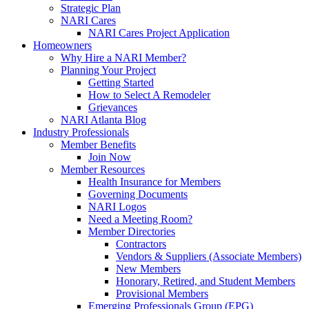
Strategic Plan
NARI Cares
NARI Cares Project Application
Homeowners
Why Hire a NARI Member?
Planning Your Project
Getting Started
How to Select A Remodeler
Grievances
NARI Atlanta Blog
Industry Professionals
Member Benefits
Join Now
Member Resources
Health Insurance for Members
Governing Documents
NARI Logos
Need a Meeting Room?
Member Directories
Contractors
Vendors & Suppliers (Associate Members)
New Members
Honorary, Retired, and Student Members
Provisional Members
Emerging Professionals Group (EPG)