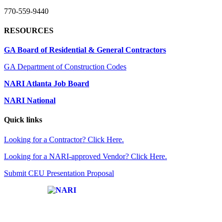
770-559-9440
RESOURCES
GA Board of Residential & General Contractors
GA Department of Construction Codes
NARI Atlanta Job Board
NARI National
Quick links
Looking for a Contractor? Click Here.
Looking for a NARI-approved Vendor? Click Here.
Submit CEU Presentation Proposal
Affiliate of: