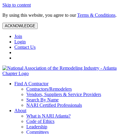
Skip to content
By using this website, you agree to our
Terms & Conditions
.
ACKNOWLEDGE
Join
Login
Contact Us
Find A Contractor
Contractors/Remodelers
Vendors, Suppliers & Service Providers
Search By Name
NARI Certified Professionals
About
What is NARI Atlanta?
Code of Ethics
Leadership
Committees