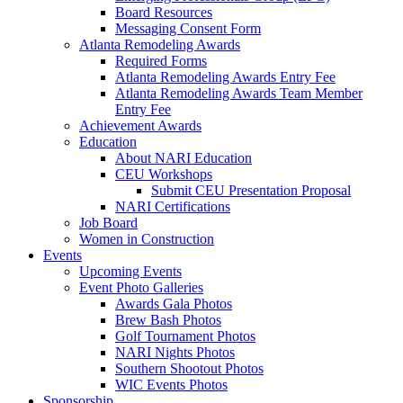
Board Resources
Messaging Consent Form
Atlanta Remodeling Awards
Required Forms
Atlanta Remodeling Awards Entry Fee
Atlanta Remodeling Awards Team Member
Entry Fee
Achievement Awards
Education
About NARI Education
CEU Workshops
Submit CEU Presentation Proposal
NARI Certifications
Job Board
Women in Construction
Events
Upcoming Events
Event Photo Galleries
Awards Gala Photos
Brew Bash Photos
Golf Tournament Photos
NARI Nights Photos
Southern Shootout Photos
WIC Events Photos
Sponsorship