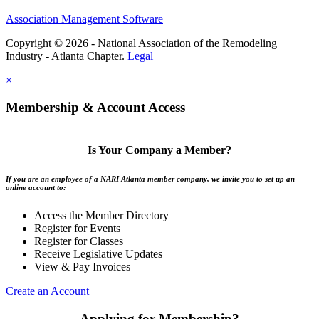
Association Management Software
Copyright © 2026 - National Association of the Remodeling
Industry - Atlanta Chapter.
Legal
×
Membership & Account Access
Is Your Company a Member?
If you are an employee of a NARI Atlanta member company, we invite you to set up an
online account to:
Access the Member Directory
Register for Events
Register for Classes
Receive Legislative Updates
View & Pay Invoices
Create an Account
Applying for Membership?