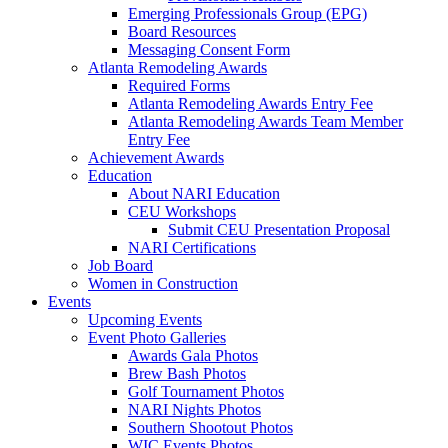
Emerging Professionals Group (EPG)
Board Resources
Messaging Consent Form
Atlanta Remodeling Awards
Required Forms
Atlanta Remodeling Awards Entry Fee
Atlanta Remodeling Awards Team Member
Entry Fee
Achievement Awards
Education
About NARI Education
CEU Workshops
Submit CEU Presentation Proposal
NARI Certifications
Job Board
Women in Construction
Events
Upcoming Events
Event Photo Galleries
Awards Gala Photos
Brew Bash Photos
Golf Tournament Photos
NARI Nights Photos
Southern Shootout Photos
WIC Events Photos