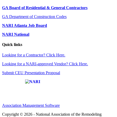
GA Board of Residential & General Contractors
GA Department of Construction Codes
NARI Atlanta Job Board
NARI National
Quick links
Looking for a Contractor? Click Here.
Looking for a NARI-approved Vendor? Click Here.
Submit CEU Presentation Proposal
Affiliate of:
Association Management Software
Copyright © 2026 - National Association of the Remodeling