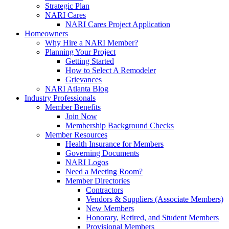
Strategic Plan
NARI Cares
NARI Cares Project Application
Homeowners
Why Hire a NARI Member?
Planning Your Project
Getting Started
How to Select A Remodeler
Grievances
NARI Atlanta Blog
Industry Professionals
Member Benefits
Join Now
Membership Background Checks
Member Resources
Health Insurance for Members
Governing Documents
NARI Logos
Need a Meeting Room?
Member Directories
Contractors
Vendors & Suppliers (Associate Members)
New Members
Honorary, Retired, and Student Members
Provisional Members