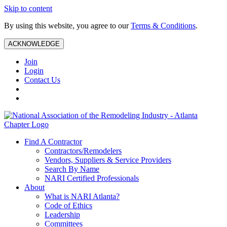
Skip to content
By using this website, you agree to our
Terms & Conditions
.
ACKNOWLEDGE
Join
Login
Contact Us
Find A Contractor
Contractors/Remodelers
Vendors, Suppliers & Service Providers
Search By Name
NARI Certified Professionals
About
What is NARI Atlanta?
Code of Ethics
Leadership
Committees