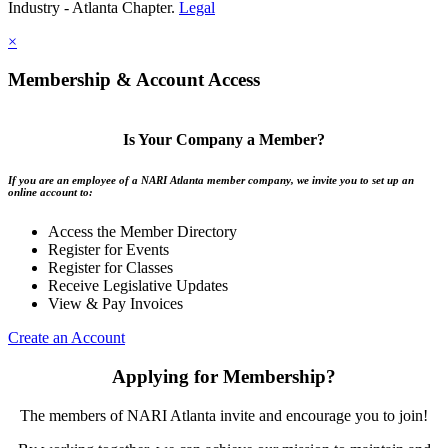
Industry - Atlanta Chapter.
Legal
×
Membership & Account Access
Is Your Company a Member?
If you are an employee of a NARI Atlanta member company, we invite you to set up an
online account to:
Access the Member Directory
Register for Events
Register for Classes
Receive Legislative Updates
View & Pay Invoices
Create an Account
Applying for Membership?
The members of NARI Atlanta invite and encourage you to join!