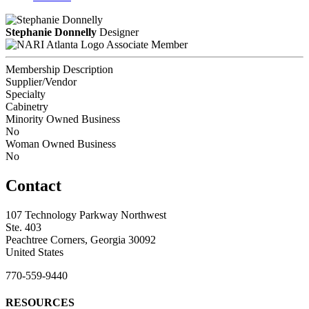
Stephanie Donnelly
Designer
Associate Member
Membership Description
Supplier/Vendor
Specialty
Cabinetry
Minority Owned Business
No
Woman Owned Business
No
Contact
107 Technology Parkway Northwest
Ste. 403
Peachtree Corners, Georgia 30092
United States
770-559-9440
RESOURCES