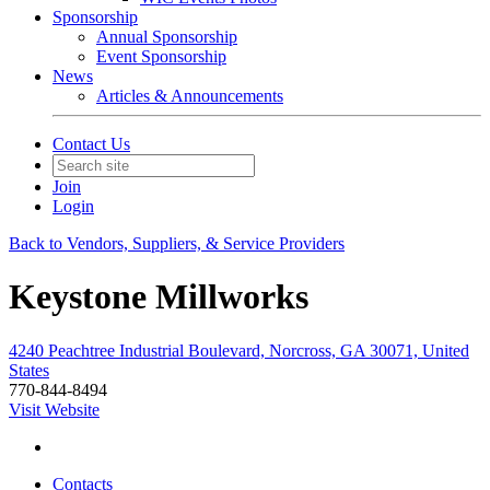
Sponsorship
Annual Sponsorship
Event Sponsorship
News
Articles & Announcements
Contact Us
Join
Login
Back to Vendors, Suppliers, & Service Providers
Keystone Millworks
4240 Peachtree Industrial Boulevard, Norcross, GA 30071, United
States
770-844-8494
Visit Website
Contacts