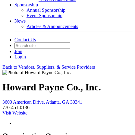
Sponsorship
Annual Sponsorship
Event Sponsorship
News
Articles & Announcements
Contact Us
Join
Login
Back to Vendors, Suppliers, & Service Providers
Howard Payne Co., Inc.
3600 American Drive, Atlanta, GA 30341
770-451-0136
Visit Website