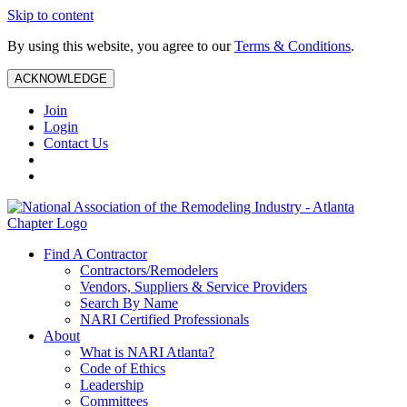
Skip to content
By using this website, you agree to our
Terms & Conditions
.
ACKNOWLEDGE
Join
Login
Contact Us
Find A Contractor
Contractors/Remodelers
Vendors, Suppliers & Service Providers
Search By Name
NARI Certified Professionals
About
What is NARI Atlanta?
Code of Ethics
Leadership
Committees