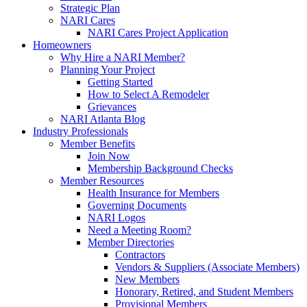
Strategic Plan
NARI Cares
NARI Cares Project Application
Homeowners
Why Hire a NARI Member?
Planning Your Project
Getting Started
How to Select A Remodeler
Grievances
NARI Atlanta Blog
Industry Professionals
Member Benefits
Join Now
Membership Background Checks
Member Resources
Health Insurance for Members
Governing Documents
NARI Logos
Need a Meeting Room?
Member Directories
Contractors
Vendors & Suppliers (Associate Members)
New Members
Honorary, Retired, and Student Members
Provisional Members