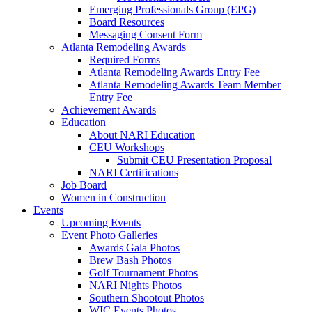
Emerging Professionals Group (EPG)
Board Resources
Messaging Consent Form
Atlanta Remodeling Awards
Required Forms
Atlanta Remodeling Awards Entry Fee
Atlanta Remodeling Awards Team Member
Entry Fee
Achievement Awards
Education
About NARI Education
CEU Workshops
Submit CEU Presentation Proposal
NARI Certifications
Job Board
Women in Construction
Events
Upcoming Events
Event Photo Galleries
Awards Gala Photos
Brew Bash Photos
Golf Tournament Photos
NARI Nights Photos
Southern Shootout Photos
WIC Events Photos