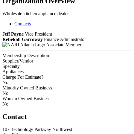
Organization Overview
Wholesale kitchen appliance dealer.
Contacts
Jeff Payne
Vice President
Rebekah Garroway
Finance Administrator
Associate Member
Membership Description
Supplier/Vendor
Specialty
Appliances
Charge For Estimate?
No
Minority Owned Business
No
Woman Owned Business
No
Contact
107 Technology Parkway Northwest