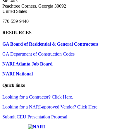
Ste. 403
Peachtree Corners, Georgia 30092
United States
770-559-9440
RESOURCES
GA Board of Residential & General Contractors
GA Department of Construction Codes
NARI Atlanta Job Board
NARI National
Quick links
Looking for a Contractor? Click Here.
Looking for a NARI-approved Vendor? Click Here.
Submit CEU Presentation Proposal
Affiliate of: