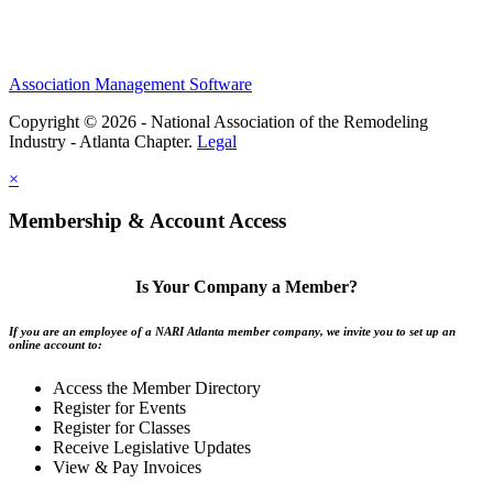
Association Management Software
Copyright © 2026 - National Association of the Remodeling
Industry - Atlanta Chapter.
Legal
×
Membership & Account Access
Is Your Company a Member?
If you are an employee of a NARI Atlanta member company, we invite you to set up an
online account to:
Access the Member Directory
Register for Events
Register for Classes
Receive Legislative Updates
View & Pay Invoices