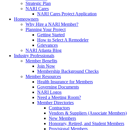
Strategic Plan
NARI Cares
NARI Cares Project Application
Homeowners
Why Hire a NARI Member?
Planning Your Project
Getting Started
How to Select A Remodeler
Grievances
NARI Atlanta Blog
Industry Professionals
Member Benefits
Join Now
Membership Background Checks
Member Resources
Health Insurance for Members
Governing Documents
NARI Logos
Need a Meeting Room?
Member Directories
Contractors
Vendors & Suppliers (Associate Members)
New Members
Honorary, Retired, and Student Members
Provisional Members