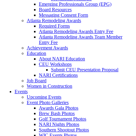
Emerging Professionals Group (EPG)
Board Resources
Messaging Consent Form
Atlanta Remodeling Awards
Required Forms
Atlanta Remodeling Awards Entry Fee
Atlanta Remodeling Awards Team Member
Entry Fee
Achievement Awards
Education
About NARI Education
CEU Workshops
Submit CEU Presentation Proposal
NARI Certifications
Job Board
Women in Construction
Events
Upcoming Events
Event Photo Galleries
Awards Gala Photos
Brew Bash Photos
Golf Tournament Photos
NARI Nights Photos
Southern Shootout Photos
WIC Events Photos