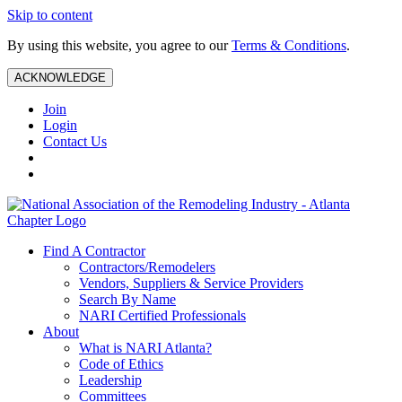
Skip to content
By using this website, you agree to our
Terms & Conditions
.
ACKNOWLEDGE
Join
Login
Contact Us
Find A Contractor
Contractors/Remodelers
Vendors, Suppliers & Service Providers
Search By Name
NARI Certified Professionals
About
What is NARI Atlanta?
Code of Ethics
Leadership
Committees