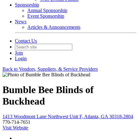
Sponsorship
Annual Sponsorship
Event Sponsorship
News
Articles & Announcements
Contact Us
Join
Login
Back to Vendors, Suppliers, & Service Providers
Bumble Bee Blinds of
Buckhead
1413 Woodmont Lane Northwest Unit F, Atlanta, GA 30318-2804
770-714-7651
Visit Website