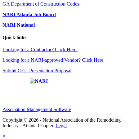
GA Department of Construction Codes
NARI Atlanta Job Board
NARI National
Quick links
Looking for a Contractor? Click Here.
Looking for a NARI-approved Vendor? Click Here.
Submit CEU Presentation Proposal
Affiliate of:
Association Management Software
Copyright © 2026 - National Association of the Remodeling
Industry - Atlanta Chapter.
Legal
×