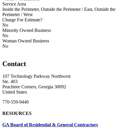
Service Area
Inside the Perimeter, Outside the Perimeter / East, Outside the
Perimeter / West
Charge For Estimate?
No
Minority Owned Business
No
Woman Owned Business
No
Contact
107 Technology Parkway Northwest
Ste. 403
Peachtree Corners, Georgia 30092
United States
770-559-9440
RESOURCES
GA Board of Residential & General Contractors