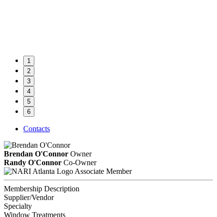
1
2
3
4
5
6
Contacts
Brendan O'Connor
Owner
Randy O'Connor
Co-Owner
Associate Member
Membership Description
Supplier/Vendor
Specialty
Window Treatments