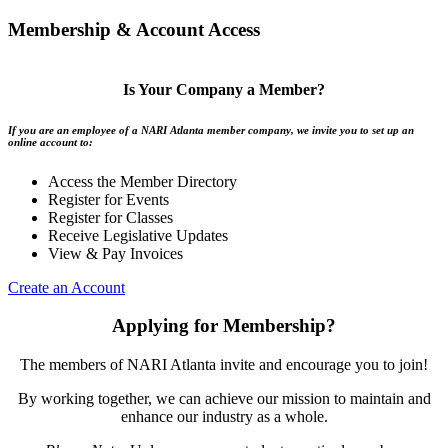
Membership & Account Access
Is Your Company a Member?
If you are an employee of a NARI Atlanta member company, we invite you to set up an
online account to:
Access the Member Directory
Register for Events
Register for Classes
Receive Legislative Updates
View & Pay Invoices
Create an Account
Applying for Membership?
The members of NARI Atlanta invite and encourage you to join!
By working together, we can achieve our mission to maintain and
enhance our industry as a whole.