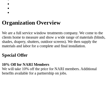
Organization Overview
We are a full service window treatments company. We come to the
clients home to measure and show a wide range of materials (blinds,
shades, drapery, shutters, outdoor screens). We then supply the
materials and labor for a complete and final installation.
Special Offer
10% Off for NARI Members
We will take 10% off the price for NARI members. Additional
benefits available for a partnership on jobs.