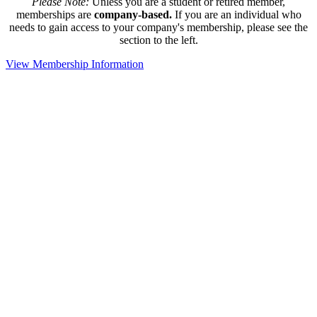
Please Note:
Unless you are a student or retired member,
memberships are
company-based.
If you are an individual who
needs to gain access to your company's membership, please see the
section to the left.
View Membership Information